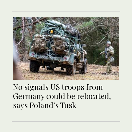
No signals US troops from
Germany could be relocated,
says Poland’s Tusk