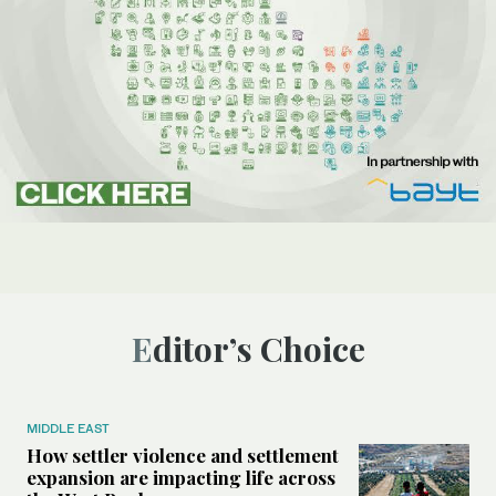
Editor’s Choice
MIDDLE EAST
How settler violence and settlement
expansion are impacting life across