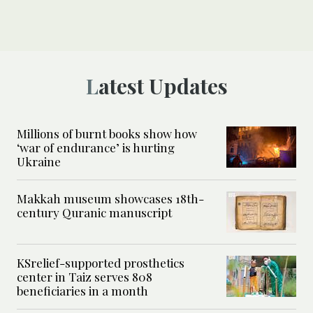
Latest Updates
Millions of burnt books show how
‘war of endurance’ is hurting
Ukraine
Makkah museum showcases 18th-
century Quranic manuscript
KSrelief-supported prosthetics
center in Taiz serves 808
beneficiaries in a month