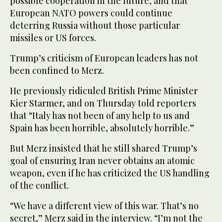
possible cooperation in the future, and that
European NATO powers could continue
deterring Russia without those particular
missiles or US forces.
Trump’s criticism of European leaders has not
been confined to Merz.
He previously ridiculed British Prime Minister
Kier Starmer, and on Thursday told reporters
that “Italy has not been of any help to us and
Spain has been horrible, absolutely horrible.”
But Merz insisted that he still shared Trump’s
goal of ensuring Iran never obtains an atomic
weapon, even if he has criticized the US handling
of the conflict.
“We have a different view of this war. That’s no
secret,” Merz said in the interview. “I’m not the