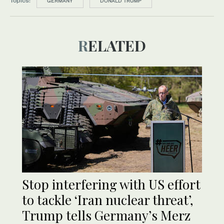
Topics:
GERMANY
DONALD TRUMP
RELATED
Stop interfering with US effort
to tackle ‘Iran nuclear threat’,
Trump tells Germany’s Merz