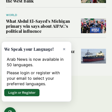
the West Bank
WORLD
What Abdul El-Sayed’s Michigan
primary win says about AIPAC’s
political influence
MIDDLE EAST
×
We Speak your Language!
Could a US-Iran deal over Hormuz
reshape global shipping and the
Arab News is now available in
rules of international trade?
50 languages.
Please login or register with
your email to select your
preferred languages.
Login or Register