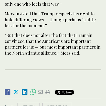
only one who feels that way.”
Merz insisted that Trump respects his right to
hold differing views — though perhaps “a little
less for the moment.”
“But that does not alter the fact that I remain
convinced that the Americans are important
partners for us — our most important partners in
the North Atlantic alliance,” Merz said.
Follow