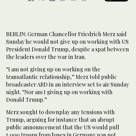
BERLIN: German Chancellor Friedrich Merz said
Sunday he would not give up on working with US
President Donald Trump, despite a spat between
the leaders over the war in Iran.
“I am not giving up on working on the
transatlantic relationship,” Merz told public
broadcaster ARD in an interview set to air Sunday
night. “Nor am I giving up on working with
Donald Trump.”
Merz sought to downplay any tensions with
Trump, arguing for instance that an abrupt
public announcement that the US would pull
5,000 troops from bases in Germany was not