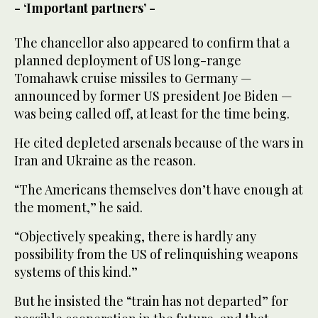
- ‘Important partners’ -
The chancellor also appeared to confirm that a
planned deployment of US long-range
Tomahawk cruise missiles to Germany —
announced by former US president Joe Biden —
was being called off, at least for the time being.
He cited depleted arsenals because of the wars in
Iran and Ukraine as the reason.
“The Americans themselves don’t have enough at
the moment,” he said.
“Objectively speaking, there is hardly any
possibility from the US of relinquishing weapons
systems of this kind.”
But he insisted the “train has not departed” for