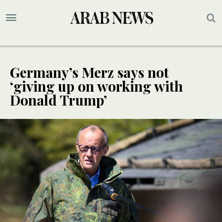
Germany’s Merz says not
‘giving up on working with
Donald Trump’