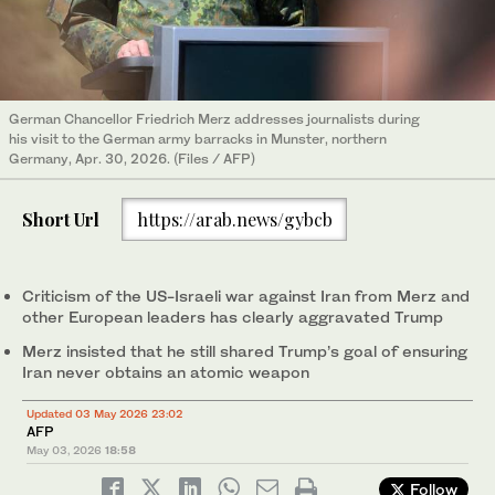
German Chancellor Friedrich Merz addresses journalists during
his visit to the German army barracks in Munster, northern
Germany, Apr. 30, 2026. (Files / AFP)
Short Url
https://arab.news/gybcb
Criticism of the US-Israeli war against Iran from Merz and
other European leaders has clearly aggravated Trump
Merz insisted that he still shared Trump’s goal of ensuring
Iran never obtains an atomic weapon
Updated 03 May 2026 23:02
AFP
May 03, 2026
18:58
Follow