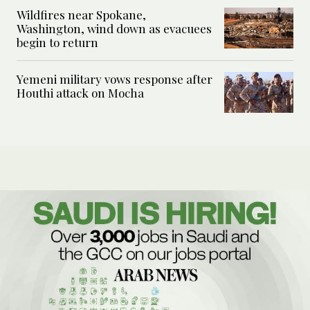
Wildfires near Spokane,
Washington, wind down as evacuees
begin to return
Yemeni military vows response after
Houthi attack on Mocha