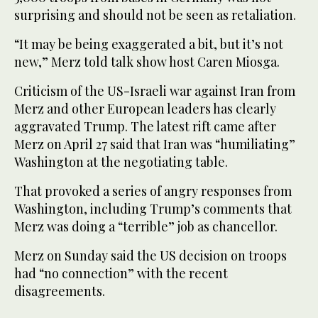
surprising and should not be seen as retaliation.
“It may be being exaggerated a bit, but it’s not
new,” Merz told talk show host Caren Miosga.
Criticism of the US-Israeli war against Iran from
Merz and other European leaders has clearly
aggravated Trump. The latest rift came after
Merz on April 27 said that Iran was “humiliating”
Washington at the negotiating table.
That provoked a series of angry responses from
Washington, including Trump’s comments that
Merz was doing a “terrible” job as chancellor.
Merz on Sunday said the US decision on troops
had “no connection” with the recent
disagreements.