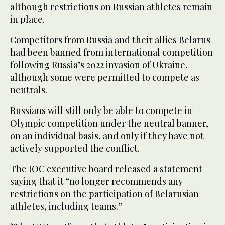
although restrictions on Russian athletes remain
in place.
Competitors from Russia and their allies Belarus
had been banned from international competition
following Russia’s 2022 invasion of Ukraine,
although some were permitted to compete as
neutrals.
Russians will still only be able to compete in
Olympic competition under the neutral banner,
on an individual basis, and only if they have not
actively supported the conflict.
The IOC executive board released a statement
saying that it “no longer recommends any
restrictions on the participation of Belarusian
athletes, including teams.”