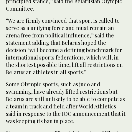
principled stance,” said the Belarusian Olympic
Committee.
“We are firmly convinced that sport is called to
serve as a unifying force and must remain an
arena free from political influence,” said the
statement adding that Belarus hoped the
decision “will become a defining benchmark for
international sports federations, which will, in
the shortest possible time, lift all restrictions on
Belarusian athletes in all sports.”
Some Olympic sports, such as judo and
swimming, have already lifted restrictions but
Belarus are still unlikely to be able to compete as
a team in track and field after World Athletics
said in response to the IOC announcement that it
was keeping its ban in place.