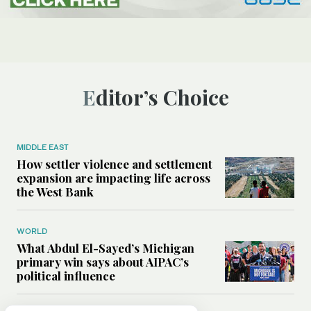
Editor’s Choice
MIDDLE EAST
How settler violence and settlement
expansion are impacting life across
the West Bank
WORLD
What Abdul El-Sayed’s Michigan
primary win says about AIPAC’s
political influence