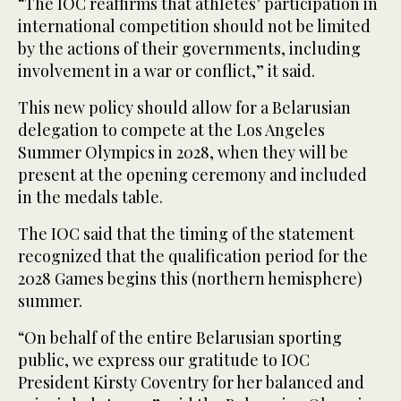
“The IOC reaffirms that athletes’ participation in
international competition should not be limited
by the actions of their governments, including
involvement in a war or conflict,” it said.
This new policy should allow for a Belarusian
delegation to compete at the Los Angeles
Summer Olympics in 2028, when they will be
present at the opening ceremony and included
in the medals table.
The IOC said that the timing of the statement
recognized that the qualification period for the
2028 Games begins this (northern hemisphere)
summer.
“On behalf of the entire Belarusian sporting
public, we express our gratitude to IOC
President Kirsty Coventry for her balanced and