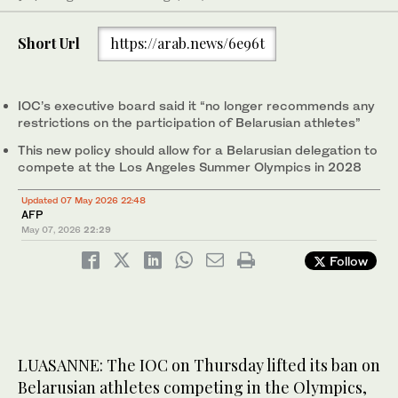
Short Url
https://arab.news/6e96t
IOC’s executive board said it “no longer recommends any
restrictions on the participation of Belarusian athletes”
This new policy should allow for a Belarusian delegation to
compete at the Los Angeles Summer Olympics in 2028
Updated 07 May 2026 22:48
AFP
May 07, 2026
22:29
Follow
LUASANNE: The IOC on Thursday lifted its ban on
Belarusian athletes competing in the Olympics,