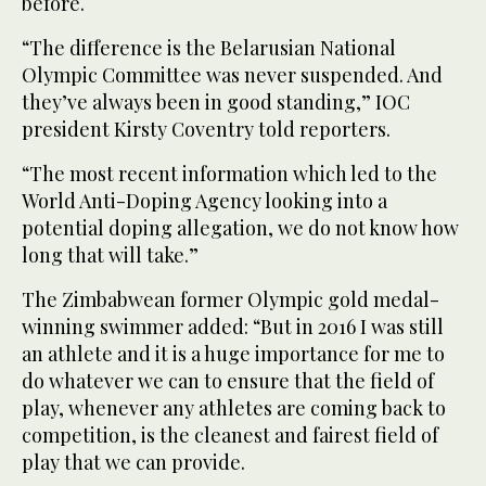
before.
“The difference is the Belarusian National
Olympic Committee was never suspended. And
they’ve always been in good standing,” IOC
president Kirsty Coventry told reporters.
“The most recent information which led to the
World Anti-Doping Agency looking into a
potential doping allegation, we do not know how
long that will take.”
The Zimbabwean former Olympic gold medal-
winning swimmer added: “But in 2016 I was still
an athlete and it is a huge importance for me to
do whatever we can to ensure that the field of
play, whenever any athletes are coming back to
competition, is the cleanest and fairest field of
play that we can provide.