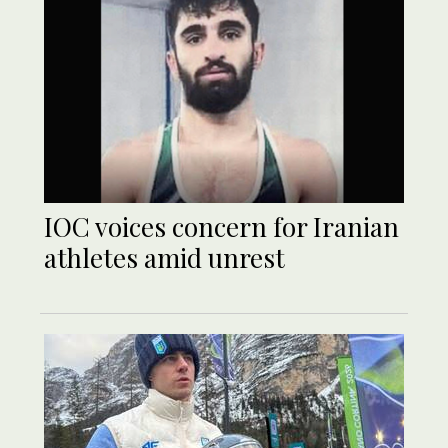
IOC voices concern for Iranian
athletes amid unrest