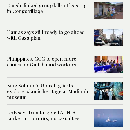
Daesh-linked group kills at least 13
in Congo village
Hamas says still ready to go ahead
with Gaza plan
Philippines, GCC to open more
clinics for Gulf-bound workers
King Salman’s Umrah guests
explore Islamic heritage at Madinah
museum
UAE says Iran targeted ADNOC
tanker in Hormuz, no casualties