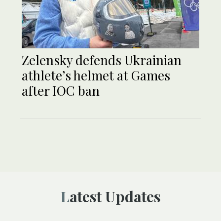
Zelensky defends Ukrainian
athlete’s helmet at Games
after IOC ban
Latest Updates