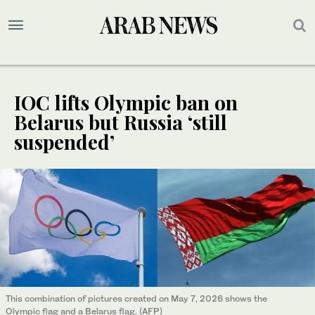
IOC lifts Olympic ban on
Belarus but Russia ‘still
suspended’
This combination of pictures created on May 7, 2026 shows the
Olympic flag and a Belarus flag. (AFP)