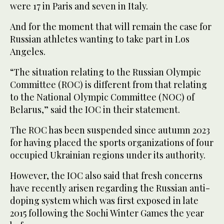
were 17 in Paris and seven in Italy.
And for the moment that will remain the case for
Russian athletes wanting to take part in Los
Angeles.
“The situation relating to the Russian Olympic
Committee (ROC) is different from that relating
to the National Olympic Committee (NOC) of
Belarus,” said the IOC in their statement.
The ROC has been suspended since autumn 2023
for having placed the sports organizations of four
occupied Ukrainian regions under its authority.
However, the IOC also said that fresh concerns
have recently arisen regarding the Russian anti-
doping system which was first exposed in late
2015 following the Sochi Winter Games the year