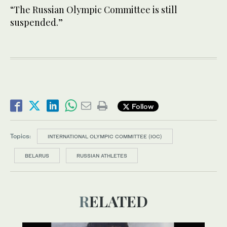
“The Russian Olympic Committee is still
suspended.”
Follow
Topics:
INTERNATIONAL OLYMPIC COMMITTEE (IOC)
BELARUS
RUSSIAN ATHLETES
RELATED