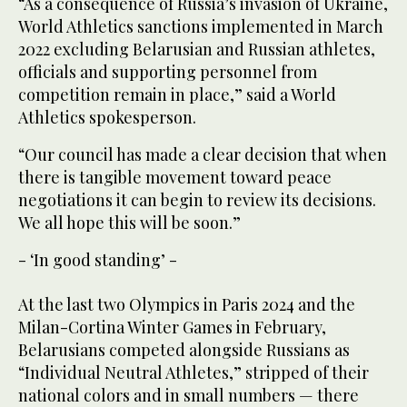
“As a consequence of Russia’s invasion of Ukraine,
World Athletics sanctions implemented in March
2022 excluding Belarusian and Russian athletes,
officials and supporting personnel from
competition remain in place,” said a World
Athletics spokesperson.
“Our council has made a clear decision that when
there is tangible movement toward peace
negotiations it can begin to review its decisions.
We all hope this will be soon.”
- ‘In good standing’ -
At the last two Olympics in Paris 2024 and the
Milan-Cortina Winter Games in February,
Belarusians competed alongside Russians as
“Individual Neutral Athletes,” stripped of their
national colors and in small numbers — there