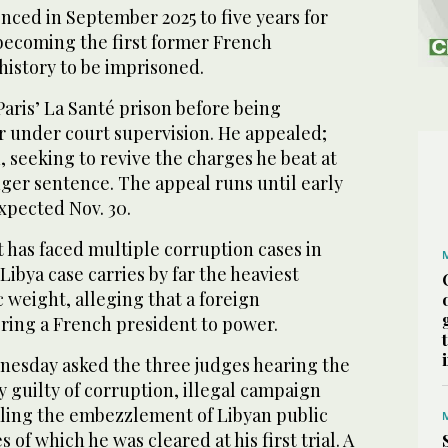
enced in September 2025 to five years for
 becoming the first former French
history to be imprisoned.
Paris’ La Santé prison before being
 under court supervision. He appealed;
 seeking to revive the charges he beat at
nger sentence. The appeal runs until early
expected Nov. 30.
 has faced multiple corruption cases in
Libya case carries by far the heaviest
c weight, alleging that a foreign
bring a French president to power.
esday asked the three judges hearing the
y guilty of corruption, illegal campaign
ling the embezzlement of Libyan public
of which he was cleared at his first trial. A