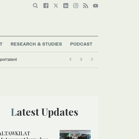
T
RESEARCH & STUDIES
PODCAST
Latest Updates
ALTAWKILAT