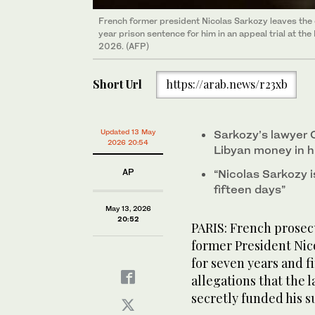
French former president Nicolas Sarkozy leaves the
year prison sentence for him in an appeal trial at the
2026. (AFP)
Short Url
https://arab.news/r23xb
Updated 13 May
Sarkozy’s lawyer C
2026 20:54
Libyan money in hi
AP
“Nicolas Sarkozy i
fifteen days”
May 13, 2026
20:52
PARIS: French prosec
former President Nico
for seven years and f
allegations that the
secretly funded his s