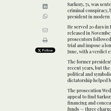
Sarkozy, 71, was sent
criminal conspiracy,
president in modern 
He served 20 days in 
released in November
prosecutors followed,
trial and impose a lo
Follow
June, with a verdict 
The former president
recent years, but the 
political and symboli
dictatorship helped 
The prosecution Wedn
appeal to find Sarkoz
financing and concea
funds — three charges 