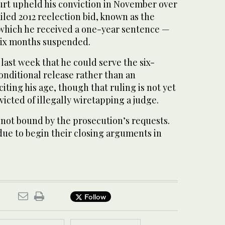
ourt upheld his conviction in November over
ailed 2012 reelection bid, known as the
r which he received a one-year sentence —
six months suspended.
last week that he could serve the six-
nditional release rather than an
citing his age, though that ruling is not yet
victed of illegally wiretapping a judge.
 not bound by the prosecution’s requests.
due to begin their closing arguments in
Follow