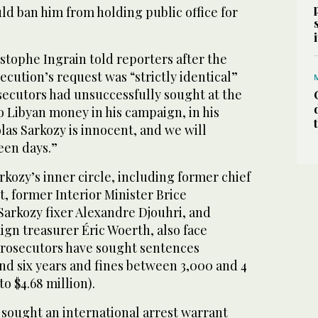
d ban him from holding public office for
stophe Ingrain told reporters after the
ecution’s request was “strictly identical”
secutors had unsuccessfully sought at the
 no Libyan money in his campaign, in his
olas Sarkozy is innocent, and we will
teen days.”
kozy’s inner circle, including former chief
t, former Interior Minister Brice
Sarkozy fixer Alexandre Djouhri, and
gn treasurer Éric Woerth, also face
 Prosecutors have sought sentences
d six years and fines between 3,000 and 4
to $4.68 million).
 sought an international arrest warrant