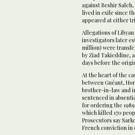
against Beshir Saleh,
lived in exile since t
appeared at either tri
Allegations of Libyan 
investigators later e
million) were transfe
by Ziad Takieddine, 
days before the origin
At the heart of the c
between Guéant, Hor
brother-in-law and i
sentenced in absentia 
for ordering the 1989
which killed 170 peop
Prosecutors say Sark
French conviction in