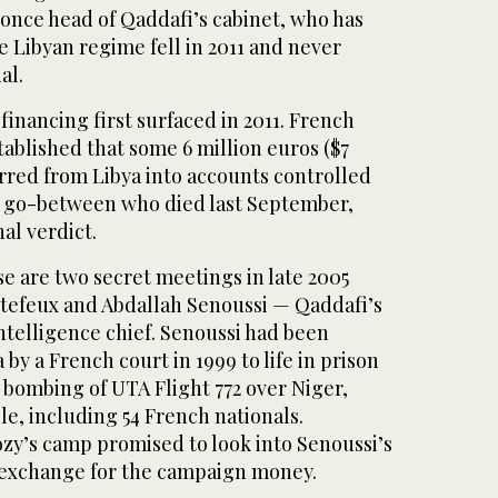
 once head of Qaddafi’s cabinet, who has
he Libyan regime fell in 2011 and never
al.
financing first surfaced in 2011. French
stablished that some 6 million euros ($7
rred from Libya into accounts controlled
a go-between who died last September,
al verdict.
ase are two secret meetings in late 2005
tefeux and Abdallah Senoussi — Qaddafi’s
ntelligence chief. Senoussi had been
by a French court in 1999 to life in prison
 bombing of UTA Flight 772 over Niger,
le, including 54 French nationals.
ozy’s camp promised to look into Senoussi’s
 exchange for the campaign money.