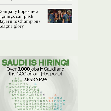
Kompany hopes new
signings can push
Bayern to Champions
League glory