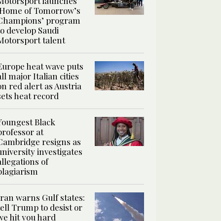
Motorsport launches
‘Home of Tomorrow’s
Champions’ program
to develop Saudi
Motorsport talent
Europe heat wave puts
all major Italian cities
on red alert as Austria
sets heat record
Youngest Black
professor at
Cambridge resigns as
university investigates
allegations of
plagiarism
Iran warns Gulf states:
tell Trump to desist or
we hit you hard