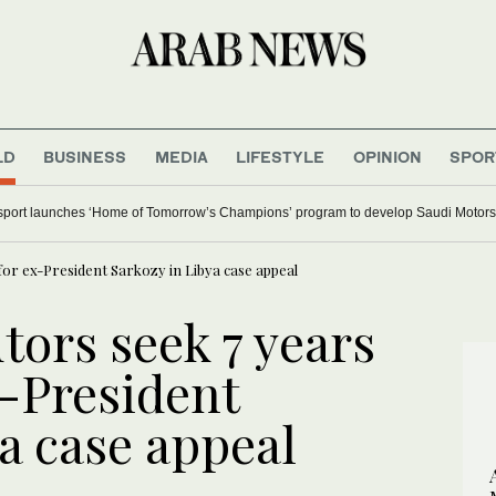
LD
BUSINESS
MEDIA
LIFESTYLE
OPINION
SPOR
 major Italian cities on red alert as Austria sets heat record
for ex-President Sarkozy in Libya case appeal
tors seek 7 years
x-President
a case appeal