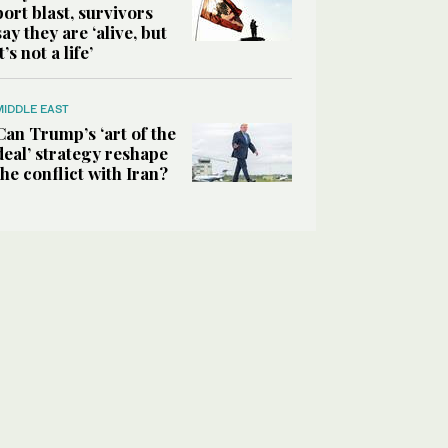
port blast, survivors
say they are ‘alive, but
it’s not a life’
MIDDLE EAST
Can Trump’s ‘art of the
deal’ strategy reshape
the conflict with Iran?