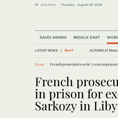
Arab News
Thursday . August 06, 2026
Middle East
Sport
SAUDI ARABIA
MIDDLE EAST
WOR
Saudi Arabia
LATEST NEWS
World
Europe heat wave puts all
Home
French prosecutors seek 7 years in prison 
French prosecu
in prison for e
Sarkozy in Liby