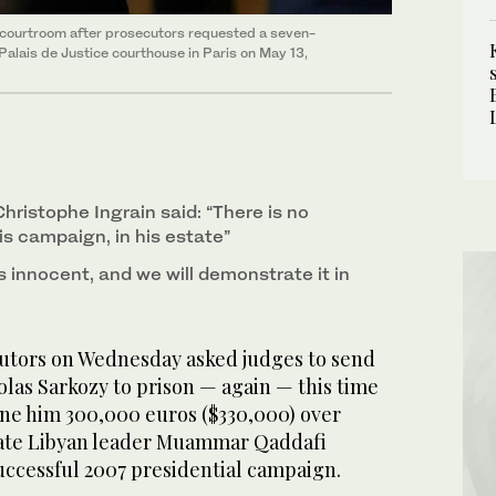
 courtroom after prosecutors requested a seven-
 Palais de Justice courthouse in Paris on May 13,
hristophe Ingrain said: “There is no
s campaign, in his estate”
s innocent, and we will demonstrate it in
utors on Wednesday asked judges to send
las Sarkozy to prison — again — this time
ine him 300,000 euros ($330,000) over
 late Libyan leader Muammar Qaddafi
uccessful 2007 presidential campaign.