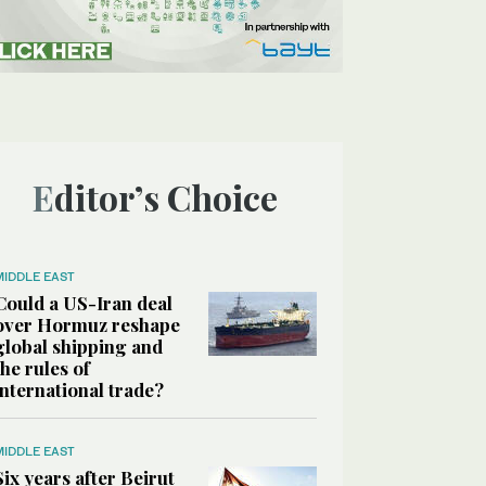
Editor’s Choice
MIDDLE EAST
Could a US-Iran deal
over Hormuz reshape
global shipping and
the rules of
international trade?
MIDDLE EAST
Six years after Beirut