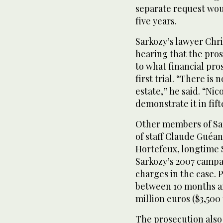
separate request woul
five years.
Sarkozy’s lawyer Chri
hearing that the pros
to what financial pro
first trial. “There is
estate,” he said. “Nic
demonstrate it in fif
Other members of Sar
of staff Claude Guéan
Hortefeux, longtime 
Sarkozy’s 2007 campai
charges in the case.
between 10 months an
million euros ($3,500 
The prosecution also