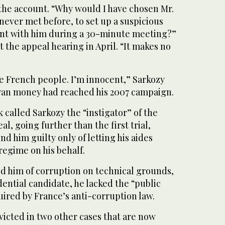
 the account. “Why would I have chosen Mr.
ever met before, to set up a suspicious
nt with him during a 30-minute meeting?”
t the appeal hearing in April. “It makes no
he French people. I’m innocent,” Sarkozy
yan money had reached his 2007 campaign.
 called Sarkozy the “instigator” of the
l, going further than the first trial,
d him guilty only of letting his aides
regime on his behalf.
ed him of corruption on technical grounds,
dential candidate, he lacked the “public
uired by France’s anti-corruption law.
icted in two other cases that are now