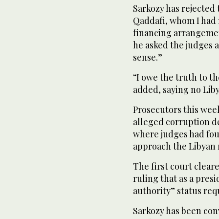
Sarkozy has rejected
Qaddafi, whom I had n
financing arrangeme
he asked the judges a
sense.”
“I owe the truth to t
added, saying no Lib
Prosecutors this week
alleged corruption dea
where judges had foun
approach the Libyan 
The first court clear
ruling that as a presi
authority” status req
Sarkozy has been conv