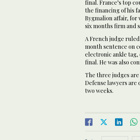
final. France’s top c
the financing of his f
Bygmalion affair, fo
six months firm and 
A French judge ruled 
month sentence on co
electronic ankle tag, 
final. He was also con
The three judges are
Defense lawyers are 
two weeks.