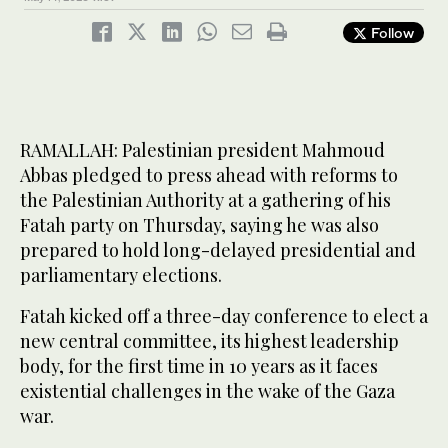
Follow
RAMALLAH: Palestinian president Mahmoud
Abbas pledged to press ahead with reforms to
the Palestinian Authority at a gathering of his
Fatah party on Thursday, saying he was also
prepared to hold long-delayed presidential and
parliamentary elections.
Fatah kicked off a three-day conference to elect a
new central committee, its highest leadership
body, for the first time in 10 years as it faces
existential challenges in the wake of the Gaza
war.