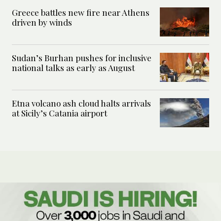
Greece battles new fire near Athens
driven by winds
Sudan’s Burhan pushes for inclusive
national talks as early as August
Etna volcano ash cloud halts arrivals
at Sicily’s Catania airport