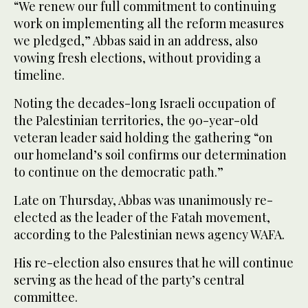
“We renew our full commitment to continuing
work on implementing all the reform measures
we pledged,” Abbas said in an address, also
vowing fresh elections, without providing a
timeline.
Noting the decades-long Israeli occupation of
the Palestinian territories, the 90-year-old
veteran leader said holding the gathering “on
our homeland’s soil confirms our determination
to continue on the democratic path.”
Late on Thursday, Abbas was unanimously re-
elected as the leader of the Fatah movement,
according to the Palestinian news agency WAFA.
His re-election also ensures that he will continue
serving as the head of the party’s central
committee.