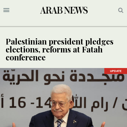
Palestinian president pledges
elections, reforms at Fatah
conference
UPDATE