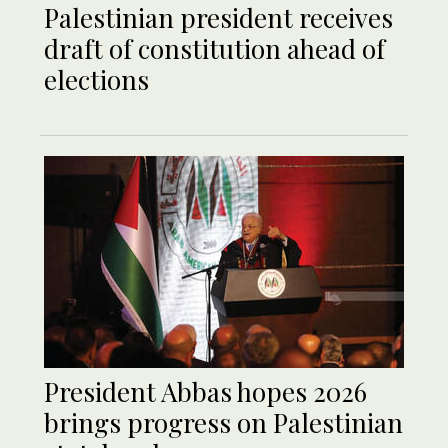
Palestinian president receives
draft of constitution ahead of
elections
President Abbas hopes 2026
brings progress on Palestinian