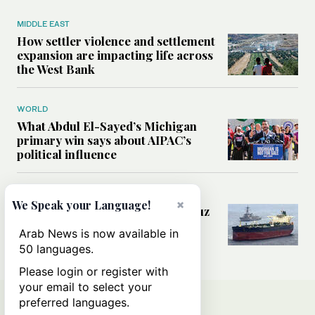
MIDDLE EAST
How settler violence and settlement
expansion are impacting life across
the West Bank
WORLD
What Abdul El-Sayed’s Michigan
primary win says about AIPAC’s
political influence
MIDDLE EAST
×
We Speak your Language!
Could a US-Iran deal over Hormuz
reshape global shipping and the
Arab News is now available in
rules of international trade?
50 languages.
Please login or register with
your email to select your
preferred languages.