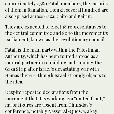
approximately 2,580 Fatah members, the majority
of them in Ramallah, though several hundred are
also spread across Gaza, Cairo and Beirut.
They are expected to elect 18 representatives to
the central committee and 80 to the movement’s
parliament, known as the revolutionary council.
Fatah is the main party within the Palestinian
Authority, which has been touted abroad as a
natural partner in rebuilding and running the
Gaza Strip after Israel’s devastating war with
Hamas there — though Israel strongly objects to
the idea.
Despite repeated declarations from the
movement that it is working as a “united front,”
major figures are absent from Thursday’s
conference, notably Nasser Al-Qudwa, a key