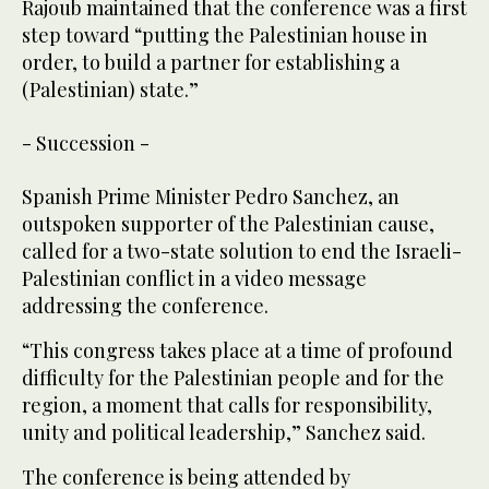
Rajoub maintained that the conference was a first
step toward “putting the Palestinian house in
order, to build a partner for establishing a
(Palestinian) state.”
- Succession -
Spanish Prime Minister Pedro Sanchez, an
outspoken supporter of the Palestinian cause,
called for a two-state solution to end the Israeli-
Palestinian conflict in a video message
addressing the conference.
“This congress takes place at a time of profound
difficulty for the Palestinian people and for the
region, a moment that calls for responsibility,
unity and political leadership,” Sanchez said.
The conference is being attended by