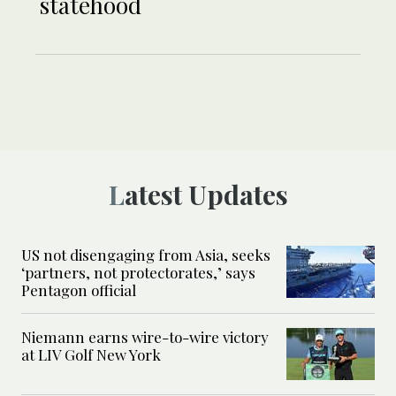
statehood
Latest Updates
US not disengaging from Asia, seeks
‘partners, not protectorates,’ says
Pentagon official
Niemann earns wire-to-wire victory
at LIV Golf New York