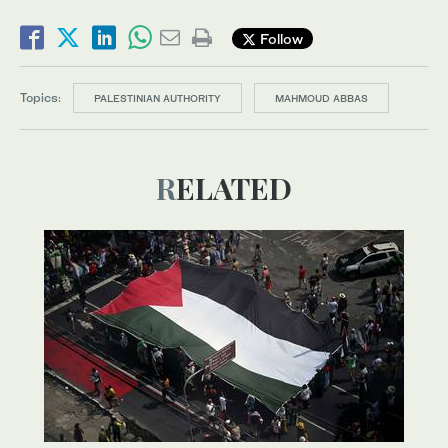
Follow
Topics:
PALESTINIAN AUTHORITY
MAHMOUD ABBAS
RELATED