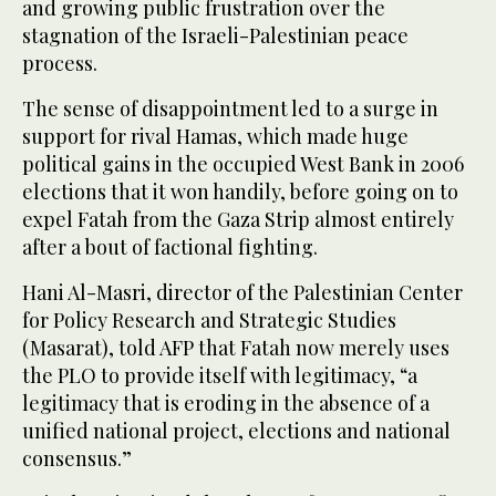
and growing public frustration over the
stagnation of the Israeli-Palestinian peace
process.
The sense of disappointment led to a surge in
support for rival Hamas, which made huge
political gains in the occupied West Bank in 2006
elections that it won handily, before going on to
expel Fatah from the Gaza Strip almost entirely
after a bout of factional fighting.
Hani Al-Masri, director of the Palestinian Center
for Policy Research and Strategic Studies
(Masarat), told AFP that Fatah now merely uses
the PLO to provide itself with legitimacy, “a
legitimacy that is eroding in the absence of a
unified national project, elections and national
consensus.”