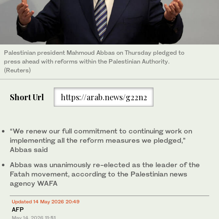
Palestinian president Mahmoud Abbas on Thursday pledged to
press ahead with reforms within the Palestinian Authority.
(Reuters)
Short Url
https://arab.news/g22n2
“We renew our full commitment to continuing work on
implementing all the reform measures we pledged,”
Abbas said
Abbas was unanimously re-elected as the leader of the
Fatah movement, according to the Palestinian news
agency WAFA
Updated 14 May 2026 20:49
AFP
May 14, 2026
11:51