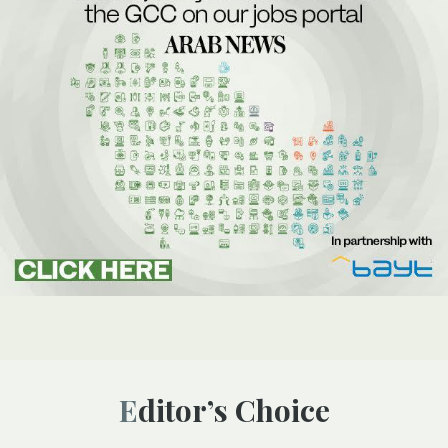
Editor’s Choice