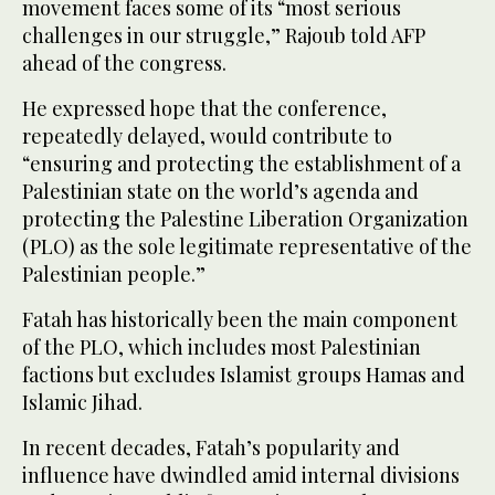
movement faces some of its “most serious
challenges in our struggle,” Rajoub told AFP
ahead of the congress.
He expressed hope that the conference,
repeatedly delayed, would contribute to
“ensuring and protecting the establishment of a
Palestinian state on the world’s agenda and
protecting the Palestine Liberation Organization
(PLO) as the sole legitimate representative of the
Palestinian people.”
Fatah has historically been the main component
of the PLO, which includes most Palestinian
factions but excludes Islamist groups Hamas and
Islamic Jihad.
In recent decades, Fatah’s popularity and
influence have dwindled amid internal divisions