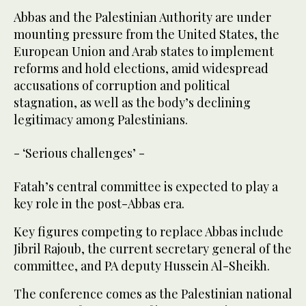
Abbas and the Palestinian Authority are under
mounting pressure from the United States, the
European Union and Arab states to implement
reforms and hold elections, amid widespread
accusations of corruption and political
stagnation, as well as the body’s declining
legitimacy among Palestinians.
- ‘Serious challenges’ -
Fatah’s central committee is expected to play a
key role in the post-Abbas era.
Key figures competing to replace Abbas include
Jibril Rajoub, the current secretary general of the
committee, and PA deputy Hussein Al-Sheikh.
The conference comes as the Palestinian national