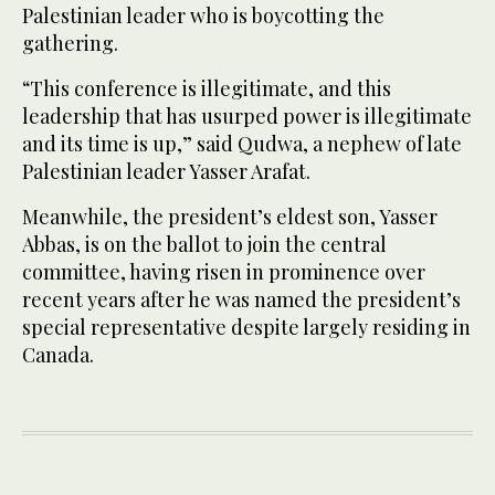
Palestinian leader who is boycotting the
gathering.
“This conference is illegitimate, and this
leadership that has usurped power is illegitimate
and its time is up,” said Qudwa, a nephew of late
Palestinian leader Yasser Arafat.
Meanwhile, the president’s eldest son, Yasser
Abbas, is on the ballot to join the central
committee, having risen in prominence over
recent years after he was named the president’s
special representative despite largely residing in
Canada.