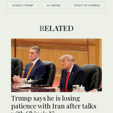
DONALD TRUMP
XI JINPING
STRAIT OF HORMUZ
RELATED
Trump says he is losing
patience with Iran after talks