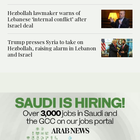
Hezbollah lawmaker warns of
Lebanese ‘internal conflict’ after
Israel deal
Trump presses Syria to take on
Hezbollah, raising alarm in Lebanon
and Israel