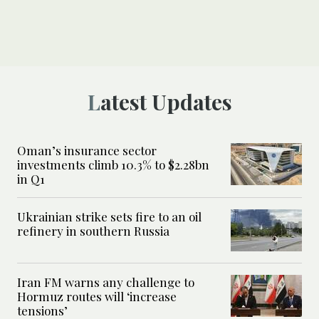
Latest Updates
Oman’s insurance sector
investments climb 10.3% to $2.28bn
in Q1
Ukrainian strike sets fire to an oil
refinery in southern Russia
Iran FM warns any challenge to
Hormuz routes will ‘increase
tensions’