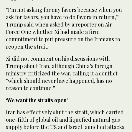
“I’m not asking for any favors because when you
ask for favors, you have to do favors in return,”
Trump said when asked by a reporter on Air
Force One whether Xi had made a firm
commitment to put pressure on the Iranians to
reopen the strait.
Xi did not comment on his discussions with
Trump about Iran, although China’s foreign
ministry criticized the war, calling it a conflict
“which should never have happened, has no
reason to continue.”
‘We want the straits open’
Iran has effectively shut the strait, which carried
one-fifth ‌of global oil and liquefied ‌natural gas
supply before the US and Israel launched attacks