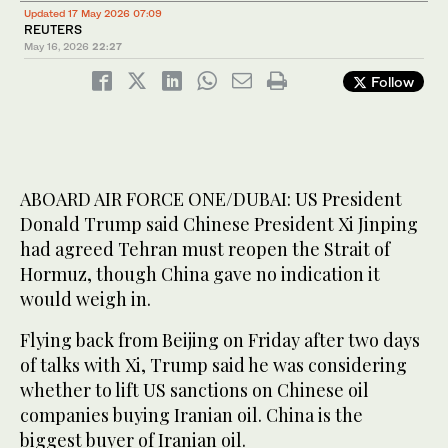
Updated 17 May 2026 07:09
REUTERS
May 16, 2026
22:27
Follow
ABOARD AIR FORCE ONE/DUBAI: US President
Donald Trump said Chinese President Xi Jinping
had agreed Tehran must reopen the Strait of
Hormuz, though China gave no indication it
would weigh in.
Flying back from Beijing on Friday after two days
of talks with Xi, Trump said he was considering
whether to lift US sanctions on Chinese oil
companies buying Iranian oil. China is the
biggest buyer of Iranian oil.