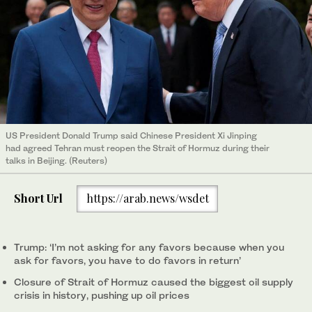
US President Donald Trump said Chinese President Xi Jinping
had agreed Tehran must reopen the Strait of Hormuz during their
talks in Beijing. (Reuters)
Short Url
https://arab.news/wsdet
Trump: ‘I’m not asking for any favors because when you
ask for favors, you have to do favors in return’
Closure of Strait of Hormuz caused the ⁠biggest oil supply
crisis in history, pushing up oil prices