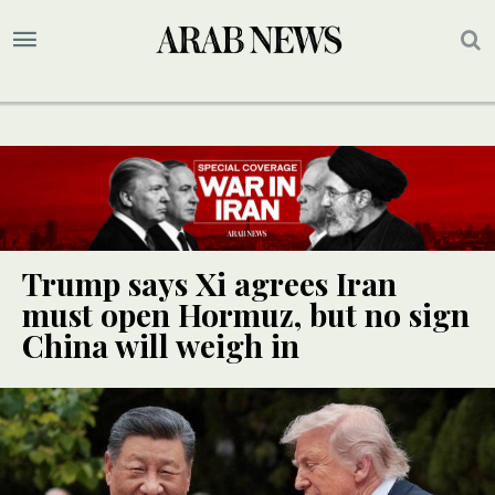
Trump says Xi agrees Iran
must open Hormuz, but no sign
China will weigh in