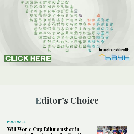
Editor’s Choice
FOOTBALL
Will World Cup failure usher in