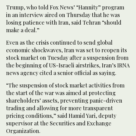
Trump, who told Fox News’ “Hannity” program
in an interview aired on Thursday that he was
losing patience with ⁠Iran, said Tehran “should
make a deal.”
Even as ⁠the crisis continued to send global
economic shockwaves, Iran was set to reopen its
stock market on Tuesday after a suspension from
the beginning of US-Israeli airstrikes, Iran’s IRNA
news agency cited a senior official as saying.
“The suspension of stock market activities from
the start of the war was aimed at protecting
shareholders’ assets, preventing panic-driven
trading and allowing for more transparent
pricing conditions,” said Hamid Yari, deputy
supervisor at the Securities and Exchange
Organization.