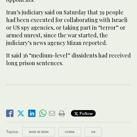
Iran’s judiciary said on Saturday that 39 people
had been executed for collaborating with Israeli
or US spy agencies, or taking part in “terror” or
armed unrest, since the war started, the
judiciary’s news agency Mizan reported.
It said 36 “medium-level” dissidents had received
long prison sentences.
Follow
Topics:
WAR IN IRAN
CHINA
US