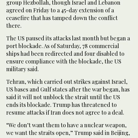
group Hezbollah, though Israel and Lebanon
agreed on Friday to a 45-day extension of a
ceasefire that has tamped down the conflict
there.
The US paused its attacks last month but began a
⁠port blockade. As of Saturday, 78 commercial
ships had been redirected and four disabled to
ensure compliance ‌with the blockade, the US
military said.
Tehran, which carried out strikes against Israel,
US ‌bases and Gulf states after the war began, has
said it will not unblock the strait until the US
ends its blockade. Trump has threatened to
‌resume attacks if Iran does not agree to a deal.
“We don’t want them to have a nuclear weapon,
we want ‌the straits open,” Trump said in Beijing,