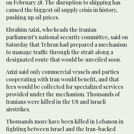
on February 28. The disruption ‌to shipping ⁠has
caused the ⁠biggest oil supply crisis in history,
pushing up oil prices.
Ebrahim Azizi, who heads the Iranian
parliament’s national security committee, said on
Saturday that Tehran had prepared a mechanism
to manage traffic through the strait along a
designated route that would be unveiled soon.
Azizi said only commercial vessels and parties
cooperating with Iran would benefit, and that
fees would be collected for specialized services
provided under the mechanism. Thousands of
Iranians were killed in the US and Israeli
airstrikes.
Thousands more have been killed in Lebanon in
fighting between Israel and the Iran-backed