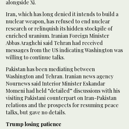
alongside Xi.
Iran, which has long denied it intends to build a
nuclear weapon, has refused to end nuclear
research or relinquish its hidden stockpile of
enriched uranium. Iranian Foreign Minister
Abbas Araghchi said Tehran had received
messages from the US indicating Washington was
willing to continue talks.
Pakistan has been mediating between
Washington and Tehran. Iranian news agency
Nournews said Interior Minister Eskandar
Momeni had held “detailed” discussions with his
visiting Pakistani counterpart on Iran-Pakistan
‌relations and the prospects for resuming peace
talks, but gave no details.
Trump losing patience