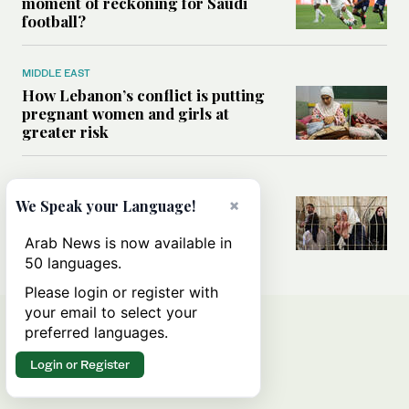
moment of reckoning for Saudi
football?
MIDDLE EAST
How Lebanon’s conflict is putting
pregnant women and girls at
greater risk
MIDDLE EAST
×
Could Israel’s Hebron planning
We Speak your Language!
takeover become a blueprint for
annexing the West Bank?
Arab News is now available in
50 languages.
Please login or register with
your email to select your
preferred languages.
Login or Register