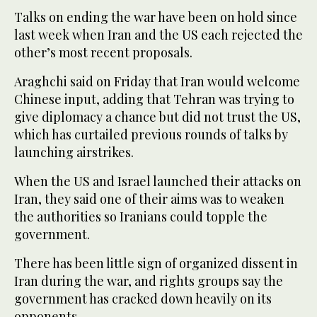
Talks on ending the war have been on hold since
last week when Iran and the US each rejected the
other’s most recent proposals.
Araghchi said on Friday that Iran would welcome
Chinese input, adding that Tehran was trying to
give diplomacy a chance but did not trust the US,
which has curtailed previous rounds of talks by
launching airstrikes.
When the US and Israel launched their attacks on
Iran, they said one of their aims was to weaken
the authorities so Iranians could topple the
government.
There has been little sign of organized dissent in
Iran during the war, and rights groups say the
government has cracked down heavily on its
opponents.