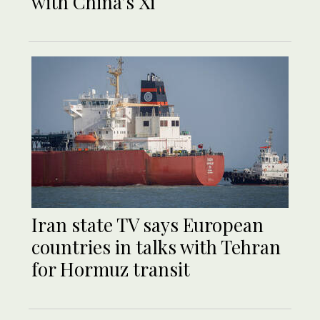
with China’s Xi
Iran state TV says European
countries in talks with Tehran
for Hormuz transit