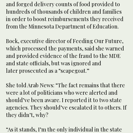
and forged delivery counts of food provided to
hundreds of thousands of children and families
in order to boost reimbursements they received
from the Minnesota Department of Education.
Bock, executive director of Feeding Our Future,
which processed the payments, said she warned
and provided evidence of the fraud to the MDE
and state officials, but was ignored and
later prosecuted as a “scapegoat.”
She told Arab News: “The fact remains that there
were a lot of politicians who were alerted and
should’ve been aware. I reported it to two state
agencies. They should’ve escalated it to others. If
they didn’t, why?
“As it stands, I’m the only individual in the state