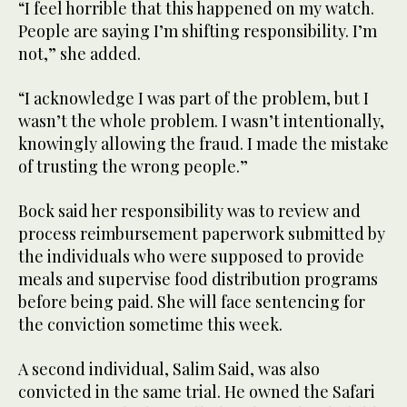
“I feel horrible that this happened on my watch.
People are saying I’m shifting responsibility. I’m
not,” she added.
“I acknowledge I was part of the problem, but I
wasn’t the whole problem. I wasn’t intentionally,
knowingly allowing the fraud. I made the mistake
of trusting the wrong people.”
Bock said her responsibility was to review and
process reimbursement paperwork submitted by
the individuals who were supposed to provide
meals and supervise food distribution programs
before being paid. She will face sentencing for
the conviction sometime this week.
A second individual, Salim Said, was also
convicted in the same trial. He owned the Safari