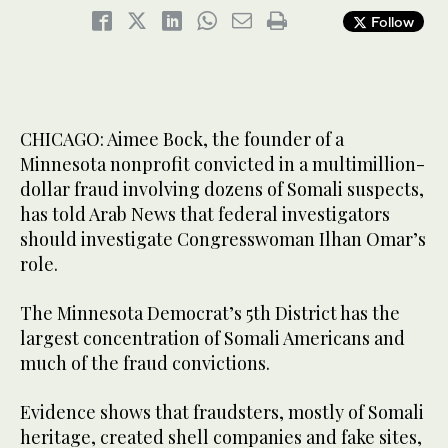
Follow
CHICAGO: Aimee Bock, the founder of a
Minnesota nonprofit convicted in a multimillion-
dollar fraud involving dozens of Somali suspects,
has told Arab News that federal investigators
should investigate Congresswoman Ilhan Omar’s
role.
The Minnesota Democrat’s 5th District has the
largest concentration of Somali Americans and
much of the fraud convictions.
Evidence shows that fraudsters, mostly of Somali
heritage, created shell companies and fake sites,