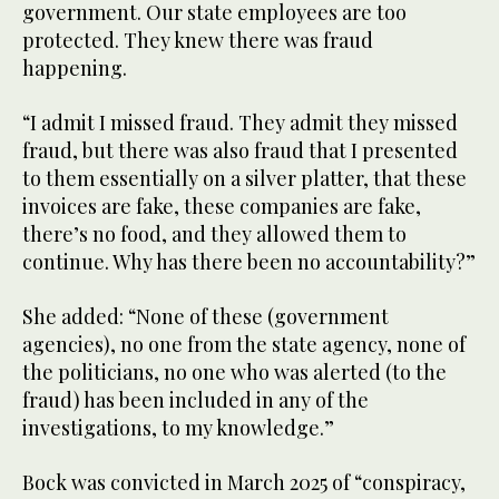
government. Our state employees are too
protected. They knew there was fraud
happening.
“I admit I missed fraud. They admit they missed
fraud, but there was also fraud that I presented
to them essentially on a silver platter, that these
invoices are fake, these companies are fake,
there’s no food, and they allowed them to
continue. Why has there been no accountability?”
She added: “None of these (government
agencies), no one from the state agency, none of
the politicians, no one who was alerted (to the
fraud) has been included in any of the
investigations, to my knowledge.”
Bock was convicted in March 2025 of “conspiracy,