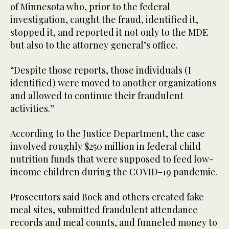
of Minnesota who, prior to the federal
investigation, caught the fraud, identified it,
stopped it, and reported it not only to the MDE
but also to the attorney general’s office.
“Despite those reports, those individuals (I
identified) were moved to another organizations
and allowed to continue their fraudulent
activities.”
According to the Justice Department, the case
involved roughly $250 million in federal child
nutrition funds that were supposed to feed low-
income children during the COVID-19 pandemic.
Prosecutors said Bock and others created fake
meal sites, submitted fraudulent attendance
records and meal counts, and funneled money to