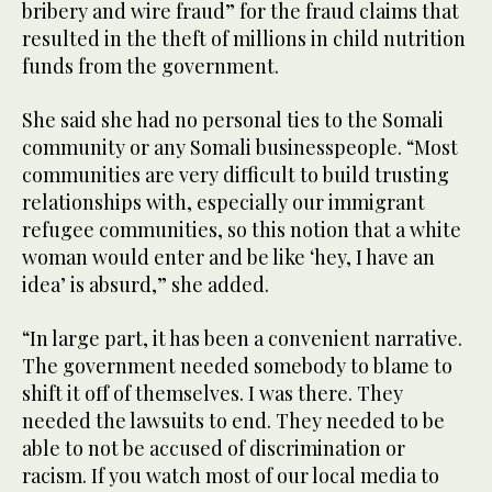
bribery and wire fraud” for the fraud claims that
resulted in the theft of millions in child nutrition
funds from the government.
She said she had no personal ties to the Somali
community or any Somali businesspeople. “Most
communities are very difficult to build trusting
relationships with, especially our immigrant
refugee communities, so this notion that a white
woman would enter and be like ‘hey, I have an
idea’ is absurd,” she added.
“In large part, it has been a convenient narrative.
The government needed somebody to blame to
shift it off of themselves. I was there. They
needed the lawsuits to end. They needed to be
able to not be accused of discrimination or
racism. If you watch most of our local media to