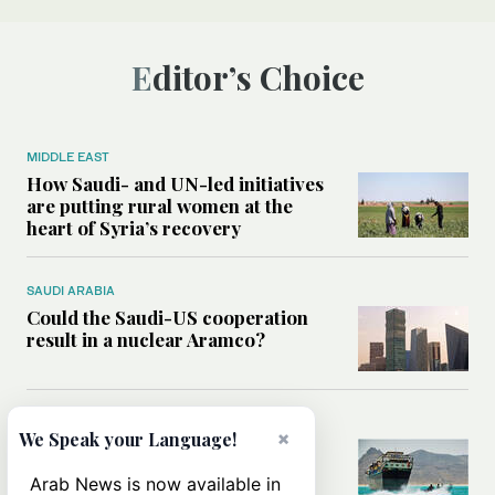
Editor’s Choice
MIDDLE EAST
How Saudi- and UN-led initiatives
are putting rural women at the
heart of Syria’s recovery
SAUDI ARABIA
Could the Saudi-US cooperation
result in a nuclear Aramco?
MIDDLE EAST
×
We Speak your Language!
Analysis: Why the Houthis are
miscalculating this time
Arab News is now available in