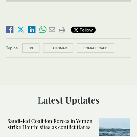
Follow
Topics:
US
ILAN OMAR
SOMALI FRAUD
Latest Updates
Saudi-led Coalition Forces in Yemen
strike Houthi sites as conflict flares