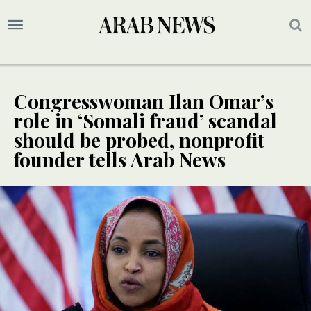
Congresswoman Ilan Omar’s
role in ‘Somali fraud’ scandal
should be probed, nonprofit
founder tells Arab News