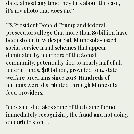
date, almost any time they talk about the case,
it’s my photo that goes up.”
US President Donald Trump and federal
prosecutors allege that more than $9 billion have
been stolen in widespread, Minnesota-based
social service fraud schemes that appear
dominated by members of the Somali
community, potentially tied to nearly half of all
federal funds, $18 billion, provided to 14 state
welfare programs since 2018. Hundreds of
millions were distributed through Minnesota
food providers.
Bock said she takes some of the blame for not
immediately recognizing the fraud and not doing
enough to stop it.