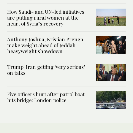
How Saudi- and UN-led initiatives
are putting rural women at the
heart of Syria’s recovery
Anthony Joshua, Kristian Prenga
make weight ahead of Jeddah
heavyweight showdown
Trump: Iran getting ‘very serious’
on talks
Five officers hurt after patrol boat
hits bridge: London police