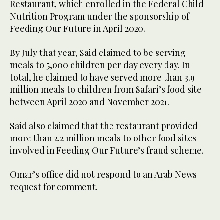
Restaurant, which enrolled in the Federal Child
Nutrition Program under the sponsorship of
Feeding Our Future in April 2020.
By July that year, Said claimed to be serving
meals to 5,000 children per day every day. In
total, he claimed to have served more than 3.9
million meals to children from Safari’s food site
between April 2020 and November 2021.
Said also claimed that the restaurant provided
more than 2.2 million meals to other food sites
involved in Feeding Our Future’s fraud scheme.
Omar’s office did not respond to an Arab News
request for comment.