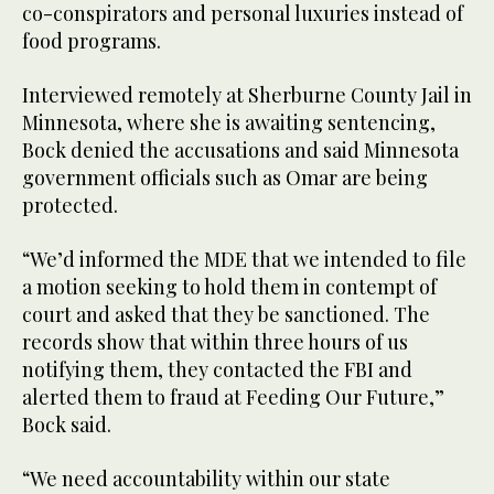
co-conspirators and personal luxuries instead of
food programs.
Interviewed remotely at Sherburne County Jail in
Minnesota, where she is awaiting sentencing,
Bock denied the accusations and said Minnesota
government officials such as Omar are being
protected.
“We’d informed the MDE that we intended to file
a motion seeking to hold them in contempt of
court and asked that they be sanctioned. The
records show that within three hours of us
notifying them, they contacted the FBI and
alerted them to fraud at Feeding Our Future,”
Bock said.
“We need accountability within our state