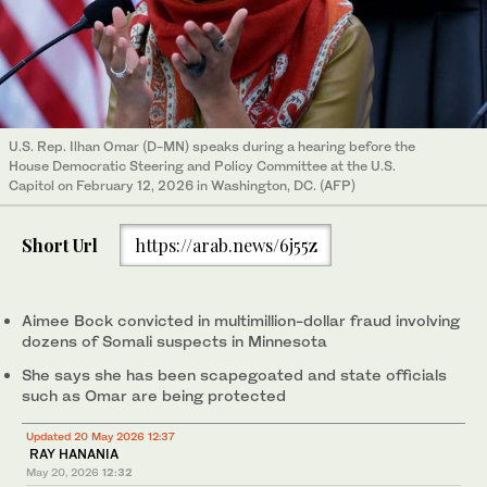
U.S. Rep. Ilhan Omar (D-MN) speaks during a hearing before the
House Democratic Steering and Policy Committee at the U.S.
Capitol on February 12, 2026 in Washington, DC. (AFP)
Short Url
https://arab.news/6j55z
Aimee Bock convicted in multimillion-dollar fraud involving
dozens of Somali suspects in Minnesota
She says she has been scapegoated and state officials
such as Omar are being protected
Updated 20 May 2026 12:37
RAY HANANIA
May 20, 2026
12:32