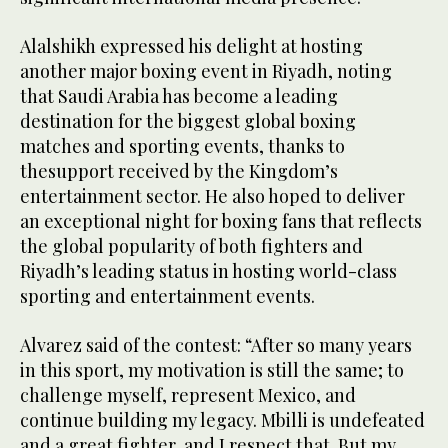
Alalshikh expressed his delight at hosting
another major boxing event in Riyadh, noting
that Saudi Arabia has become a leading
destination for the biggest global boxing
matches and sporting events, thanks to
thesupport received by the Kingdom’s
entertainment sector. He also hoped to deliver
an exceptional night for boxing fans that reflects
the global popularity of both fighters and
Riyadh’s leading status in hosting world-class
sporting and entertainment events.
Alvarez said of the contest: “After so many years
in this sport, my motivation is still the same; to
challenge myself, represent Mexico, and
continue building my legacy. Mbilli is undefeated
and a great fighter, and I respect that. But my