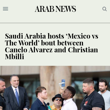
Saudi Arabia hosts ‘Mexico vs
The World’ bout between
Canelo Alvarez and Christian
Mbilli