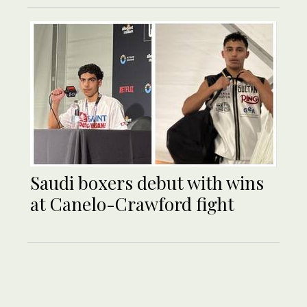
Saudi boxers debut with wins
at Canelo-Crawford fight