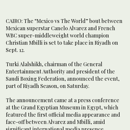
CAIRO: The “Mexico vs The World” bout between
Mexican superstar Canelo Alvarez and French
WBC super-middleweight world champion
Christian Mbilli is set to take place in Riyadh on
Sept. 12.
Turki Alalshikh, chairman of the General
Entertainment Authority and president of the
Saudi Boxing Federation, announced the event,
part of Riyadh Season, on Saturday.
The announcement came at a press conference
at the Grand Egyptian Museum in Egypt, which
featured the first official media appearance and
face-off between Alvarez and Mbilli, amid
significant international media presence.