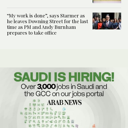
“My work is done”, says Starmer as
he leaves Downing Street for the last
time as PM and Andy Burnham
prepares to take office