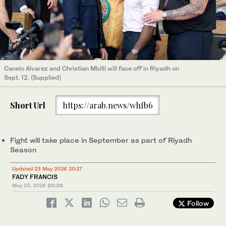
Canelo Alvarez and Christian Mbilli will face off in Riyadh on
Sept. 12. (Supplied)
Short Url
https://arab.news/whfb6
Fight will take place in September as part of Riyadh
Season
Updated 23 May 2026 20:27
FADY FRANCIS
May 23, 2026
20:26
Follow