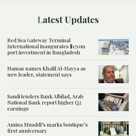
Latest Updates
Red Sea Gateway Terminal
International inaugurates $170m
port investment in Bangladesh
Hamas names Khalil Al-Hayya as
new leader, statement says
Saudi lenders Bank Albilad, Arab
National Bank report higher Q2
earnings
Amina Muaddi’s marks boutique’s
first anniversary