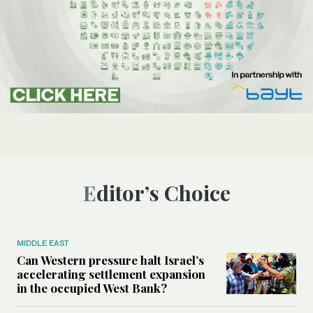
Editor’s Choice
MIDDLE EAST
Can Western pressure halt Israel’s
accelerating settlement expansion
in the occupied West Bank?