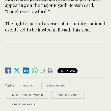
appearing on the major Riyadh Season card,
“Canelo vs Crawford.”
The fight is part of a series of major international
events set to be hosted in Riyadh this year.
Follow
Topics:
BOXING
SAUDI ARABIA
MEXICO VS THE WORLD
CANELO ALVAREZ
CHRISTIAN MBILLI