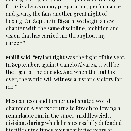
focus is always on my preparation, performance,
and giving the fans another great night of
boxing. On Sept. 12 in Riyadh, we begin a new
chapter with the same discipline, ambition and
vision that has carried me throughout my
career.”
Mbilli said: “My last fight was the fight of the year.
In September, against Canelo Alvarez, it will be
the fight of the decade. And when the fight is
over, the world will witness a historic victory for
me.”
Mexican icon and former undisputed world
champion Alvarez returns to Riyadh following a
remarkable run in the super-middleweight
division, during which he successfully defended
his titles nine times over nearly five years of