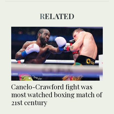
RELATED
Canelo-Crawford fight was
most watched boxing match of
21st century