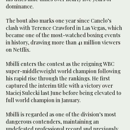
dominance.
The bout also marks one year since Canelo’s
clash with Terence Crawford in Las Vegas, which
became one of the most-watched boxing events
in history, drawing more than 41 million viewers
on Netflix.
Mbilli enters the contest as the reigning WBC
super-middleweight world champion following
his rapid rise through the rankings. He first
captured the interim title with a victory over
Maciej Sulecki last June before being elevated to
full world champion in January.
Mbilli is regarded as one of the division’s most
dangerous contenders, maintaining an
undefeated professional record and previously