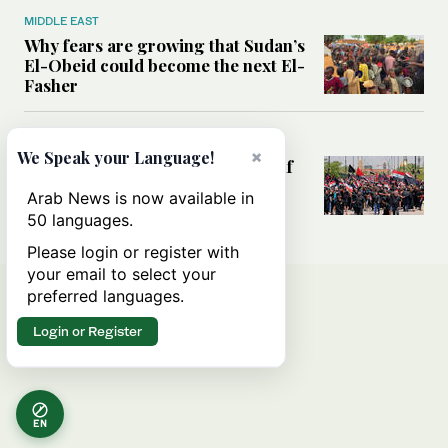
MIDDLE EAST
Why fears are growing that Sudan’s
El-Obeid could become the next El-
Fasher
MIDDLE EAST
×
We Speak your Language!
Analysis: Can Iraq transform itself
from regional battleground to
Arab News is now available in
diplomatic broker?
50 languages.
Please login or register with
your email to select your
preferred languages.
Login or Register
EN