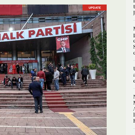
UPDATE