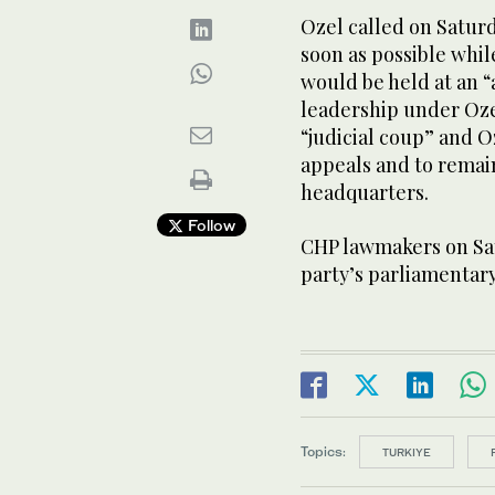
Ozel called on Saturd
‌soon as possible whil
would ⁠be held at an
leadership under Oze
“judicial coup” and O
appeals and to remain
headquarters.
Follow
CHP lawmakers on Satu
party’s parliamentar
Topics:
TURKIYE