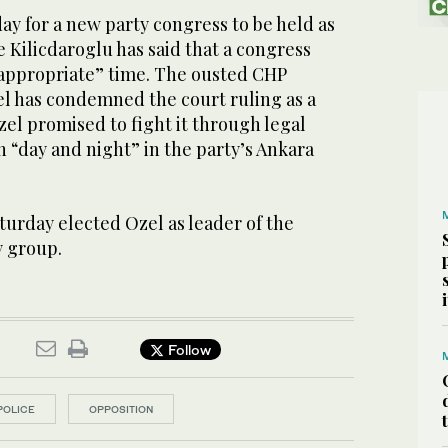
ay for a new party congress to be held as
e Kilicdaroglu has said that a ⁠congress
 “appropriate” time. The ousted CHP
l has condemned the court ruling as a
zel promised to fight it through legal
 “day and night” in the party’s Ankara
rday elected Ozel ​as leader ​of the
y group.
Follow
POLICE
OPPOSITION