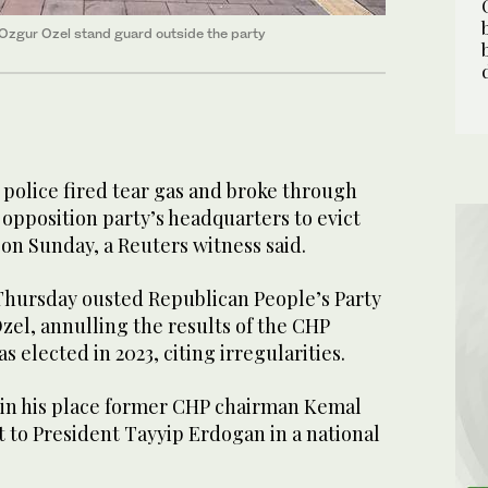
 Ozgur Ozel stand guard outside the party
police fired tear ​gas and broke through
 opposition party’s headquarters ‌to evict
p ⁠on ​Sunday, a Reuters ⁠witness said.
Thursday ousted Republican People’s Party
el, ‌annulling the ​results ‌of the ‌CHP
elected in 2023, citing ‌irregularities.
in his ⁠place ⁠former CHP chairman Kemal
t to President Tayyip Erdogan in a national