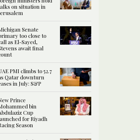
foreign ministers hold
talks on situation in
Jerusalem
Michigan Senate
primary too close to
call as El-Sayed,
Stevens await final
count
UAE PMI climbs to 52.7
as Qatar downturn
eases in July: S&P
New Prince
Mohammed bin
Abdulaziz Cup
launched for Riyadh
Racing Season