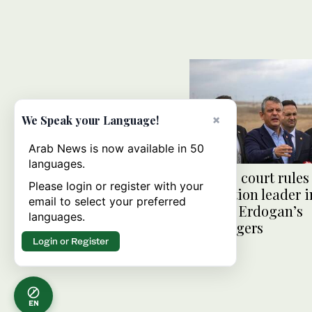
×
We Speak your Language!
Arab News is now available in 50
languages.
Turkiye court rules
Please login or register with your
opposition leader i
email to select your preferred
blow to Erdogan’s
languages.
challengers
Login or Register
EN