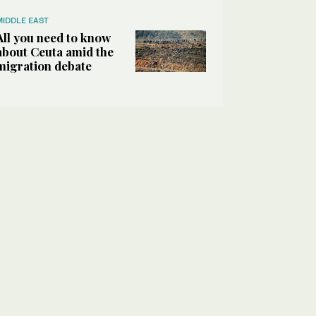
MIDDLE EAST
All you need to know
about Ceuta amid the
migration debate