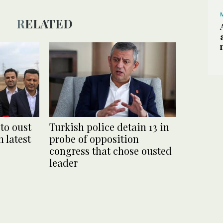
RELATED
 to oust
Turkish police detain 13 in
n latest
probe of opposition
congress that chose ousted
leader