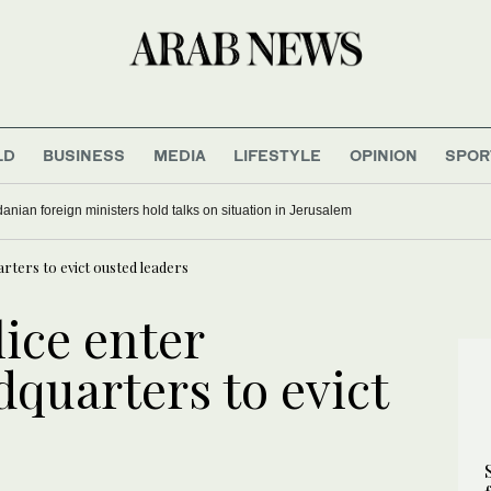
LD
BUSINESS
MEDIA
LIFESTYLE
OPINION
SPOR
anian foreign ministers hold talks on situation in Jerusalem
arters to evict ousted leaders
lice enter
quarters to evict