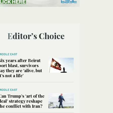
Editor’s Choice
MIDDLE EAST
Six years after Beirut
port blast, survivors
say they are ‘alive, but
it’s not a life’
MIDDLE EAST
Can Trump’s ‘art of the
deal’ strategy reshape
the conflict with Iran?