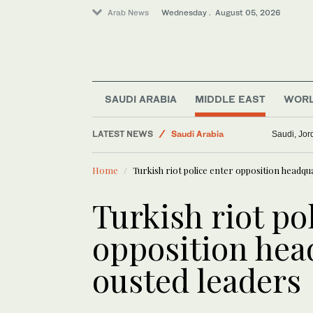
Arab News
Wednesday . August 05, 2026
SAUDI ARABIA
MIDDLE EAST
WOR
LATEST NEWS
Saudi Arabia
Saudi, Jord
Business & Economy
Home
Turkish riot police enter opposition headqu
Sport
Middle East
Turkish riot po
Lifestyle
opposition head
World
ousted leaders