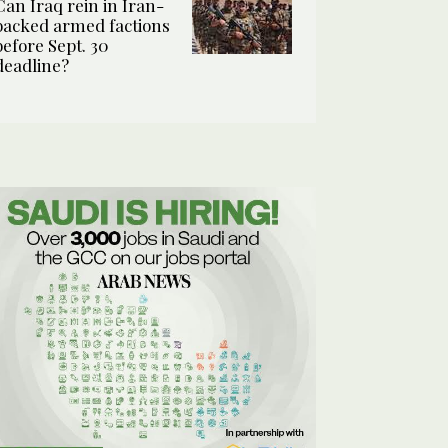
Can Iraq rein in Iran-
backed armed factions
before Sept. 30
deadline?