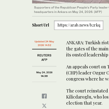
Supporters of the Republican People’s Party leader
headquarters in Ankara on May 24, 2026. (AFP)
Short Url
https://arab.news/b2rkq
ANKARA: Turkish riot 
Updated 24 May
2026 14:52
the gates of the main
‌its ​ousted ‌leadershi
REUTERS
AFP
An appeals court on 
(CHP) ⁠leader Ozgur ‌Oz
May 24, 2026
14:39
congress where he was 
The court reinstated 
Kilicdaroglu, who los
election that year.