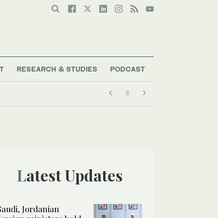
T
RESEARCH & STUDIES
PODCAST
Latest Updates
Saudi, Jordanian