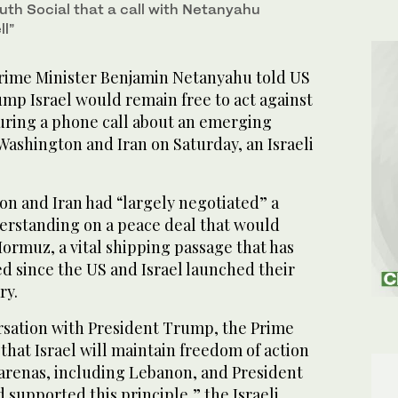
uth Social that a call with Netanyahu
l”
Prime Minister Benjamin Netanyahu told US
mp Israel would remain free to act against
uring a ​phone call about an emerging
shington and Iran on Saturday, an Israeli
n and Iran had “largely negotiated” a
standing on a peace deal that would
Hormuz, a vital shipping passage that has
ed since the US and Israel launched ‌their
ry.
ersation ‌with ⁠President ​Trump, the Prime
that Israel will maintain freedom of action
l arenas, including Lebanon, and President
supported this principle,” the Israeli