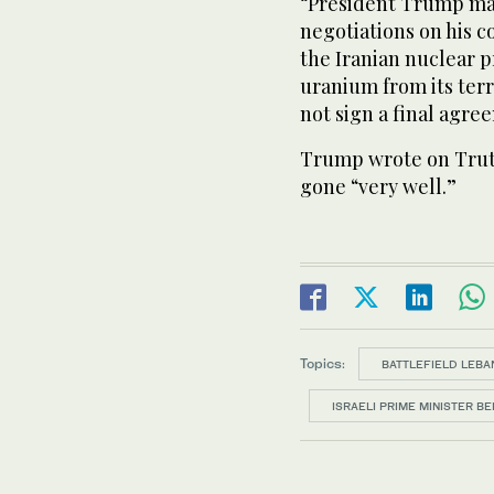
“President Trump made
negotiations on his c
the Iranian nuclear 
uranium from its terri
not sign a ​final agr
Trump wrote on Truth
gone “very well.”
Topics:
BATTLEFIELD LEBA
ISRAELI PRIME MINISTER B