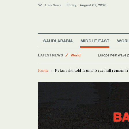
Arab News
Friday . August 07, 2026
SAUDI ARABIA
MIDDLE EAST
WOR
Saudi Arabia
LATEST NEWS
World
Europe heat wave put
Middle East
Home
Netanyahu told Trump Israel will remain fre
Sport
Football