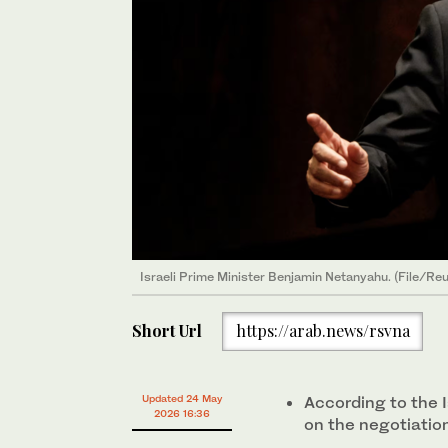
Israeli ‌Prime Minister Benjamin Netanyahu. (File/Reu
Short Url
https://arab.news/rsvna
Updated 24 May
According to the I
2026 16:36
on the negotiation