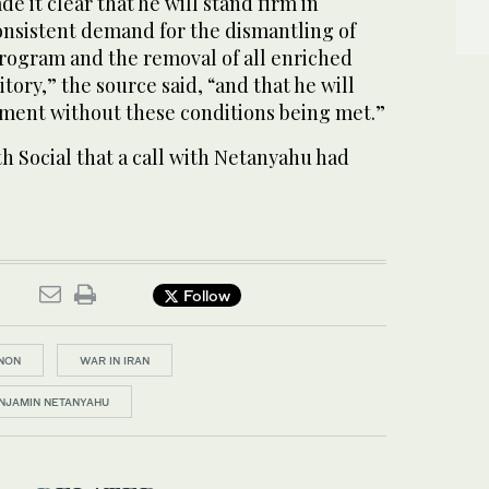
 it clear that he will stand firm in
onsistent demand for the dismantling of
program and the removal of all enriched
tory,” the source said, “and that he will
eement without these ​conditions being met.”
 Social that a call with Netanyahu had
Follow
NON
WAR IN IRAN
ENJAMIN NETANYAHU