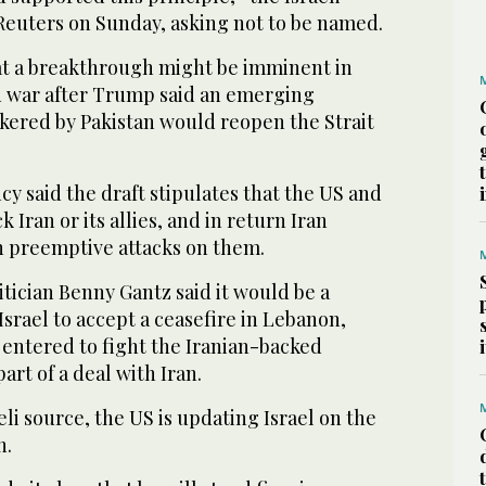
 Reuters on Sunday, asking not to be named.
at a breakthrough might be imminent in
 war after Trump said an ‌emerging
ered by ‌Pakistan would reopen the Strait
y ‌said the draft stipulates that the US and
ack Iran or its allies, and in return Iran
h preemptive attacks on them.
tician Benny Gantz said it would be ‌a
Israel to accept a ceasefire in Lebanon,
e entered ⁠to fight the Iranian-backed
part of a deal with Iran.
eli source, the US is updating Israel on the
n.