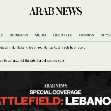
LD
BUSINESS
MEDIA
LIFESTYLE
OPINION
SPOR
s all major Italian cities on red alert as Austria sets heat record
e to act against threats, Israeli source says