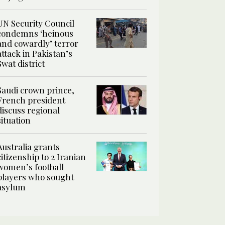
UN Security Council
condemns ‘heinous
and cowardly’ terror
attack in Pakistan’s
Swat district
Saudi crown prince,
French president
discuss regional
situation
Australia grants
citizenship to 2 Iranian
women’s football
players who sought
asylum