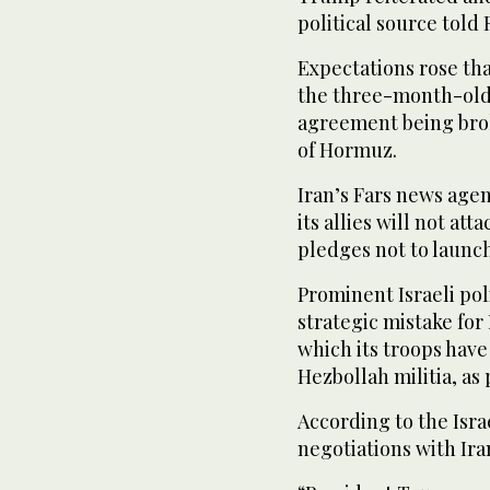
political source told
Expectations rose th
the ⁠three-month-old
agreement being brok
of ​Hormuz.
Iran’s Fars news agenc
‌its allies will not att
pledges not to launc
Prominent Israeli poli
strategic mistake for 
which its troops ⁠hav
Hezbollah militia, as 
According to the Isra
negotiations with Ira