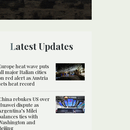
Latest Updates
Europe heat wave puts
all major Italian cities
on red alert as Austria
sets heat record
China rebukes US over
Huawei dispute as
Argentina’s Milei
balances ties with
Washington and
Beijing