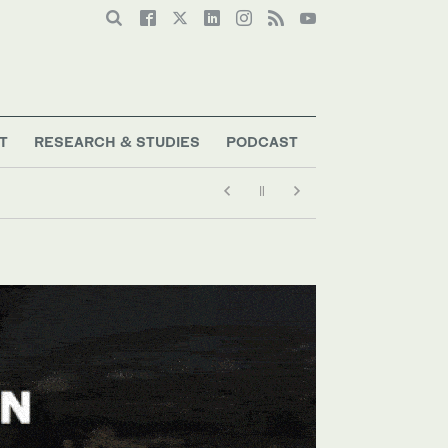
T
RESEARCH & STUDIES
PODCAST