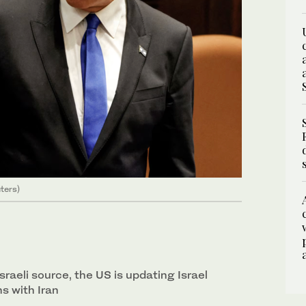
ters)
sraeli source, the US is updating Israel
s with Iran