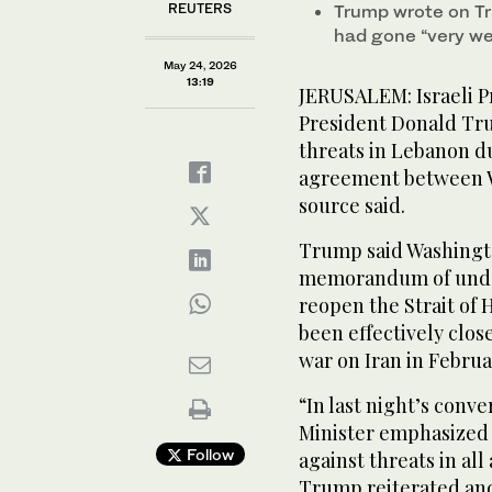
REUTERS
Trump wrote on Tr
had gone “very wel
May 24, 2026
13:19
JERUSALEM: Israeli ‌
President Donald Tru
threats in Lebanon d
agreement between Wa
source said.
Trump said Washingto
memorandum of under
reopen the Strait of 
been effectively clos
war on ‌Iran in Februa
“In last night’s ​conv
⁠Minister emphasized 
Follow
against threats in al
Trump reiterated and 