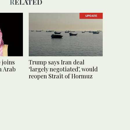
RELATED
UPDATE
 joins
Trump says Iran deal
h Arab
‘largely negotiated’, would
reopen Strait of Hormuz