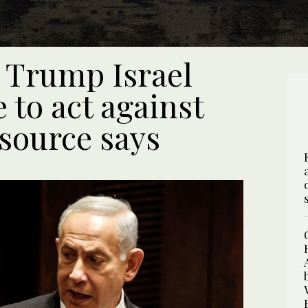
 Trump Israel
 to act against
 source says