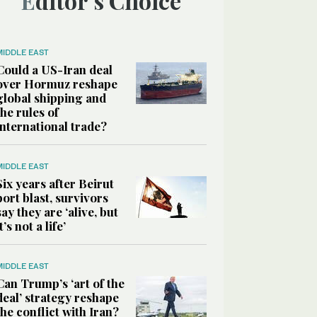
Editor’s Choice
MIDDLE EAST
Could a US-Iran deal
over Hormuz reshape
global shipping and
the rules of
international trade?
MIDDLE EAST
Six years after Beirut
port blast, survivors
say they are ‘alive, but
it’s not a life’
MIDDLE EAST
Can Trump’s ‘art of the
deal’ strategy reshape
the conflict with Iran?