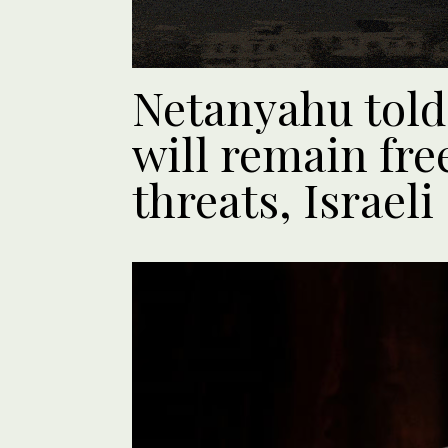
Netanyahu told
will remain free
threats, Israeli