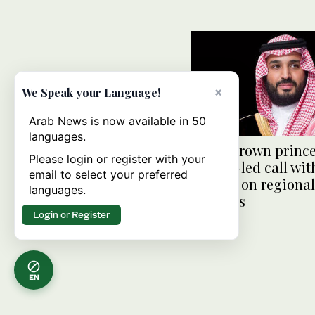
×
We Speak your Language!
Arab News is now available in 50
languages.
Saudi crown prince
Please login or register with your
Trump-led call wit
email to select your preferred
leaders on regional
languages.
tensions
Login or Register
EN