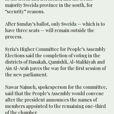
majority Sweida province in the south, for
“security” reasons.
After Sunday’s ballot, only Sweida — which is to
have three seats — will remain outside the
process.
Syria’s Higher Committee for People’s Assembly
Elections said the completion of voting in the
districts of Hasakah, Qamishli, Al-Malikiyah and
Ain Al-Arab paves the way for the first session of
the new parliament.
Nawar Najmeh, spokesperson for the committee,
said that the People’s Assembly would convene
after the president announces the names of
members appointed to the remaining one-third
of the chamber.