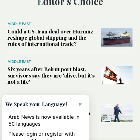
Editor’s Choice
MIDDLE EAST
Could a US-Iran deal over Hormuz
reshape global shipping and the
rules of international trade?
MIDDLE EAST
Six years after Beirut port blast,
survivors say they are ‘alive, but it’s
not a life’
MIDDLE EAST
×
We Speak your Language!
Can Trump’s ‘art of the deal’
strategy reshape the conflict with
Arab News is now available in
Iran?
50 languages.
Please login or register with