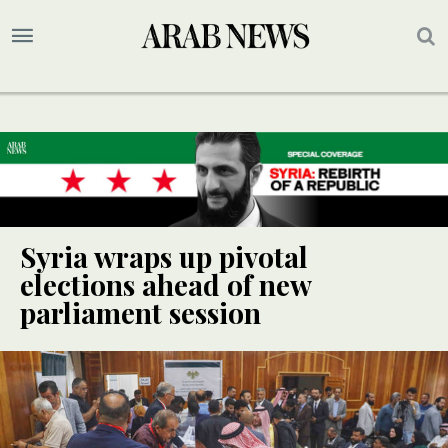
Syria wraps up pivotal
elections ahead of new
parliament session