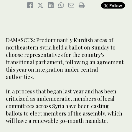
Follow
DAMASCUS: Predominantly Kurdish areas of
northeastern Syria held a ballot on Sunday to
choose representatives for the country’s
transitional parliament, following an agreement
this year on integration under central
authorities.
In a process that began last year and has been
criticized as undemocratic, members of local
committees across Syria have been casting
ballots to elect members of the assembly, which
will have a renewable 30-month mandate.