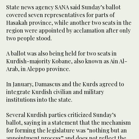
State news agency SANA said Sunday’s ballot
covered seven representatives for parts of
Hasakah province, while another two seats in the
region were appointed by acclamation after only
two people stood.
A ballot was also being held for two seats in
Kurdish-majority Kobane, also known as Ain Al-
Arab, in Aleppo province.
In January, Damascus and the Kurds agreed to
integrate Kurdish civilian and military
institutions into the state.
Several Kurdish parties criticized Sunday’s
ballot, saying in a statement that the mechanism
for forming the legislature was “nothing but an
appointment process” and does not reflect the