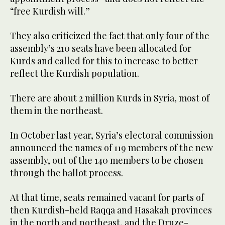
“free Kurdish will.”
They also criticized the fact that only four of the
assembly’s 210 seats have been allocated for
Kurds and called for this to increase to better
reflect the Kurdish population.
There are about 2 million Kurds in Syria, most of
them in the northeast.
In October last year, Syria’s electoral commission
announced the names of 119 members of the new
assembly, out of the 140 members to be chosen
through the ballot process.
At that time, seats remained vacant for parts of
then Kurdish-held Raqqa and Hasakah provinces
in the north and northeast, and the Druze-