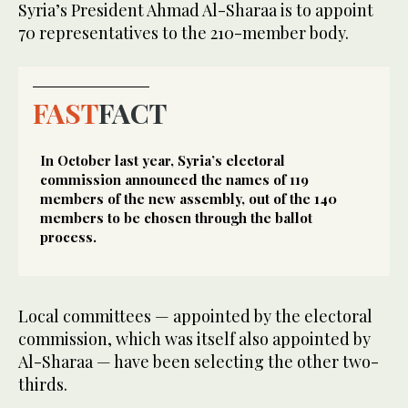
Syria’s President Ahmad Al-Sharaa is to appoint
70 representatives to the 210-member body.
FAST
FACT
In October last year, Syria’s electoral
commission announced the names of 119
members of the new assembly, out of the 140
members to be chosen through the ballot
process.
Local committees — appointed by the electoral
commission, which was itself also appointed by
Al-Sharaa — have been selecting the other two-
thirds.