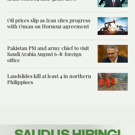
Oil prices slip as Iran cites progress
with Oman on Hormuz agreement
Pakistan PM and army chief to visit
Saudi Arabia August 6-8: foreign
office
Landslides kill at least 4 in northern
Philippines