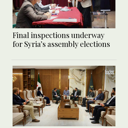
Final inspections underway
for Syria’s assembly elections