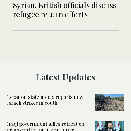
Syrian, British officials discuss
refugee return efforts
Latest Updates
Lebanon state media reports new
Israeli strikes in south
Iraqi government allies retreat on
arms control, anti-graft drive