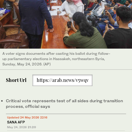
A voter signs documents after casting his ballot during follow-
up parliamentary elections in Hassakeh, northeastern Syria,
Sunday, May 24, 2026. (AP)
Short Url
https://arab.news/v5wqv
Critical vote represents test of all sides during transition
process, official says
Updated 24 May 2026 22:16
SANA AFP
May 24, 2026
21:20