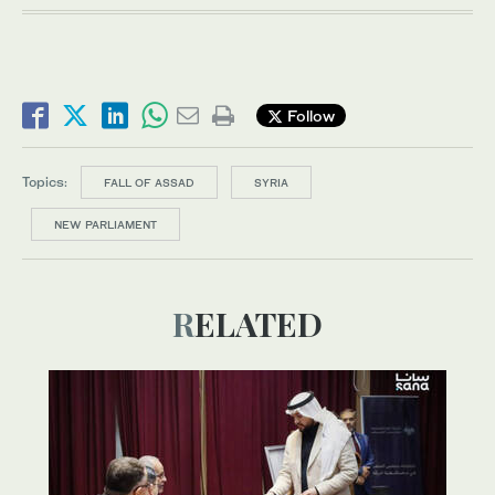
Follow
Topics:
FALL OF ASSAD
SYRIA
NEW PARLIAMENT
RELATED