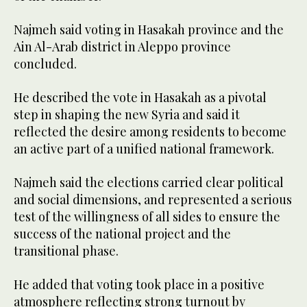
Najmeh said voting in Hasakah province and the
Ain Al-Arab district in Aleppo province
concluded.
He described the vote in Hasakah as a pivotal
step in shaping the new Syria and said it
reflected the desire among residents to become
an active part of a unified national framework.
Najmeh said the elections carried clear political
and social dimensions, and represented a serious
test of the willingness of all sides to ensure the
success of the national project and the
transitional phase.
He added that voting took place in a positive
atmosphere reflecting strong turnout by