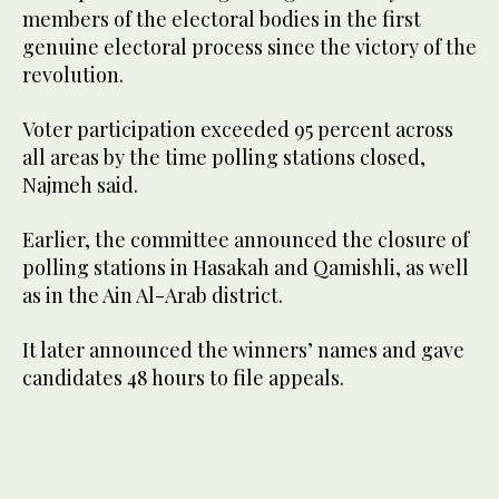
members of the electoral bodies in the first
genuine electoral process since the victory of the
revolution.
Voter participation exceeded 95 percent across
all areas by the time polling stations closed,
Najmeh said.
Earlier, the committee announced the closure of
polling stations in Hasakah and Qamishli, as well
as in the Ain Al-Arab district.
It later announced the winners’ names and gave
candidates 48 hours to file appeals.