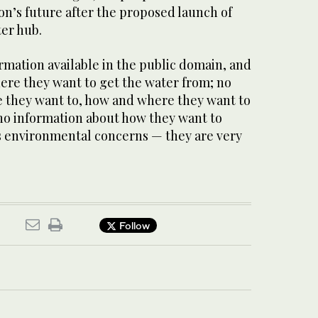
ion’s future after the proposed launch of
ter hub.
ormation available in the public domain, and
ere they want to get the water from; no
 they want to, how and where they want to
no information about how they want to
s environmental concerns — they are very
Follow