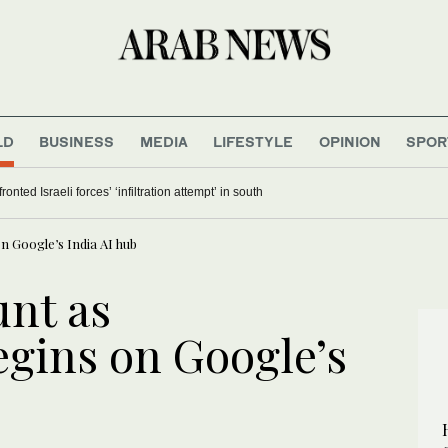
LD
BUSINESS
MEDIA
LIFESTYLE
OPINION
SPOR
nted Israeli forces’ ‘infiltration attempt’ in south
n Google’s India AI hub
unt as
egins on Google’s