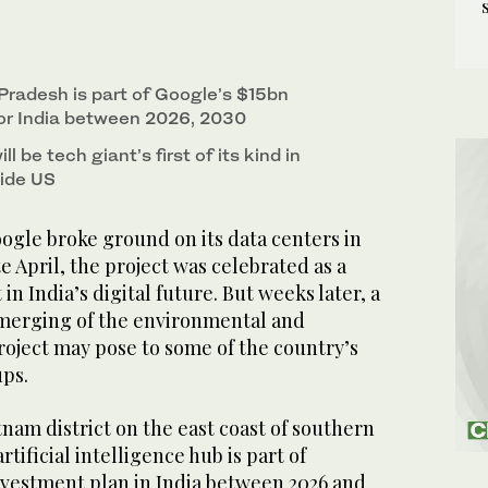
 Pradesh is part of Google’s $15bn
or India between 2026, 2030
l be tech giant’s first of its kind in
side US
le broke ground on its data centers in
e April, the project was celebrated as a
n India’s digital future. But weeks later, a
merging of the environmental and
project may pose to some of the country’s
ps.
nam district on the east coast of southern
tificial intelligence hub is part of
investment plan in India between 2026 and