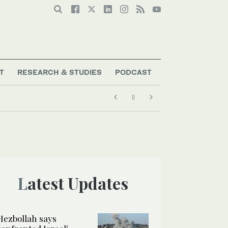
T
RESEARCH & STUDIES
PODCAST
Latest Updates
Hezbollah says