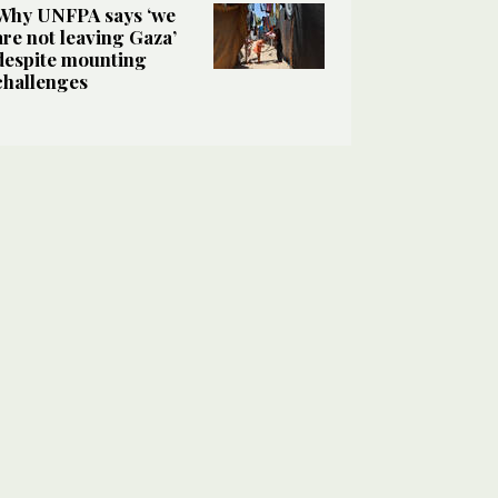
Why UNFPA says ‘we
are not leaving Gaza’
despite mounting
challenges