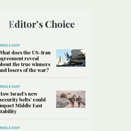
Editor’s Choice
MIDDLE EAST
What does the US-Iran
agreement reveal
about the true winners
and losers of the war?
MIDDLE EAST
How Israel’s new
‘security belts’ could
impact Middle East
stability
MIDDLE EAST