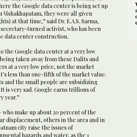
here the Google data center is being set up
in Vishakhapatam, they were all given
hts) at that time,” said Dr. E.A.S. Sarma,
 secretary-turned activist, who has been
e data center construction.
to the Google data center at a very low
s being taken away from these Dalits and
rs at a very low price, not the market
 It’s less than one-fifth of the market value.
its and the small people are subsidizing
It is very sad. Google earns trillions of
ry year.”
 — who make up about 20 percent of the
ar displacement, others in the area and in
tnam city raise the issues of
nmental hazards and water, as the 1