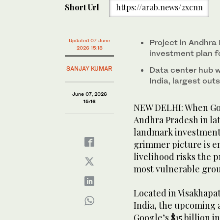
Short Url
https://arab.news/2xcnn
Updated 07 June
Project in Andhra
2026 15:18
investment plan f
SANJAY KUMAR
Data center hub wil
India, largest out
June 07, 2026
15:16
NEW DELHI: When Goog
Andhra Pradesh in lat
landmark investment i
grimmer picture is e
livelihood risks the 
most vulnerable grou
Located in Visakhapat
India, the upcoming ar
Google’s $15 billion 