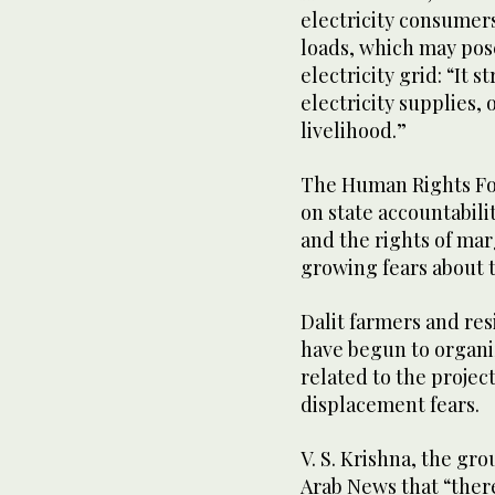
electricity consumers
loads, which may pose 
electricity grid: “It s
electricity supplies, 
livelihood.”
The Human Rights For
on state accountabili
and the rights of mar
growing fears about 
Dalit farmers and res
have begun to organi
related to the proje
displacement fears.
V. S. Krishna, the gr
Arab News that “there