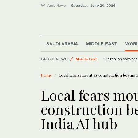
Arab News
Saturday . June 20, 2026
SAUDI ARABIA
MIDDLE EAST
WOR
LATEST NEWS
Middle East
Hezbollah says confro
World
Home
Local fears mount as construction begins o
Saudi Arabia
Lifestyle
Local fears mo
construction b
India AI hub