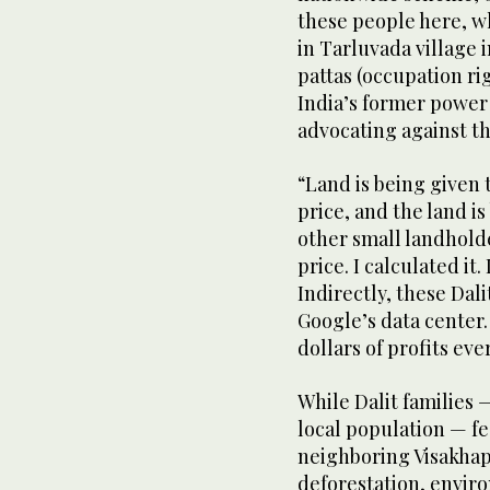
these people here, w
in Tarluvada village 
pattas (occupation rig
India’s former power
advocating against th
“Land is being given 
price, and the land i
other small landholde
price. I calculated it.
Indirectly, these Dal
Google’s data center. 
dollars of profits eve
While Dalit families
local population — fe
neighboring Visakhapa
deforestation, enviro