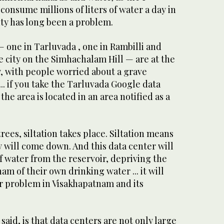
consume millions of liters of water a day in
ty has long been a problem.
 one in Tarluvada , one in Rambilli and
he city on the Simhachalam Hill — are at the
y, with people worried about a grave
... if you take the Tarluvada Google data
the area is located in an area notified as a
rees, siltation takes place. Siltation means
y will come down. And this data center will
f water from the reservoir, depriving the
m of their own drinking water ... it will
er problem in Visakhapatnam and its
said, is that data centers are not only large