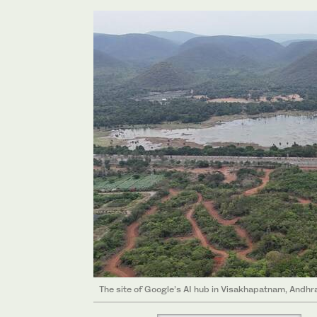
The site of Google’s AI hub in Visakhapatnam, And