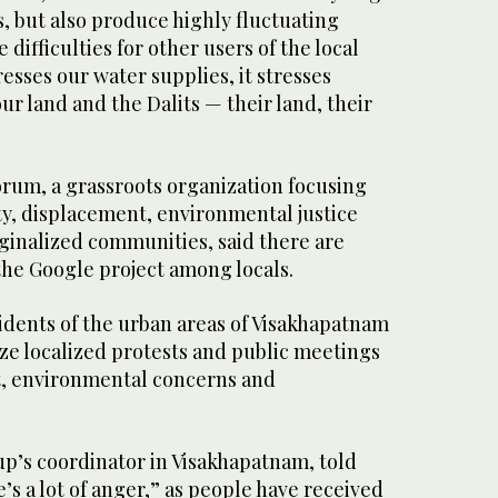
, but also produce highly fluctuating
difficulties for other users of the local
tresses our water supplies, it stresses
our land and the Dalits — their land, their
um, a grassroots organization focusing
ty, displacement, environmental justice
ginalized communities, said there are
the Google project among locals.
idents of the urban areas of Visakhapatnam
ze localized protests and public meetings
ct, environmental concerns and
oup’s coordinator in Visakhapatnam, told
’s a lot of anger,” as people have received