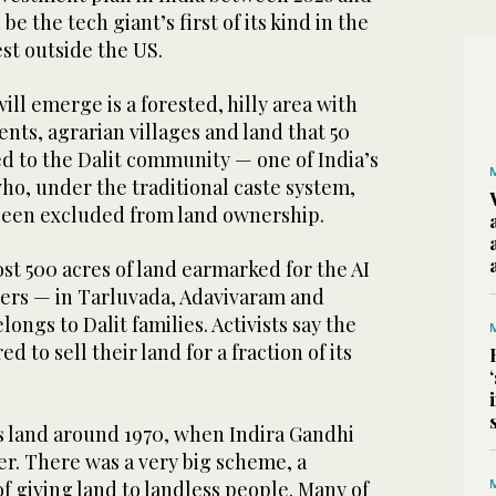
be the tech giant’s first of its kind in the
st outside the US.
ill emerge is a forested, hilly area with
ents, agrarian villages and land that 50
d to the Dalit community — one of India’s
ho, under the traditional caste system,
been excluded from land ownership.
st 500 acres of land earmarked for the AI
ters — in Tarluvada, Adavivaram and
longs to Dalit families. Activists say the
d to sell their land for a fraction of its
s land around 1970, when Indira Gandhi
er. There was a very big scheme, a
 giving land to landless people. Many of