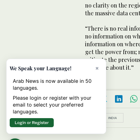
no clarity on the reg
the massive data cen
“There is no real inf
no information on wh
information on where
get the power from; 
mitigate the previou
secretive about it.”
×
We Speak your Language!
Arab News is now available in 50
languages.
Please login or register with your
email to select your preferred
languages.
Topics:
INDIA
Login or Register