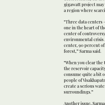
gigawatt project may 
a region where scarci
“Three data centers —
one in the heart of t
center of controvers
environmental crisis 
center, 90 percent of 
forest,” Sarma said.
“When you clear the t
the reservoir capacit
consume quite a bit o
people of Visakhapatna
create a serious wat
surroundings.”
Another issue, Sarma 