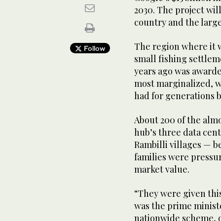
2030. The project will 
country and the large
The region where it w
Follow
small fishing settlem
years ago was awarde
most marginalized, w
had for generations 
About 200 of the almo
hub’s three data cen
Rambilli villages — be
families were pressure
market value.
“They were given thi
was the prime minist
nationwide scheme, of