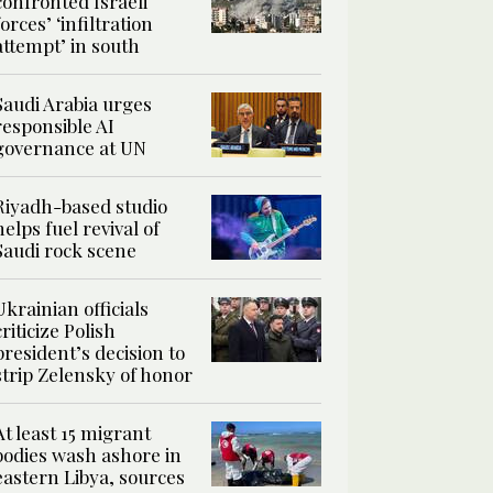
confronted Israeli
forces’ ‘infiltration
attempt’ in south
Saudi Arabia urges
responsible AI
governance at UN
Riyadh-based studio
helps fuel revival of
Saudi rock scene
Ukrainian officials
criticize Polish
president’s decision to
strip Zelensky of honor
At least 15 migrant
bodies wash ashore in
eastern Libya, sources