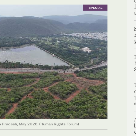
SPECIAL
hra Pradesh, May 2026. (Human Rights Forum)