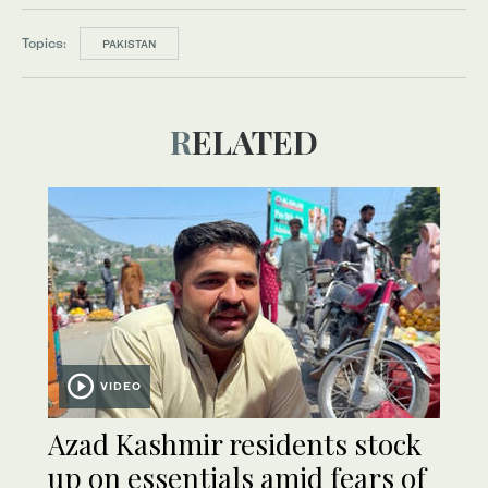
Topics:
PAKISTAN
RELATED
VIDEO
Azad Kashmir residents stock
up on essentials amid fears of