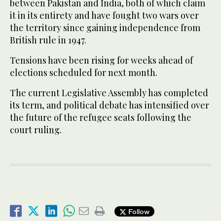
between Pakistan and India, both of which claim
it in its entirety and have fought two wars over
the territory since gaining independence from
British rule in 1947.
Tensions have been rising for weeks ahead of
elections scheduled for next month.
The current Legislative Assembly has completed
its term, and political debate has intensified over
the future of the refugee seats following the
court ruling.
Follow