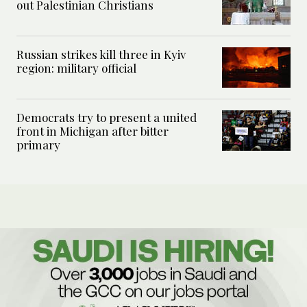
out Palestinian Christians
Russian strikes kill three in Kyiv
region: military official
Democrats try to present a united
front in Michigan after bitter
primary