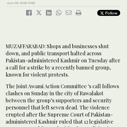
June 09, 2026
11:52
Follow
MUZAFFARABAD: Shops and businesses shut
down, and public transport halted across
Pakistan-administered Kashmir on Tuesday after
a call for a strike by a recently banned group,
known for violent protests.
The Joint Awami Action Committee ‘s call follows
clashes on Sunday in the city of Rawalakot
between the group’s supporters and security
personnel that left seven dead. The violence
erupted after the Supreme Court of Pakistan-
administered Kashmir ruled that 12 legislative