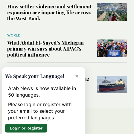
How settler violence and settlement
expansion are impacting life across
the West Bank
WORLD
What Abdul El-Sayed’s Michigan
primary win says about AIPAC’s
political influence
MIDDLE EAST
×
We Speak your Language!
Could a US-Iran deal over Hormuz
reshape global shipping and the
Arab News is now available in
rules of international trade?
50 languages.
Please login or register with
your email to select your
preferred languages.
Login or Register