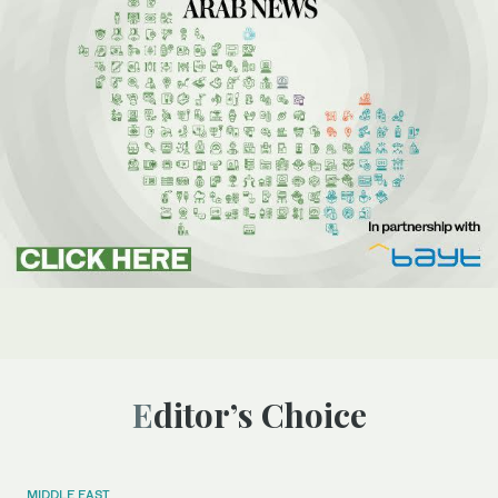
Editor’s Choice
MIDDLE EAST