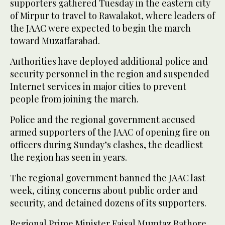
supporters gathered Tuesday in the eastern city
of Mirpur to travel to Rawalakot, where leaders of
the JAAC were expected to begin the march
toward Muzaffarabad.
Authorities have deployed additional police and
security personnel in the region and suspended
Internet services in major cities to prevent
people from joining the march.
Police and the regional government accused
armed supporters of the JAAC of opening fire on
officers during Sunday’s clashes, the deadliest
the region has seen in years.
The regional government banned the JAAC last
week, citing concerns about public order and
security, and detained dozens of its supporters.
Regional Prime Minister Faisal Mumtaz Rathore