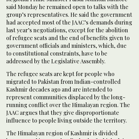
said Monday he remained open to talks with the
group’s representatives. He said the government
had accepted most of the JAAC’s demands during
last year’s negotiations, except for the abolition
of refugee seats and the end of benefits given to
government officials and ministers, which, due
to constitutional constraints, have to be
addressed by the Legislative Assembly.
The refugee seats are kept for people who
migrated to Pakistan from Indian-controlled
Kashmir decades ago and are intended to
represent communities displaced by the long-
running conflict over the Himalayan region. The
JAAC argues that they give disproportionate
influence to people living outside the territory.
The Himalayan region of Kashmir is divided