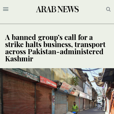
A banned group’s call for a
strike halts business, transport
across Pakistan-administered
Kashmir