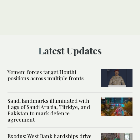
Latest Updates
Yemeni forces target Houthi
positions across multiple fronts
Saudi landmarks illuminated with
flags of Saudi Arabia, Türkiye, and
Pakistan to mark defence
agreement
Exodus: West Bank hardships drive