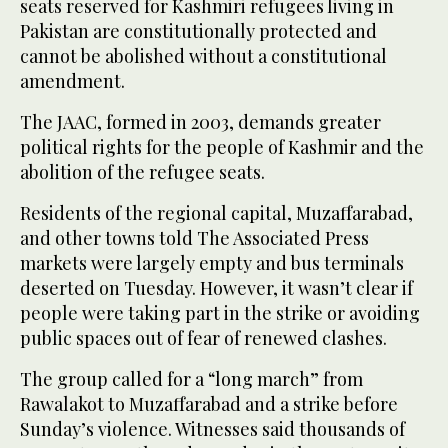
seats reserved for Kashmiri refugees living in
Pakistan are constitutionally protected and
cannot be abolished without a constitutional
amendment.
The JAAC, formed in 2003, demands greater
political rights for the people of Kashmir and the
abolition of the refugee seats.
Residents of the regional capital, Muzaffarabad,
and other towns told The Associated Press
markets were largely empty and bus terminals
deserted on Tuesday. However, it wasn’t clear if
people were taking part in the strike or avoiding
public spaces out of fear of renewed clashes.
The group called for a “long march” from
Rawalakot to Muzaffarabad and a strike before
Sunday’s violence. Witnesses said thousands of