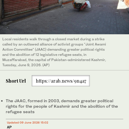
Local residents walk through a closed market during a strike
called by an outlawed alliance of activist groups "Joint Awami
Action Committee" (JAAC) demanding greater political rights
and the abolition of 12 legislative refugee seats, in
Muzaffarabad, the capital of Pakistan-administered Kashmir,
Tuesday, June 9, 2026. (AP)
Short Url
https://arab.news/9n4a7
The JAAC, formed in 2003, demands greater political
rights for the people of Kashmir and the abolition of the
refugee seats
Updated 09 June 2026 15:02
AP