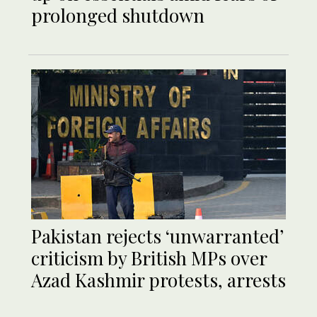
prolonged shutdown
Pakistan rejects ‘unwarranted’
criticism by British MPs over
Azad Kashmir protests, arrests