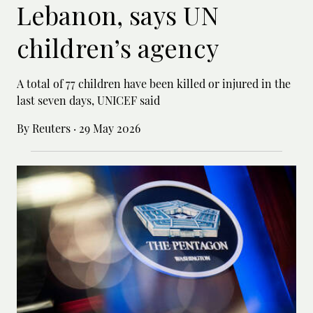
Lebanon, says UN
children’s agency
A total of 77 children have been killed or ‌injured in the
last seven days, UNICEF said
By Reuters
·
29 May 2026