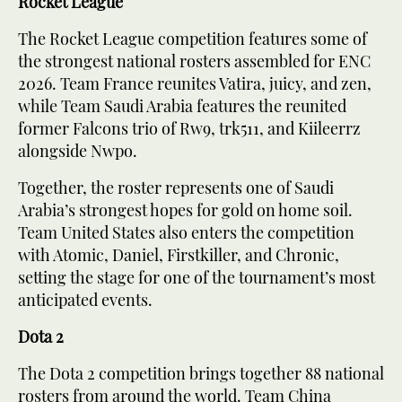
Rocket League
The Rocket League competition features some of
the strongest national rosters assembled for ENC
2026. Team France reunites Vatira, juicy, and zen,
while Team Saudi Arabia features the reunited
former Falcons trio of Rw9, trk511, and Kiileerrz
alongside Nwpo.
Together, the roster represents one of Saudi
Arabia’s strongest hopes for gold on home soil.
Team United States also enters the competition
with Atomic, Daniel, Firstkiller, and Chronic,
setting the stage for one of the tournament’s most
anticipated events.
Dota 2
The Dota 2 competition brings together 88 national
rosters from around the world. Team China