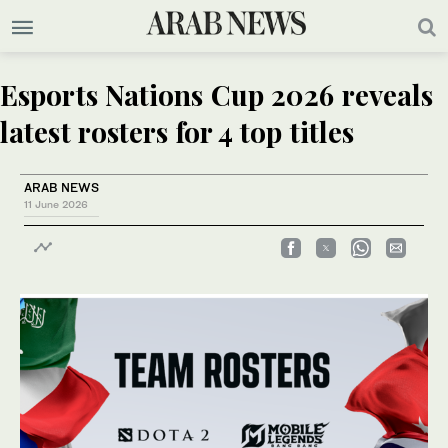
Esports Nations Cup 2026 reveals
latest rosters for 4 top titles
ARAB NEWS
11 June 2026