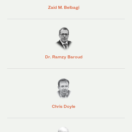
Zaid M. Belbagi
Dr. Ramzy Baroud
Chris Doyle