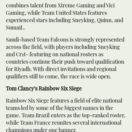
combines talent from Xtreme Gaming and Vici
Gaming, while Team United States features
experienced stars including Sneyking, Quinn, and
SumaiL.
Saudi-based Team Falcons is strongly represented
across the field, with players including Sneyking
and Cr1t- featuring on national rosters as
countries continue their push toward qualification
for Riyadh. With direct invitations and regional
qualifiers still to come, the race is wide open.
Tom Clancy’s Rainbow Six Siege
Rainbow Six Siege features a field of elite national
teams led by some of the biggest names in the
game. Team Brazil enters as the top-ranked roster,
while Team France reunites several international
champions under one banner.