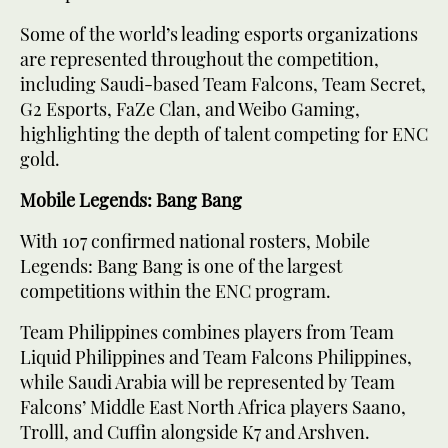
Some of the world’s leading esports organizations
are represented throughout the competition,
including Saudi-based Team Falcons, Team Secret,
G2 Esports, FaZe Clan, and Weibo Gaming,
highlighting the depth of talent competing for ENC
gold.
Mobile Legends: Bang Bang
With 107 confirmed national rosters, Mobile
Legends: Bang Bang is one of the largest
competitions within the ENC program.
Team Philippines combines players from Team
Liquid Philippines and Team Falcons Philippines,
while Saudi Arabia will be represented by Team
Falcons’ Middle East North Africa players Saano,
Trolll, and Cuffin alongside K7 and Arshven.