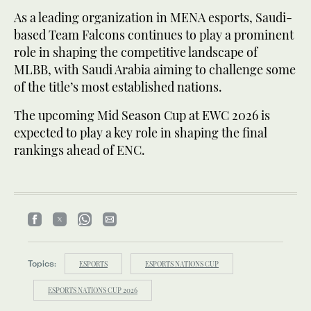
As a leading organization in MENA esports, Saudi-
based Team Falcons continues to play a prominent
role in shaping the competitive landscape of
MLBB, with Saudi Arabia aiming to challenge some
of the title’s most established nations.
The upcoming Mid Season Cup at EWC 2026 is
expected to play a key role in shaping the final
rankings ahead of ENC.
Topics:
ESPORTS
ESPORTS NATIONS CUP
ESPORTS NATIONS CUP 2026