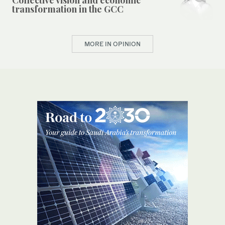
transformation in the GCC
MORE IN OPINION