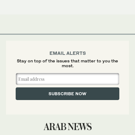
EMAIL ALERTS
Stay on top of the issues that matter to you the
most.