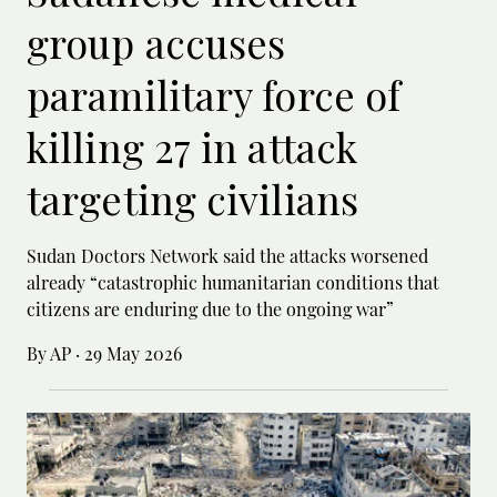
group accuses
paramilitary force of
killing 27 in attack
targeting civilians
Sudan Doctors Network said the attacks worsened
already “catastrophic humanitarian conditions that
citizens are enduring due to the ongoing war”
By AP
·
29 May 2026