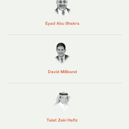
Eyad Abu Shakra
David Miliband
Talat Zaki Hafiz