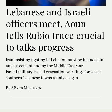
Lebanese and Israeli
officers meet, Aoun
tells Rubio truce crucial
to talks progress
Iran insisting fighting in Lebanon must be included in
any agreement ending the Middle East war
Israeli military issued evacuation warnings for seven
southern Lebanese towns as talks began
By AP
·
29 May 2026