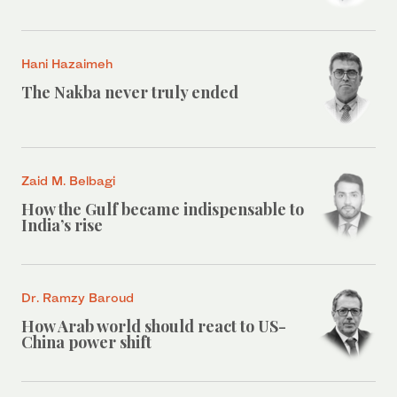
Hani Hazaimeh
The Nakba never truly ended
Zaid M. Belbagi
How the Gulf became indispensable to
India’s rise
Dr. Ramzy Baroud
How Arab world should react to US-
China power shift