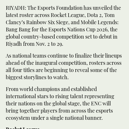
RIYADH: The Esports Foundation has unveiled the
latest roster across Rocket League, Dota 2, Tom
Clancy’s Rainbow Six Siege, and Mobile Legends:
Bang Bang for the Esports Nations Cup 2026, the
global country-based competition set to debut in
Riyadh from Nov. 2 to 29.
As national teams continue to finalize their lineups
ahead of the inaugural competition, rosters across
all four titles are beginning to reveal some of the
biggest storylines to watch.
From world champions and established
international stars to rising talent representing
their nations on the global stage, the ENC will
bring together players from across the esports
ecosystem under a single national banner.