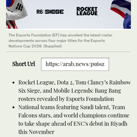
The Esports Foundation (EF) has unveiled the latest roster
developments across four major titles for the Esports
Nations Cup 2026. (Supplied)
Short Url
https://arab.news/pu6sz
Rocket League, Dota 2, Tom Clancy’s Rainbow
Six Siege, and Mobile Legends: Bang Bang
rosters revealed by Esports Foundation
National teams featuring Saudi talent, Team
Falcons stars, and world champions continue
to take shape ahead of ENC’s debut in Riyadh
this November