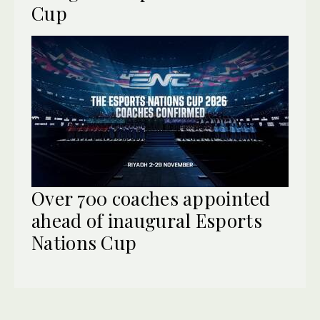
Cup
Over 700 coaches appointed
ahead of inaugural Esports
Nations Cup