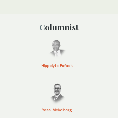
Columnist
Hippolyte Fofack
Yossi Mekelberg