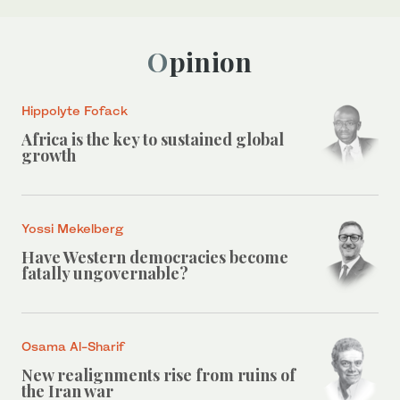
Opinion
Hippolyte Fofack
Africa is the key to sustained global
growth
Yossi Mekelberg
Have Western democracies become
fatally ungovernable?
Osama Al-Sharif
New realignments rise from ruins of
the Iran war