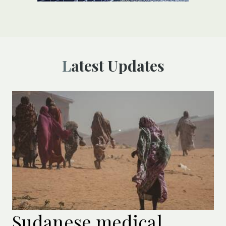
Latest Updates
Sudanese medical