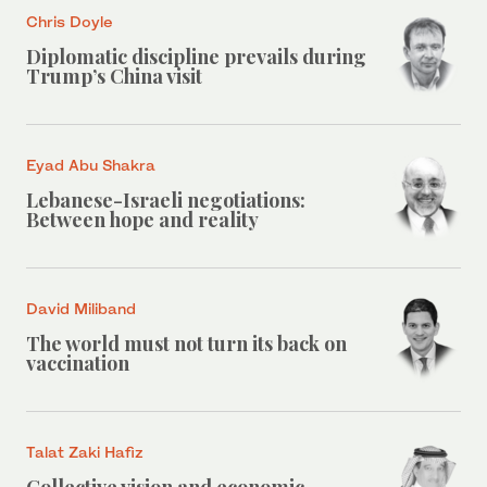
Chris Doyle
Diplomatic discipline prevails during
Trump’s China visit
Eyad Abu Shakra
Lebanese-Israeli negotiations:
Between hope and reality
David Miliband
The world must not turn its back on
vaccination
Talat Zaki Hafiz
Collective vision and economic