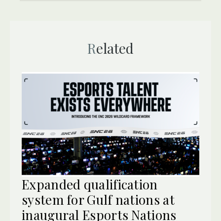
Related
Expanded qualification
system for Gulf nations at
inaugural Esports Nations