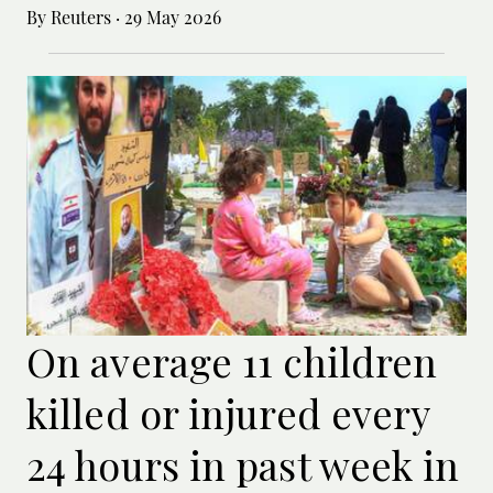
By Reuters
·
29 May 2026
On average 11 children
killed or injured every
24 hours in past week in