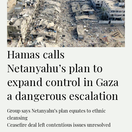
Hamas calls
Netanyahu’s plan to
expand control in Gaza
a dangerous escalation
Group says Netanyahu’s plan equates to ethnic
cleansing
Ceasefire deal left contentious issues unresolved