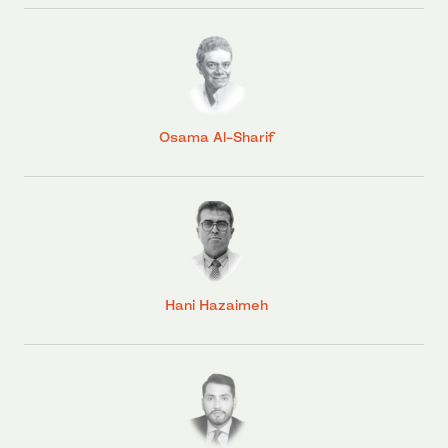
Osama Al-Sharif
Hani Hazaimeh