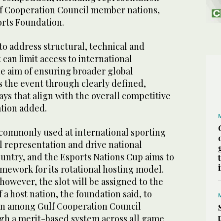
lf Cooperation Council member nations,
orts Foundation.
o address structural, technical and
 can limit access to international
he aim of ensuring broader global
s the event through clearly defined,
ys that align with the overall competitive
ation added.
e commonly used at international sporting
l representation and drive national
ountry, and the Esports Nations Cup aims to
ramework for its rotational hosting model.
 however, the slot will be assigned to the
 a host nation, the foundation said, to
on among Gulf Cooperation Council
h a merit-based system across all game