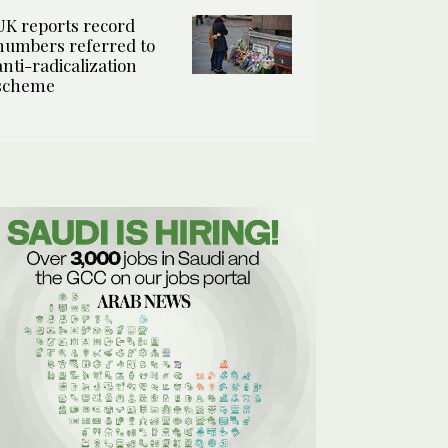
UK reports record
numbers referred to
anti-radicalization
scheme