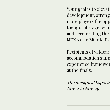
“Our goal is to eleva
development, strengt
more players the opp
the global stage, whi
and accelerating the
MENA (the Middle Eas
Recipients of wildcard
accommodation suppo
experience framework
at the finals.
The inaugural Esports
Nov. 2 to Nov. 29.