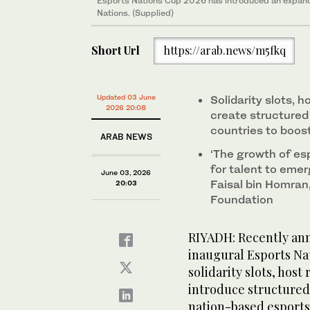
Esports Nations Cup 2026 has introduced an expan
Nations. (Supplied)
Short Url
https://arab.news/m5fkq
Updated 03 June
Solidarity slots, h
2026 20:08
create structure
countries to boos
ARAB NEWS
‘The growth of es
for talent to emer
June 03, 2026
Faisal bin Homran,
20:03
Foundation
RIYADH: Recently an
inaugural Esports Na
solidarity slots, host
introduce structured
nation-based esports