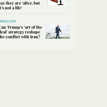
say they are ‘alive, but
it’s not a life’
MIDDLE EAST
Can Trump’s ‘art of the
deal’ strategy reshape
the conflict with Iran?