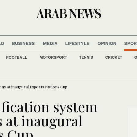
LD
BUSINESS
MEDIA
LIFESTYLE
OPINION
SPOR
FOOTBALL
MOTORSPORT
TENNIS
CRICKET
G
 oil facilities deep inside Russia, Zelensky says
ions at inaugural Esports Nations Cup
fication system
s at inaugural
s Cup