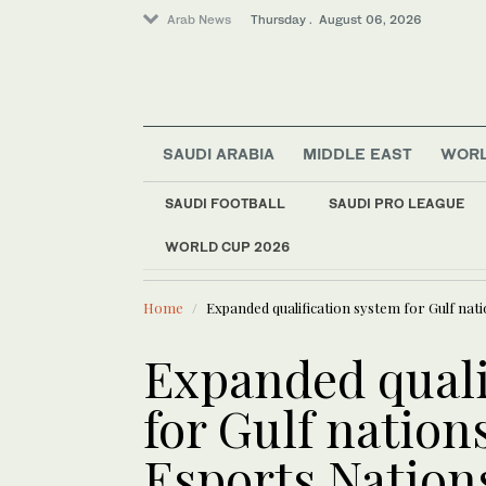
Arab News
Thursday . August 06, 2026
SAUDI ARABIA
MIDDLE EAST
WOR
Middle East
SAUDI FOOTBALL
SAUDI PRO LEAGUE
Lifestyle
WORLD CUP 2026
LATEST NEWS
World
Ukraine strikes more
Saudi Arabia
Home
Expanded qualification system for Gulf nat
Expanded quali
for Gulf nation
Esports Nation