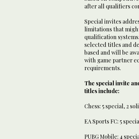
after all qualifiers c
Special invites addres
limitations that migh
qualification systems
selected titles and d
based and will be awa
with game partner e
requirements.
The special invite and
titles include:
Chess: 5 special, 2 sol
EA Sports FC: 5 special
PUBG Mobile: 4 special