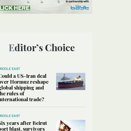
Editor’s Choice
MIDDLE EAST
Could a US-Iran deal
over Hormuz reshape
global shipping and
the rules of
international trade?
MIDDLE EAST
Six years after Beirut
port blast, survivors