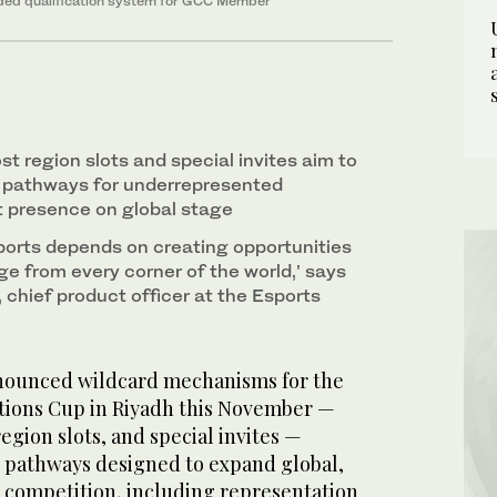
ded qualification system for GCC Member
ost region slots and special invites aim to
d pathways for underrepresented
t presence on global stage
ports depends on creating opportunities
ge from every corner of the world,’ says
 chief product officer at the Esports
nounced wildcard mechanisms for the
tions Cup in Riyadh this November —
 region slots, and special invites —
 pathways designed to expand global,
 competition, including representation