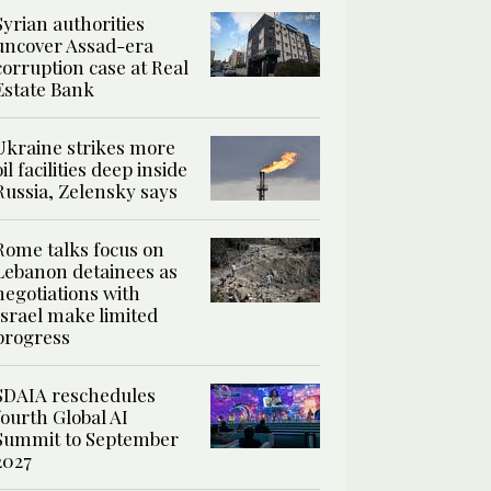
Syrian authorities
uncover Assad-era
corruption case at Real
Estate Bank
Ukraine strikes more
oil facilities deep inside
Russia, Zelensky says
Rome talks focus on
Lebanon detainees as
negotiations with
Israel make limited
progress
SDAIA reschedules
fourth Global AI
Summit to September
2027