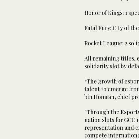
Honor of Kings: 1 speci
Fatal Fury: City of the
Rocket League: 2 soli
All remaining titles, 
solidarity slot by defa
“The growth of espor
talent to emerge from
bin Homran, chief pro
“Through the Esports
nation slots for GCC
representation and c
compete internationa