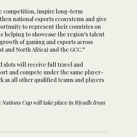
te competition, inspire long-term
hen national esports ecosystems and give
ortunity to represent their countries on
le helping to showcase the region’s talent
 growth of gaming and esports across
t and North Africa) and the GCC.”
 slots will receive full travel and
rt and compete under the same player-
 as all other qualified teams and players
 Nations Cup will take place in Riyadh from