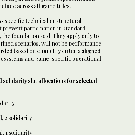
onclude across all game titles.
s specific technical or structural
t prevent participation in standard
, the foundation said. They apply only to
efined scenarios, will not be performance-
rded based on eligibility criteria aligned
cosystems and game-specific operational
 solidarity slot allocations for selected
idarity
, 2 solidarity
, 1 solidarity