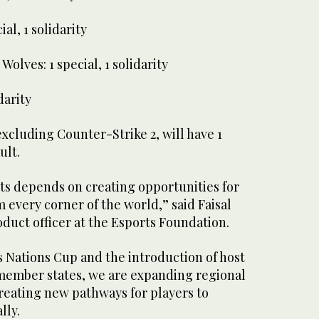
al, 1 solidarity
 Wolves: 1 special, 1 solidarity
darity
excluding Counter-Strike 2, will have 1
ult.
ts depends on creating opportunities for
 every corner of the world,” said Faisal
duct officer at the Esports Foundation.
 Nations Cup and the introduction of host
 member states, we are expanding regional
reating new pathways for players to
lly.