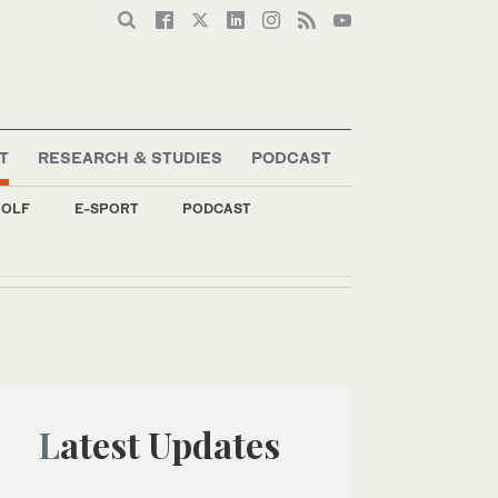
T
RESEARCH & STUDIES
PODCAST
OLF
E-SPORT
PODCAST
Latest Updates