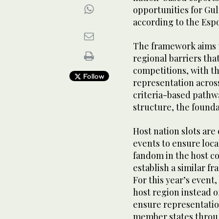
opportunities for Gu
according to the Esp
The framework aims t
regional barriers that
competitions, with t
Follow
representation acros
criteria-based pathwa
structure, the found
Host nation slots ar
events to ensure loca
fandom in the host c
establish a similar f
For this year’s event,
host region instead of
ensure representati
member states throug