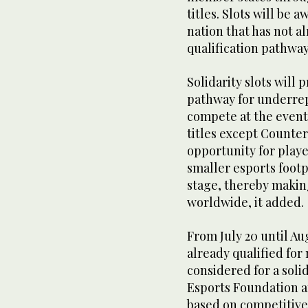
titles. Slots will be
nation that has not a
qualification pathway
Solidarity slots will
pathway for underrep
compete at the event,
titles except Counter
opportunity for playe
smaller esports footp
stage, thereby makin
worldwide, it added.
From July 20 until Aug
already qualified for
considered for a solid
Esports Foundation a
based on competitive