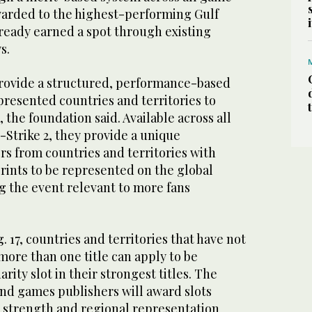
 awarded to the highest-performing Gulf
lready earned a spot through existing
s.
 provide a structured, performance-based
resented countries and territories to
 the foundation said. Available across all
-Strike 2, they provide a unique
rs from countries and territories with
rints to be represented on the global
g the event relevant to more fans
. 17, countries and territories that have not
 more than one title can apply to be
arity slot in their strongest titles. The
nd games publishers will award slots
 strength and regional representation