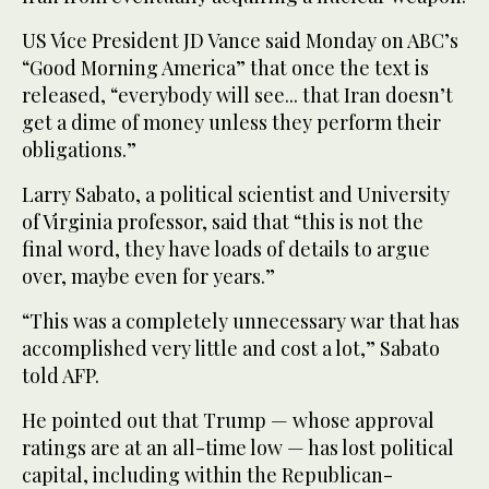
US Vice President JD Vance said Monday on ABC’s
“Good Morning America” that once the text is
released, “everybody will see... that Iran doesn’t
get a dime of money unless they perform their
obligations.”
Larry Sabato, a political scientist and University
of Virginia professor, said that “this is not the
final word, they have loads of details to argue
over, maybe even for years.”
“This was a completely unnecessary war that has
accomplished very little and cost a lot,” Sabato
told AFP.
He pointed out that Trump — whose approval
ratings are at an all-time low — has lost political
capital, including within the Republican-