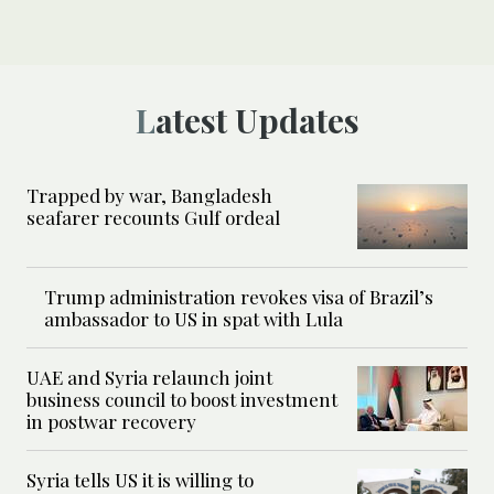
Latest Updates
Trapped by war, Bangladesh
seafarer recounts Gulf ordeal
Trump administration revokes visa of Brazil’s
ambassador to US in spat with Lula
UAE and Syria relaunch joint
business council to boost investment
in postwar recovery
Syria tells US it is willing to