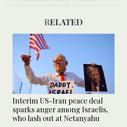
RELATED
Interim US-Iran peace deal
sparks anger among Israelis,
who lash out at Netanyahu