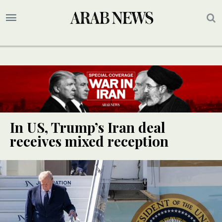
In US, Trump’s Iran deal
receives mixed reception