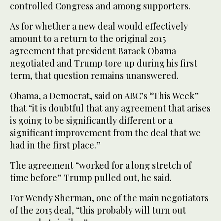
controlled Congress and among supporters.
As for whether a new deal would effectively
amount to a return to the original 2015
agreement that president Barack Obama
negotiated and Trump tore up during his first
term, that question remains unanswered.
Obama, a Democrat, said on ABC’s “This Week”
that “it is doubtful that any agreement that arises
is going to be significantly different or a
significant improvement from the deal that we
had in the first place.”
The agreement “worked for a long stretch of
time before” Trump pulled out, he said.
For Wendy Sherman, one of the main negotiators
of the 2015 deal, “this probably will turn out