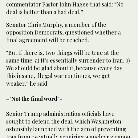
commentator Pastor John Hagee that said: “No
deal is better than a bad deal.”
Senator Chris Murphy, a member of the
opposition Democrats, questioned whether a
final agreement will be reached.
“But if there is, two things will be true at the
same time: a) It’s essentially surrender to Iran. b)
We should be glad about it, because every day
this insane, illegal war continues, we get
weaker,” he said.
- ‘Not the final word’ -
Senior Trump administration officials have
sought to defend the deal, which Washington
ostensibly launched with the aim of preventing
Iran from eventually acquiring a nuclear weapon.