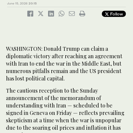
June 15, 2026
20:15
Follow
WASHINGTON: Donald Trump can claim a
diplomatic victory after reaching an agreement
with Iran to end the war in the Middle East, but
numerous pitfalls remain and the US president
has lost political capital.
The cautious reception to the Sunday
announcement of the memorandum of
understanding with Iran — scheduled to be
signed in Geneva on Friday — reflects prevailing
skepticism at a time when the war is unpopular
due to the soaring oil prices and inflation it has