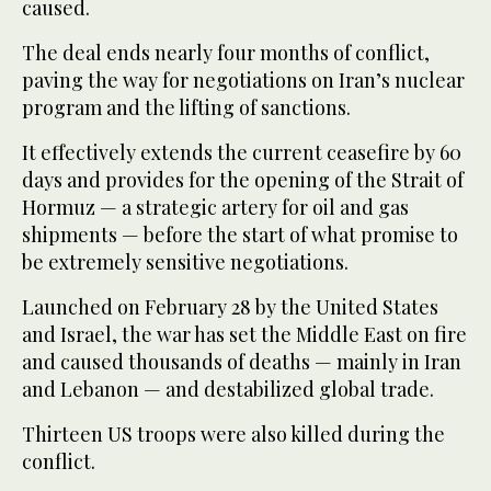
caused.
The deal ends nearly four months of conflict,
paving the way for negotiations on Iran’s nuclear
program and the lifting of sanctions.
It effectively extends the current ceasefire by 60
days and provides for the opening of the Strait of
Hormuz — a strategic artery for oil and gas
shipments — before the start of what promise to
be extremely sensitive negotiations.
Launched on February 28 by the United States
and Israel, the war has set the Middle East on fire
and caused thousands of deaths — mainly in Iran
and Lebanon — and destabilized global trade.
Thirteen US troops were also killed during the
conflict.