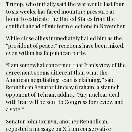
Trump, who initially said the war would last four
to six weeks, has faced mounting pressure at
home to extricate the United States from the
conflict ahead of midterm elections in November.
While close allies immediately hailed him as the
“president of peace,” reactions have been mixed,
even within his Republican party.
“I am somewhat concerned that Iran’s view of the
agreement seems different than what the
American negotiating team is claiming,” said
Republican Senator Lindsay Graham, a staunch
opponent of Tehran, adding: “Any nuclear deal
with Iran will be sent to Congress for review and
a vote.”
Senator John Cornyn, another Republican,
reposted a message on X from conservative