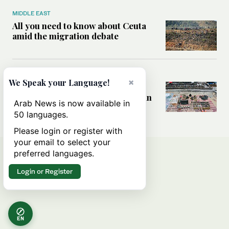
MIDDLE EAST
All you need to know about Ceuta
amid the migration debate
MIDDLE EAST
×
We Speak your Language!
Analysis: How does Hamas’
declaration change the equation in
Arab News is now available in
Gaza?
50 languages.
Please login or register with
your email to select your
preferred languages.
Login or Register
EN