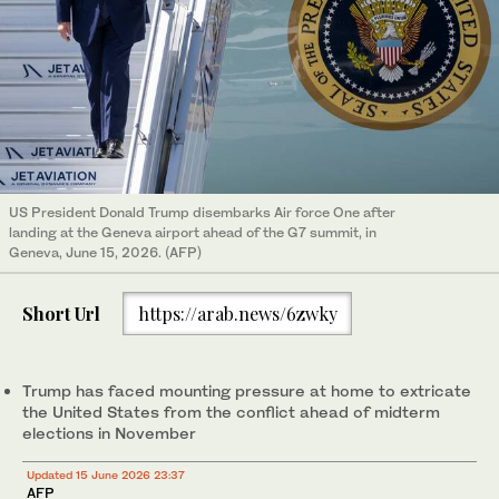
US President Donald Trump disembarks Air force One after
landing at the Geneva airport ahead of the G7 summit, in
Geneva, June 15, 2026. (AFP)
Short Url
https://arab.news/6zwky
Trump has faced mounting pressure at home to extricate
the United States from the conflict ahead of midterm
elections in November
Updated 15 June 2026 23:37
AFP