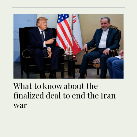
What to know about the
finalized deal to end the Iran
war