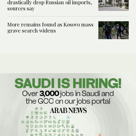
drastically drop Russian oil imports,
sources say
More remains found as Kosovo mass
grave search widens