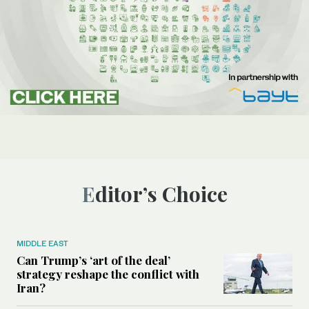
Editor’s Choice
MIDDLE EAST
Can Trump’s ‘art of the deal’
strategy reshape the conflict with
Iran?