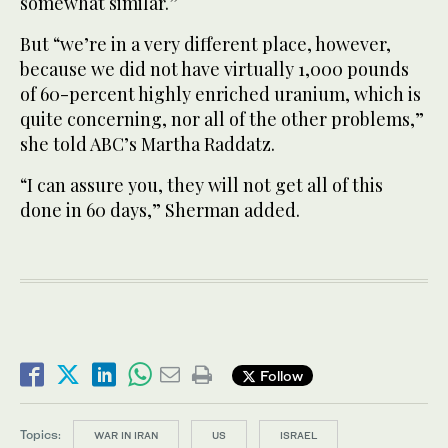
somewhat similar.”
But “we’re in a very different place, however,
because we did not have virtually 1,000 pounds
of 60-percent highly enriched uranium, which is
quite concerning, nor all of the other problems,”
she told ABC’s Martha Raddatz.
“I can assure you, they will not get all of this
done in 60 days,” Sherman added.
Follow
Topics:
WAR IN IRAN
US
ISRAEL