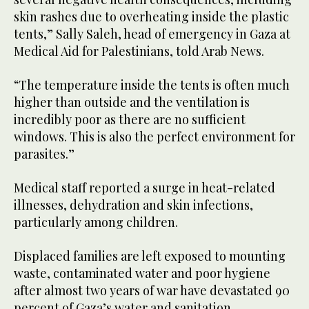
skin rashes due to overheating inside the plastic
tents,” Sally Saleh, head of emergency in Gaza at
Medical Aid for Palestinians, told Arab News.
“The temperature inside the tents is often much
higher than outside and the ventilation is
incredibly poor as there are no sufficient
windows. This is also the perfect environment for
parasites.”
Medical staff reported a surge in heat-related
illnesses, dehydration and skin infections,
particularly among children.
Displaced families are left exposed to mounting
waste, contaminated water and poor hygiene
after almost two years of war have devastated 90
percent of Gaza’s water and sanitation