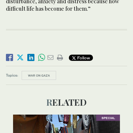
disturbance, anxiety and distress because how
difficult life has become for them.”
Follow
Topics:
WAR ON GAZA
RELATED
SPECIAL