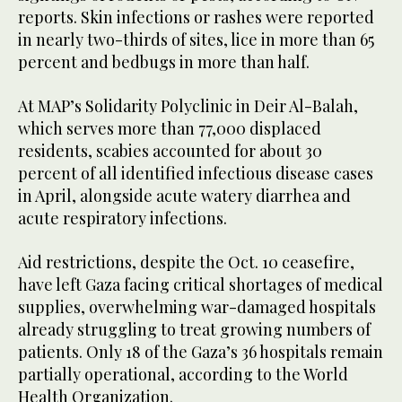
reports. Skin infections or rashes were reported
in nearly two-thirds of sites, lice in more than 65
percent and bedbugs in more than half.
At MAP’s Solidarity Polyclinic in Deir Al-Balah,
which serves more than 77,000 displaced
residents, scabies accounted for about 30
percent of all identified infectious disease cases
in April, alongside acute watery diarrhea and
acute respiratory infections.
Aid restrictions, despite the Oct. 10 ceasefire,
have left Gaza facing critical shortages of medical
supplies, overwhelming war-damaged hospitals
already struggling to treat growing numbers of
patients. Only 18 of the Gaza’s 36 hospitals remain
partially operational, according to the World
Health Organization.