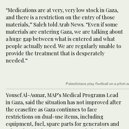
“Medications are at very, very low stock in Gaza,
and there is a restriction on the entry of those
materials,” Saleh told Arab News. “Even if some
materials are entering Gaza, we are talking about
a huge gap between what is entered and what
people actually need. We are regularly unable to
provide the treatment that is desperately
needed.”
Palestinians play football on a pitch 
Yousef Al-Asmar, MAP’s Medical Programs Lead
in Gaza, said the situation has not improved after
the ceasefire as Gaza continues to face
restrictions on dual-use items, including
equipment, fuel, spare parts for generators and