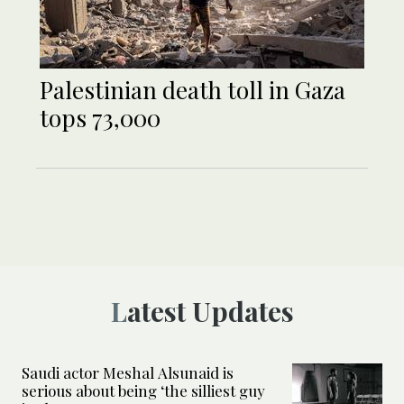
Palestinian death toll in Gaza
tops 73,000
Latest Updates
Saudi actor Meshal Alsunaid is
serious about being ‘the silliest guy