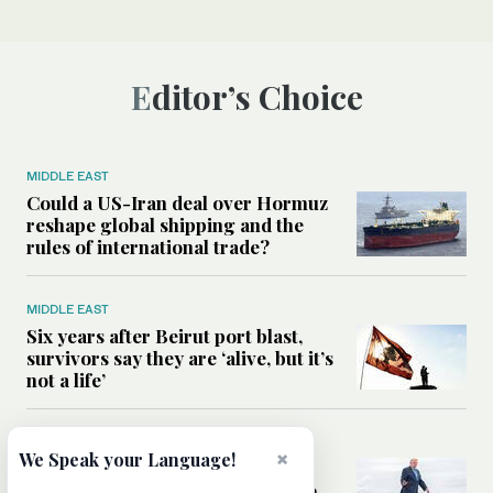
Editor’s Choice
MIDDLE EAST
Could a US-Iran deal over Hormuz
reshape global shipping and the
rules of international trade?
MIDDLE EAST
Six years after Beirut port blast,
survivors say they are ‘alive, but it’s
not a life’
MIDDLE EAST
×
We Speak your Language!
Can Trump’s ‘art of the deal’
strategy reshape the conflict with