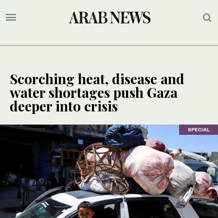
Scorching heat, disease and
water shortages push Gaza
deeper into crisis
SPECIAL