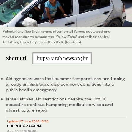
Palestinians flee their homes after Israeli forces advanced and
moved markers to expand the ‘Yellow Zone’ under their control,
Al-Tuffah, Gaza City, June 15, 2026. (Reuters)
Short Url
https://arab.news/cx5hr
Aid agencies warn that summer temperatures are turning
already uninhabitable displacement conditions into a
public health emergency
Israeli strikes, aid restrictions despite the Oct. 10
ceasefire continue hampering medical services and
infrastructure repair
Updated 17 June 2026 18:30
SHEROUK ZAKARIA
June 17, 2026
16:46