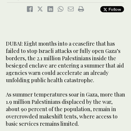
Follow
DUBAI: Eight months into a ceasefire that has
failed to stop Israeli attacks or fully open Gaza’s
borders, the 2.1 million Palestinians inside the
besieged enclave are entering a summer that aid
agencies warn could accelerate an already
unfolding public health catastrophe.
As summer temperatures soar in Gaza, more than
1.9 million Palestinians displaced by the war,
about 90 percent of the population, remain in
overcrowded makeshift tents, where access to
basic services remains limited.