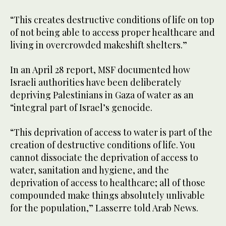
“This creates destructive conditions of life on top
of not being able to access proper healthcare and
living in overcrowded makeshift shelters.”
In an April 28 report, MSF documented how
Israeli authorities have been deliberately
depriving Palestinians in Gaza of water as an
“integral part of Israel’s genocide.
“This deprivation of access to water is part of the
creation of destructive conditions of life. You
cannot dissociate the deprivation of access to
water, sanitation and hygiene, and the
deprivation of access to healthcare; all of those
compounded make things absolutely unlivable
for the population,” Lasserre told Arab News.