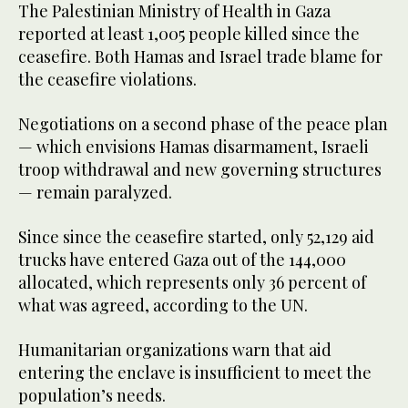
The Palestinian Ministry of Health in Gaza
reported at least 1,005 people killed since the
ceasefire. Both Hamas and Israel trade blame for
the ceasefire violations.
Negotiations on a second phase of the peace plan
— which envisions Hamas disarmament, Israeli
troop withdrawal and new governing structures
— remain paralyzed.
Since since the ceasefire started, only 52,129 aid
trucks have entered Gaza out of the 144,000
allocated, which represents only 36 percent of
what was agreed, according to the UN.
Humanitarian organizations warn that aid
entering the enclave is insufficient to meet the
population’s needs.