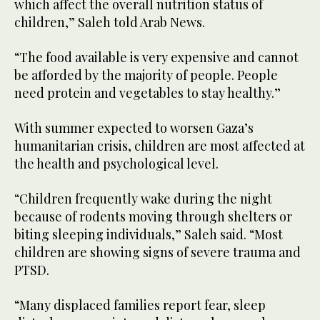
which affect the overall nutrition status of
children,” Saleh told Arab News.
“The food available is very expensive and cannot
be afforded by the majority of people. People
need protein and vegetables to stay healthy.”
With summer expected to worsen Gaza’s
humanitarian crisis, children are most affected at
the health and psychological level.
“Children frequently wake during the night
because of rodents moving through shelters or
biting sleeping individuals,” Saleh said. “Most
children are showing signs of severe trauma and
PTSD.
“Many displaced families report fear, sleep