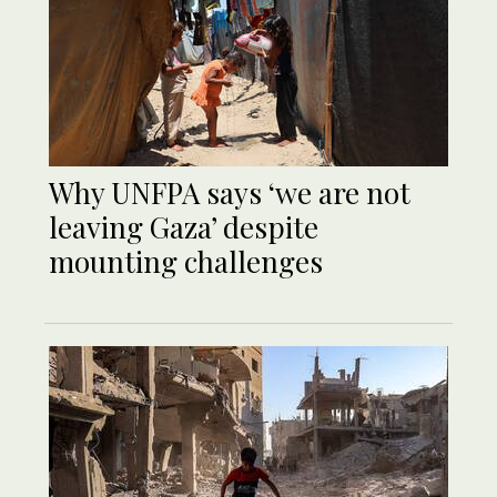
Why UNFPA says ‘we are not
leaving Gaza’ despite
mounting challenges