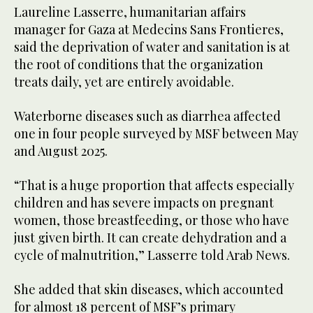
Laureline Lasserre, humanitarian affairs
manager for Gaza at Medecins Sans Frontieres,
said the deprivation of water and sanitation is at
the root of conditions that the organization
treats daily, yet are entirely avoidable.
Waterborne diseases such as diarrhea affected
one in four people surveyed by MSF between May
and August 2025.
“That is a huge proportion that affects especially
children and has severe impacts on pregnant
women, those breastfeeding, or those who have
just given birth. It can create dehydration and a
cycle of malnutrition,” Lasserre told Arab News.
She added that skin diseases, which accounted
for almost 18 percent of MSF’s primary