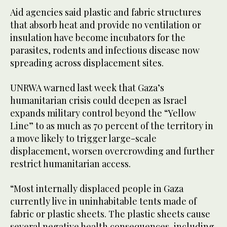
Aid agencies said plastic and fabric structures
that absorb heat and provide no ventilation or
insulation have become incubators for the
parasites, rodents and infectious disease now
spreading across displacement sites.
UNRWA warned last week that Gaza’s
humanitarian crisis could deepen as Israel
expands military control beyond the “Yellow
Line” to as much as 70 percent of the territory in
a move likely to trigger large-scale
displacement, worsen overcrowding and further
restrict humanitarian access.
“Most internally displaced people in Gaza
currently live in uninhabitable tents made of
fabric or plastic sheets. The plastic sheets cause
several negative health consequences, including