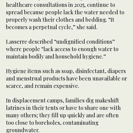
healthcare consultations in 2025, continue to
spread because people lack the water needed to
properly wash their clothes and bedding. “It
becomes a perpetual cycle,” she said.
Lasserre described “undignified conditions”
where people “lack access to enough water to
maintain bodily and household hygiene.”
Hygiene items such as soap, disinfectant, diapers
and menstrual products have been unavailable or
scarce, and remain expensive.
In displacement camps, families dig makeshift
latrines in their tents or have to share one with
many others; they fill up quickly and are often
too close to boreholes, contaminating
groundwater.