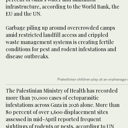
infrastructure, according to the World Bank, the
EU and the UN.
Garbage piling up around overcrowded camps
amid restricted landfill access and crippled
waste management systems is creating fertile
conditions for pest and rodent infestations and
disease outbreaks.
Palestinian children play at an orphanage
The Palestinian Ministry of Health has recorded
more than 70,000 cases of ectoparasitic
infestations across Gaza in 2026 alone. More than
80 percent of over 1,600 displacement sites
assessed in mid-April reported frequent
sightings of rodents or pests, according to UN