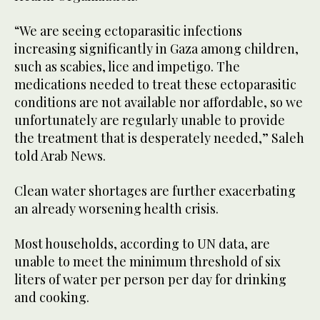
“We are seeing ectoparasitic infections
increasing significantly in Gaza among children,
such as scabies, lice and impetigo. The
medications needed to treat these ectoparasitic
conditions are not available nor affordable, so we
unfortunately are regularly unable to provide
the treatment that is desperately needed,” Saleh
told Arab News.
Clean water shortages are further exacerbating
an already worsening health crisis.
Most households, according to UN data, are
unable to meet the minimum threshold of six
liters of water per person per day for drinking
and cooking.