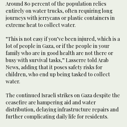
Around 80 percent of the population relies
entirely on water trucks, often requiring long
journeys with jerrycans or plastic containers in
extreme heat to collect water.
“This is not easy if you’ve been injured, which is a
lot of people in Gaza, or if the people in your
family who are in good health are not there or
busy with survival tasks,” Lasserre told Arab
News, adding that it poses safety risks for
children, who end up being tasked to collect
water.
The continued Israeli strikes on Gaza despite the
ceasefire are hampering aid and water
distribution, delaying infrastructure repairs and
further complicating daily life for residents.