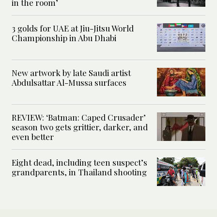
in the room’
3 golds for UAE at Jiu-Jitsu World
Championship in Abu Dhabi
New artwork by late Saudi artist
Abdulsattar Al-Mussa surfaces
REVIEW: ‘Batman: Caped Crusader’
season two gets grittier, darker, and
even better
Eight dead, including teen suspect’s
grandparents, in Thailand shooting