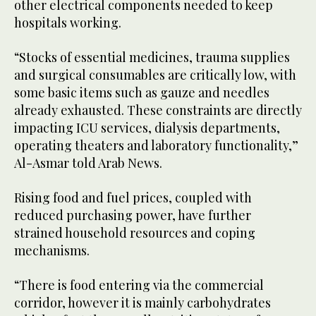
other electrical components needed to keep
hospitals working.
“Stocks of essential medicines, trauma supplies
and surgical consumables are critically low, with
some basic items such as gauze and needles
already exhausted. These constraints are directly
impacting ICU services, dialysis departments,
operating theaters and laboratory functionality,”
Al-Asmar told Arab News.
Rising food and fuel prices, coupled with
reduced purchasing power, have further
strained household resources and coping
mechanisms.
“There is food entering via the commercial
corridor, however it is mainly carbohydrates