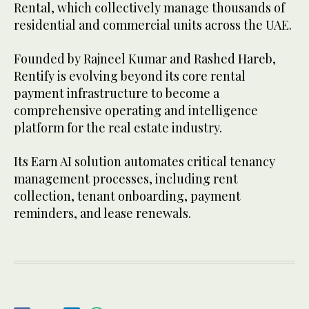
Rental, which collectively manage thousands of
residential and commercial units across the UAE.
Founded by Rajneel Kumar and Rashed Hareb,
Rentify is evolving beyond its core rental
payment infrastructure to become a
comprehensive operating and intelligence
platform for the real estate industry.
Its Earn AI solution automates critical tenancy
management processes, including rent
collection, tenant onboarding, payment
reminders, and lease renewals.