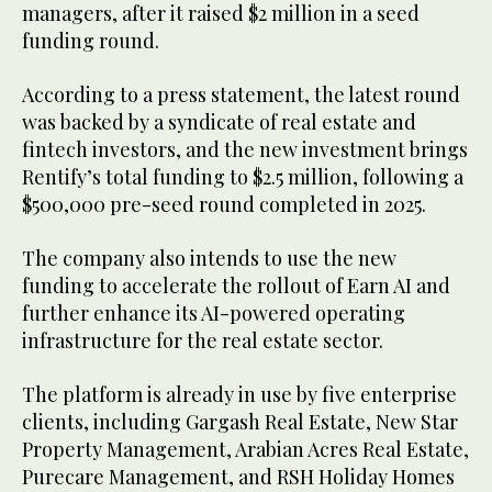
managers, after it raised $2 million in a seed
funding round.
According to a press statement, the latest round
was backed by a syndicate of real estate and
fintech investors, and the new investment brings
Rentify’s total funding to $2.5 million, following a
$500,000 pre-seed round completed in 2025.
The company also intends to use the new
funding to accelerate the rollout of Earn AI and
further enhance its AI-powered operating
infrastructure for the real estate sector.
The platform is already in use by five enterprise
clients, including Gargash Real Estate, New Star
Property Management, Arabian Acres Real Estate,
Purecare Management, and RSH Holiday Homes