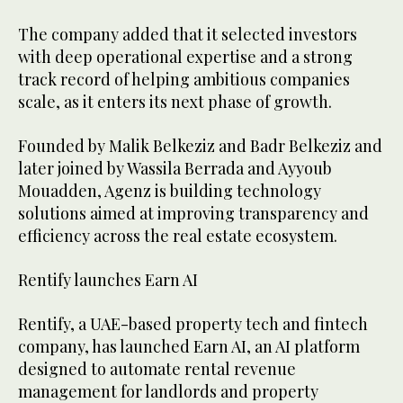
The company added that it selected investors
with deep operational expertise and a strong
track record of helping ambitious companies
scale, as it enters its next phase of growth.
Founded by Malik Belkeziz and Badr Belkeziz and
later joined by Wassila Berrada and Ayyoub
Mouadden, Agenz is building technology
solutions aimed at improving transparency and
efficiency across the real estate ecosystem.
Rentify launches Earn AI
Rentify, a UAE-based property tech and fintech
company, has launched Earn AI, an AI platform
designed to automate rental revenue
management for landlords and property