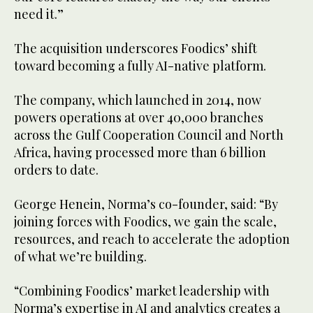
need it.”
The acquisition underscores Foodics’ shift
toward becoming a fully AI-native platform.
The company, which launched in 2014, now
powers operations at over 40,000 branches
across the Gulf Cooperation Council and North
Africa, having processed more than 6 billion
orders to date.
George Henein, Norma’s co-founder, said: “By
joining forces with Foodics, we gain the scale,
resources, and reach to accelerate the adoption
of what we’re building.
“Combining Foodics’ market leadership with
Norma’s expertise in AI and analytics creates a