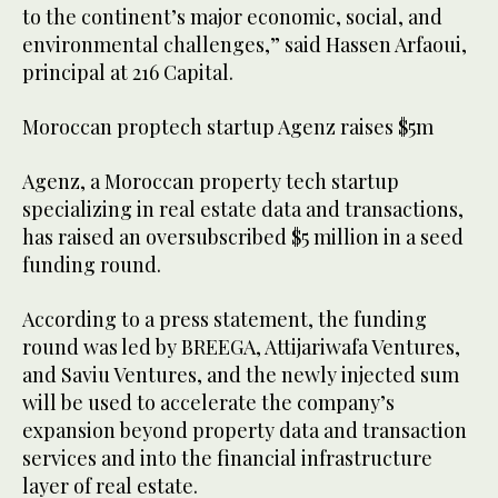
to the continent’s major economic, social, and
environmental challenges,” said Hassen Arfaoui,
principal at 216 Capital.
Moroccan proptech startup Agenz raises $5m
Agenz, a Moroccan property tech startup
specializing in real estate data and transactions,
has raised an oversubscribed $5 million in a seed
funding round.
According to a press statement, the funding
round was led by BREEGA, Attijariwafa Ventures,
and Saviu Ventures, and the newly injected sum
will be used to accelerate the company’s
expansion beyond property data and transaction
services and into the financial infrastructure
layer of real estate.