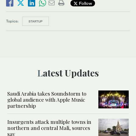
Follow
Topics:
STARTUP
Latest Updates
Saudi Arabia takes Soundstorm to
global audience with Apple Music
partnership
Insurgents attack multiple towns in
northern and central Mali, sources
say