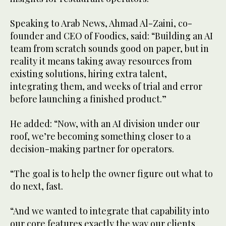
Speaking to Arab News, Ahmad Al-Zaini, co-
founder and CEO of Foodics, said: “Building an AI
team from scratch sounds good on paper, but in
reality it means taking away resources from
existing solutions, hiring extra talent,
integrating them, and weeks of trial and error
before launching a finished product.”
He added: “Now, with an AI division under our
roof, we’re becoming something closer to a
decision-making partner for operators.
“The goal is to help the owner figure out what to
do next, fast.
“And we wanted to integrate that capability into
our core features exactly the way our clients