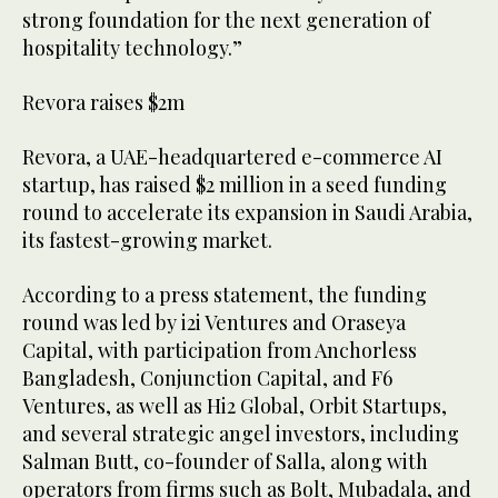
strong foundation for the next generation of
hospitality technology.”
Revora raises $2m
Revora, a UAE-headquartered e-commerce AI
startup, has raised $2 million in a seed funding
round to accelerate its expansion in Saudi Arabia,
its fastest-growing market.
According to a press statement, the funding
round was led by i2i Ventures and Oraseya
Capital, with participation from Anchorless
Bangladesh, Conjunction Capital, and F6
Ventures, as well as Hi2 Global, Orbit Startups,
and several strategic angel investors, including
Salman Butt, co-founder of Salla, along with
operators from firms such as Bolt, Mubadala, and