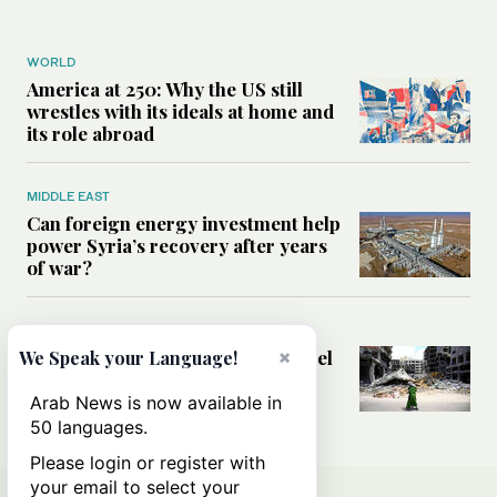
WORLD
America at 250: Why the US still
wrestles with its ideals at home and
its role abroad
MIDDLE EAST
Can foreign energy investment help
power Syria’s recovery after years
of war?
MIDDLE EAST
Analysis: Could the Lebanon-Israel
×
We Speak your Language!
framework agreement open the
door to stability?
Arab News is now available in
50 languages.
Please login or register with
your email to select your