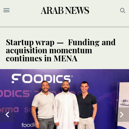
Startup wrap — Funding and
acquisition momentum
continues in MENA