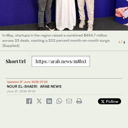
In May, startups in the region raised a combined $454.7 million
across 33 deals, marking a 202 percent month-on-month surge.
4
/ 4
(Supplied)
In May, startups in the region raised a combined $454.7 million
across 33 deals, marking a 202 percent month-on-month surge.
3
/ 4
(Supplied)
In May, startups in the region raised a combined $454.7 million
across 33 deals, marking a 202 percent month-on-month surge.
2
/ 4
(Supplied)
In May, startups in the region raised a combined $454.7 million
across 33 deals, marking a 202 percent month-on-month surge.
1
/ 4
(Supplied)
Short Url
https://arab.news/m8bxt
Updated 27 June 2026 07:23
NOUR EL-SHAERI ARAB NEWS
June 27, 2026
07:21
Follow