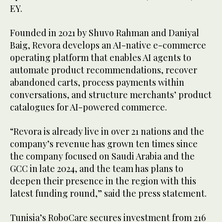
EY.
Founded in 2021 by Shuvo Rahman and Daniyal
Baig, Revora develops an AI-native e-commerce
operating platform that enables AI agents to
automate product recommendations, recover
abandoned carts, process payments within
conversations, and structure merchants’ product
catalogues for AI-powered commerce.
“Revora is already live in over 21 nations and the
company’s revenue has grown ten times since
the company focused on Saudi Arabia and the
GCC in late 2024, and the team has plans to
deepen their presence in the region with this
latest funding round,” said the press statement.
Tunisia’s RoboCare secures investment from 216