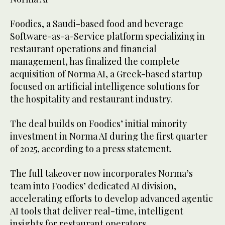
Foodics, a Saudi-based food and beverage
Software-as-a-Service platform specializing in
restaurant operations and financial
management, has finalized the complete
acquisition of Norma AI, a Greek-based startup
focused on artificial intelligence solutions for
the hospitality and restaurant industry.
The deal builds on Foodics’ initial minority
investment in Norma AI during the first quarter
of 2025, according to a press statement.
The full takeover now incorporates Norma’s
team into Foodics’ dedicated AI division,
accelerating efforts to develop advanced agentic
AI tools that deliver real-time, intelligent
insights for restaurant operators.