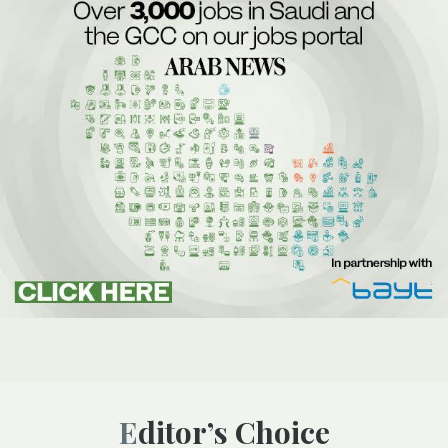
Editor’s Choice