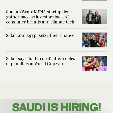
Startup Wrap: MENA startup deals
gather pace as investors back AI,
consumer brands and climate tech
Salah and Egypt seize their chance
Salah says ‘had to do it’ after coolest
of penalties in World Cup win