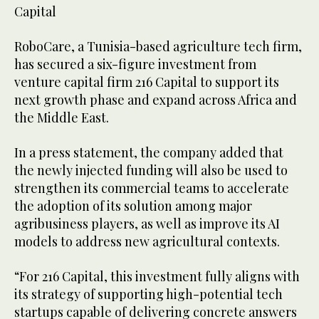
Capital
RoboCare, a Tunisia-based agriculture tech firm,
has secured a six-figure investment from
venture capital firm 216 Capital to support its
next growth phase and expand across Africa and
the Middle East.
In a press statement, the company added that
the newly injected funding will also be used to
strengthen its commercial teams to accelerate
the adoption of its solution among major
agribusiness players, as well as improve its AI
models to address new agricultural contexts.
“For 216 Capital, this investment fully aligns with
its strategy of supporting high-potential tech
startups capable of delivering concrete answers