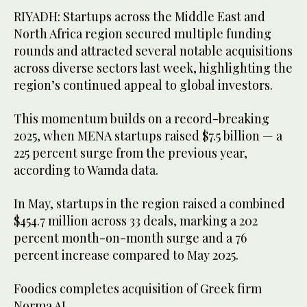
RIYADH: Startups across the Middle East and
North Africa region secured multiple funding
rounds and attracted several notable acquisitions
across diverse sectors last week, highlighting the
region’s continued appeal to global investors.
This momentum builds on a record-breaking
2025, when MENA startups raised $7.5 billion — a
225 percent surge from the previous year,
according to Wamda data.
In May, startups in the region raised a combined
$454.7 million across 33 deals, marking a 202
percent month-on-month surge and a 76
percent increase compared to May 2025.
Foodics completes acquisition of Greek firm
Norma AI