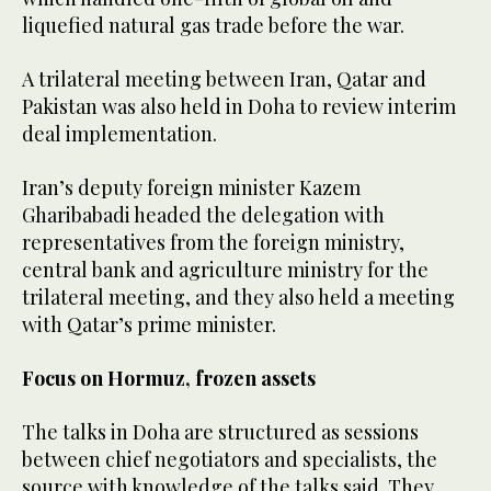
liquefied ‌natural gas trade before the war.
A trilateral meeting between Iran, Qatar and
Pakistan was also held in Doha to review interim
deal implementation.
Iran’s ‌deputy ​foreign ‌minister ‌Kazem
Gharibabadi headed the delegation with
representatives ⁠from the foreign ministry,
‌central ‌bank ​and ‌agriculture ministry for the
trilateral meeting, and they also held a meeting
with Qatar’s prime ‌minister.
Focus on Hormuz, frozen assets
The ‌talks in Doha are structured as sessions
between chief negotiators ​and specialists, the
source with knowledge of ‌the talks said. They