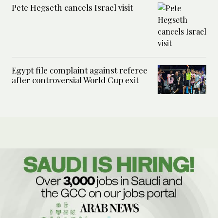
Pete Hegseth cancels Israel visit
Egypt file complaint against referee
after controversial World Cup exit