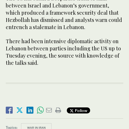
between Israel and Lebanon’s government,
which produced a framework security deal that
Hezbollah ​has dismissed and analysts warn could
entrench ​a stalemate in Lebanon.
There had been intensive diplomatic activity on
Lebanon between parties including the US up to
Tuesday evening, the source with knowledge of
the talks said.
Follow
Topics:
WAR IN IRAN