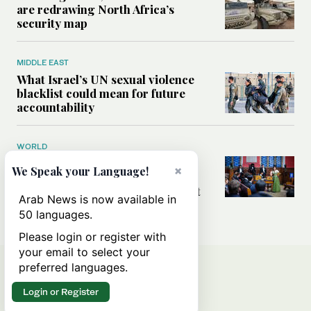
are redrawing North Africa’s
security map
MIDDLE EAST
What Israel’s UN sexual violence
blacklist could mean for future
accountability
WORLD
How Oxford Union’s first
×
We Speak your Language!
Palestinian president became
Britain’s most scrutinized student
Arab News is now available in
leader
50 languages.
Please login or register with
your email to select your
preferred languages.
Login or Register