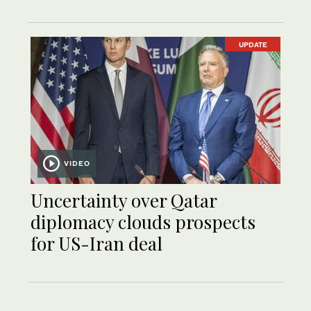
UPDATE
VIDEO
Uncertainty over Qatar
diplomacy clouds prospects
for US-Iran deal