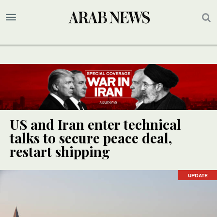
US and Iran enter technical
talks to secure peace deal,
restart shipping
UPDATE