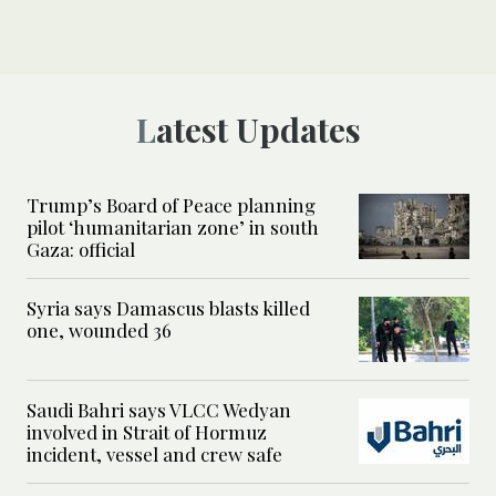
Latest Updates
Trump’s Board of Peace planning
pilot ‘humanitarian zone’ in south
Gaza: official
Syria says Damascus blasts killed
one, wounded 36
Saudi Bahri says VLCC Wedyan
involved in Strait of Hormuz
incident, vessel and crew safe