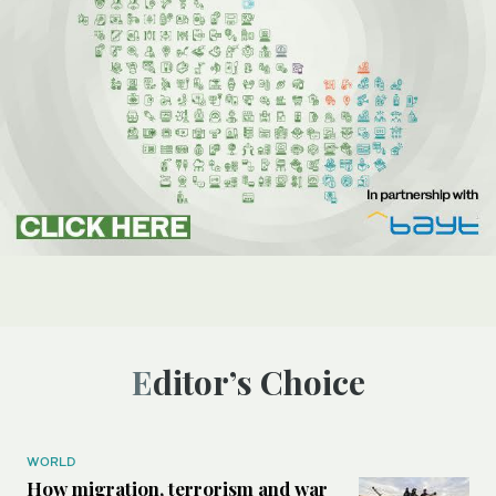
Editor’s Choice
WORLD
How migration, terrorism and war