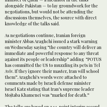
alongside Pakistan — to lay groundwork for the
negotiations, but would not be attending the
discussions themselves, the source with direct
knowledge of the talks said.
As negotiations continue, Iranian foreign
minister Abbas Araghchi issued a stark warning
on Wednesday saying “the country ​will deliver an
immediate and powerful response to ‌any ‌threat ​
against ‌its ⁠people ​or leadership” adding “POTUS
‌has committed the US to ‌muzzling its pets in ⁠Tel
Aviv. ⁠If they ignore their master, Iran will school ​
them”. Araghchi's words were attached to
comments made by Israeli defense minister
Israel Katz stating that Iran’s supreme leader
Mojtaba Khamenei ​was “marked ​for death.”
The talks are based on a 14-point interim accord