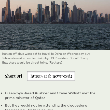
Iranian officials were set to travel to Doha on Wednesday but
Tehran denied an earlier claim by US President Donald Trump
that there would be direct talks. (Reuters)
Short Url
https://arab.news/9x8j2
US envoys Jared Kushner and Steve Witkoff met the
prime minister of Qatar
But they would not be attending the discussions
themselves: Reuters source