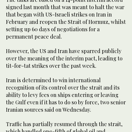
‌signed last month that ‌was meant to halt the war
that began with US-Israeli ​strikes ‌on ⁠Iran in ​
February ⁠and reopen the Strait of Hormuz, whilst
setting up 60 days of negotiations for a
permanent peace deal.
However, the US and Iran have sparred publicly
over the meaning of the interim pact, leading to
tit-for-tat strikes over the past week.
Iran is determined to win international
recognition of its control over the strait and its
ability to levy fees on ships entering or leaving
the Gulf even if it has to do so by force, two senior
Iranian sources said on Wednesday.
Traffic has partially resumed ⁠through the strait,
which handled one-fifth of global oil and