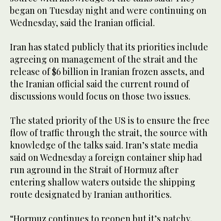
began on Tuesday night and were continuing on
Wednesday, said the Iranian ‌official.
Iran has stated publicly that its priorities include
agreeing on management of the strait and the
release of $6 billion in Iranian frozen assets, and
the Iranian official said the current round of
discussions would focus on those two issues.
The stated priority of the US is to ensure the free
flow of traffic through the ‌strait, the source with
knowledge of the talks said. Iran’s state media
said on Wednesday a foreign container ship had
run aground in the ⁠Strait of Hormuz ⁠after
entering shallow waters outside the shipping
route designated by Iranian authorities.
“Hormuz continues to reopen but it’s patchy,