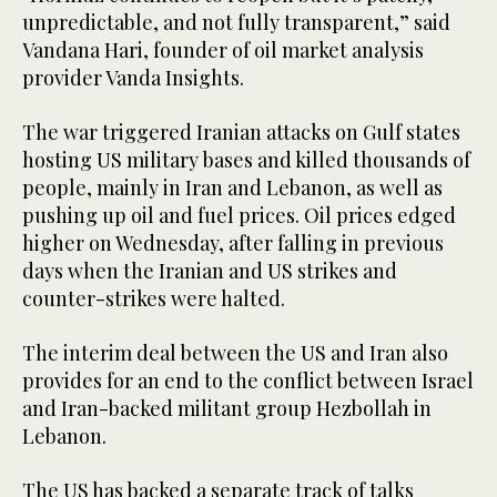
unpredictable, and not fully transparent,” said
Vandana Hari, founder of oil market analysis
provider Vanda Insights.
The war triggered Iranian attacks on Gulf states
hosting US military bases and killed thousands of
people, mainly in Iran and Lebanon, as well as
pushing up oil and fuel prices. Oil prices edged
higher on Wednesday, after falling in previous
days when the Iranian and US strikes and
counter-strikes were halted.
The interim deal between the US and Iran also
provides for an end to the conflict between Israel
and Iran-backed militant group Hezbollah in
Lebanon.
The US has backed a separate track of talks