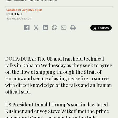
Updated 01 July 2026 14:22
REUTERS
July 01, 2026
13:04
Follow
DOHA/DUBAI: The US and Iran ​held technical
talks in Doha on Wednesday as they seek to agree
on the flow of shipping through the Strait of
Hormuz and secure a lasting ceasefire, a source
with direct knowledge of the talks and an Iranian
official said.
US President Donald Trump’s son-in-law Jared
Kushner and envoy Steve Witkoff met the prime
minister of Qatar — a mediator in the talks