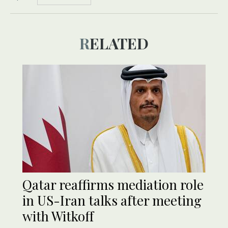
RELATED
Qatar reaffirms mediation role
in US-Iran talks after meeting
with Witkoff