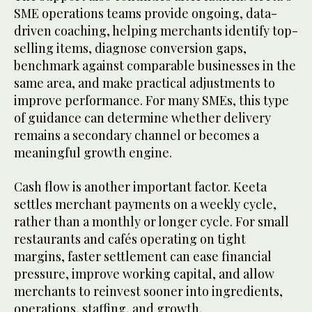
SME operations teams provide ongoing, data-
driven coaching, helping merchants identify top-
selling items, diagnose conversion gaps,
benchmark against comparable businesses in the
same area, and make practical adjustments to
improve performance. For many SMEs, this type
of guidance can determine whether delivery
remains a secondary channel or becomes a
meaningful growth engine.
Cash flow is another important factor. Keeta
settles merchant payments on a weekly cycle,
rather than a monthly or longer cycle. For small
restaurants and cafés operating on tight
margins, faster settlement can ease financial
pressure, improve working capital, and allow
merchants to reinvest sooner into ingredients,
operations, staffing, and growth.