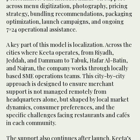
across menu digitization, photography, pricing
strategy, bundling recommendations, packaging
optimization, launch campaigns, and ongoing
7×24 operational assistance.
A key part of this model is localization. Across the
cities where Keeta operates, from Riyadh,
Jeddah, and Dammam to Tabuk, Hafar Al-Batin,
and Najran, the company works through locally
based SME operations teams. This city-by-city
approach is designed to ensure merchant
support is not managed remotely from
headquarters alone, but shaped by local market
dynamics, consumer preferences, and the
specific challenges facing restaurants and cafés
in each community.
The support also continues after launch. Keeta’s