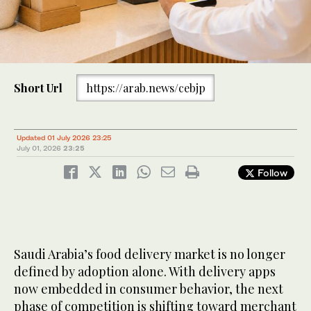
Short Url
https://arab.news/cebjp
Updated 01 July 2026 23:25
July 01, 2026
23:25
Follow
Saudi Arabia’s food delivery market is no longer
defined by adoption alone. With delivery apps
now embedded in consumer behavior, the next
phase of competition is shifting toward merchant