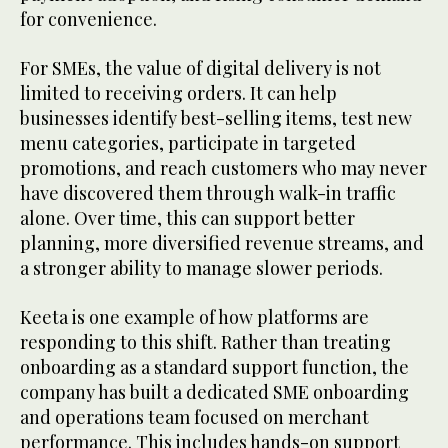
for convenience.
For SMEs, the value of digital delivery is not
limited to receiving orders. It can help
businesses identify best-selling items, test new
menu categories, participate in targeted
promotions, and reach customers who may never
have discovered them through walk-in traffic
alone. Over time, this can support better
planning, more diversified revenue streams, and
a stronger ability to manage slower periods.
Keeta is one example of how platforms are
responding to this shift. Rather than treating
onboarding as a standard support function, the
company has built a dedicated SME onboarding
and operations team focused on merchant
performance. This includes hands-on support