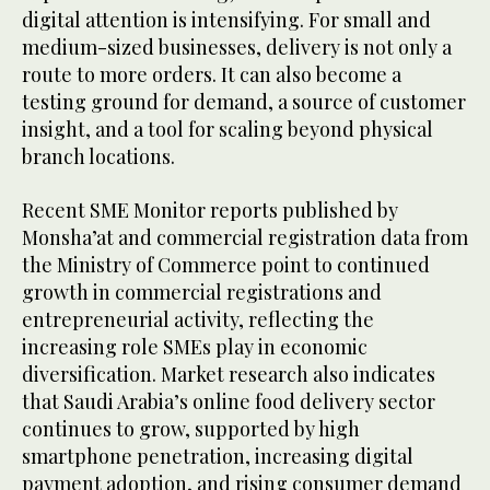
digital attention is intensifying. For small and
medium-sized businesses, delivery is not only a
route to more orders. It can also become a
testing ground for demand, a source of customer
insight, and a tool for scaling beyond physical
branch locations.
Recent SME Monitor reports published by
Monsha’at and commercial registration data from
the Ministry of Commerce point to continued
growth in commercial registrations and
entrepreneurial activity, reflecting the
increasing role SMEs play in economic
diversification. Market research also indicates
that Saudi Arabia’s online food delivery sector
continues to grow, supported by high
smartphone penetration, increasing digital
payment adoption, and rising consumer demand