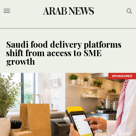
Saudi food delivery platforms
shift from access to SME
growth
SPONSORED