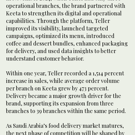
operational branches, the brand partnered with
Keeta to strengthen its digital and operational
capabilities. Through the platform, Teller
improved its visibility, launched targeted
campaigns, optimized its menu, introduced
coffee and dessert bundles, enhanced packaging
for delivery, and used data insights to better
understand customer behavior.
Within one year, Teller recorded a 1,514 percent
increase in sales, while average order volume
per branch on Keeta grew by 473 percent.
Delivery became a major growth driver for the
brand, supporting its expansion from three
branches to 39 branches within the same period.
As Saudi Arabia’s food delivery market matures,
the next phase of competition will be shaped by