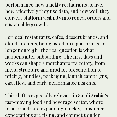
performance: how quickly restaurants go live,
how effectively they use data, and how well they
convert platform visibility into repeat orders and
sustainable growth.
For local restaurants, cafés, dessert brands, and
cloud kitchens, being listed on a platform is no
longer enough. The real question is what
happens after onboarding. The first days and
weeks can shape a merchant’s trajectory, from
menu structure and product presentation to
pricing, bundles, packaging, launch campaigns,
cash flow, and early performance insights.
This shift is especially relevant in Saudi Arabia’s
fast-moving food and beverage sector, where
local brands are expanding quickly, consumer
expectations are rising, and competition for