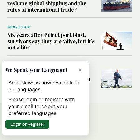
reshape global shipping and the
rules of international trade?
MIDDLE EAST
Six years after Beirut port blast,
survivors say they are ‘alive, but it’s
not a life’
MIDDLE EAST
×
We Speak your Language!
Can Trump’s ‘art of the deal’
strategy reshape the conflict with
Arab News is now available in
Iran?
50 languages.
Please login or register with
your email to select your
preferred languages.
Login or Register