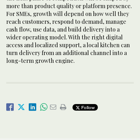
more than product quality or platform presence.
For SMEs, growth will depend on how well they
reach customers, respond to demand, manage
cash flow, use data, and build delivery into a
wider operating model. With the right digital
access and localized support, a local kitchen can
turn delivery from an additional channel into a
long-term growth engine.
Follow