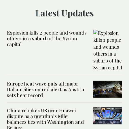
Latest Updates
Explosion kills 2 people and wounds
others in a suburb of the Syrian
capital
Europe heat wave puts all major
Italian cities on red alert as Austria
sets heat record
China rebukes US over Huawei
dispute as Argentina’s Milei
balances ties with Washington and
Beijing