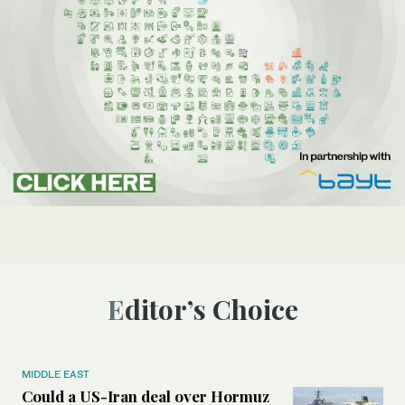
Editor’s Choice
MIDDLE EAST
Could a US-Iran deal over Hormuz