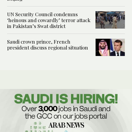
UN Security Council condemns
‘heinous and cowardly’ terror attack
in Pakistan’s Swat district
Saudi crown prince, French
president discuss regional situation