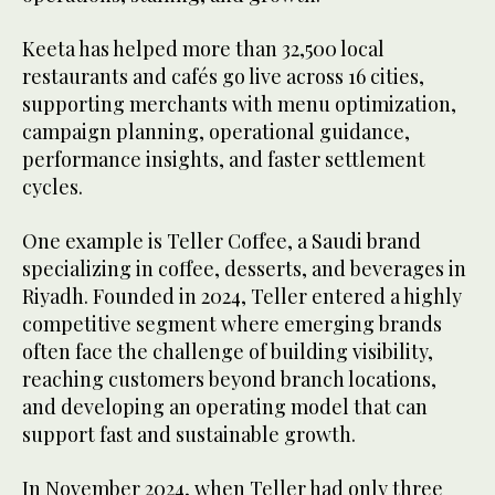
Keeta has helped more than 32,500 local
restaurants and cafés go live across 16 cities,
supporting merchants with menu optimization,
campaign planning, operational guidance,
performance insights, and faster settlement
cycles.
One example is Teller Coffee, a Saudi brand
specializing in coffee, desserts, and beverages in
Riyadh. Founded in 2024, Teller entered a highly
competitive segment where emerging brands
often face the challenge of building visibility,
reaching customers beyond branch locations,
and developing an operating model that can
support fast and sustainable growth.
In November 2024, when Teller had only three