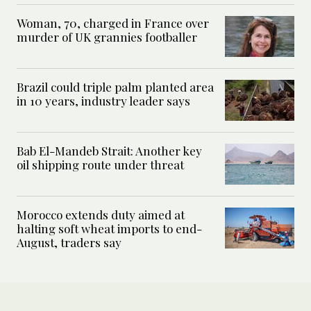
Woman, 70, charged in France over
murder of UK grannies footballer
Brazil could triple palm planted area
in 10 years, industry leader says
Bab El-Mandeb Strait: Another key
oil shipping route under threat
Morocco extends duty aimed at
halting soft wheat imports to end-
August, traders say