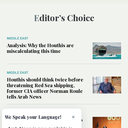
Editor’s Choice
MIDDLE EAST
Analysis: Why the Houthis are
miscalculating this time
MIDDLE EAST
Houthis should think twice before
threatening Red Sea shipping,
former CIA officer Norman Roule
tells Arab News
WORLD
×
We Speak your Language!
Analysis: What Rahm Emanuel 2.0
means for the Middle East?