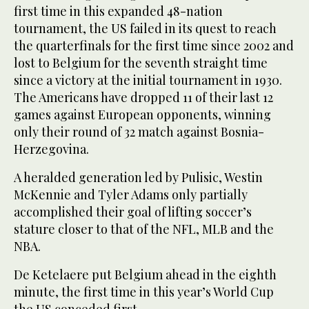
first time in this expanded 48-nation
tournament, the US failed in its quest to reach
the quarterfinals for the first time since 2002 and
lost to Belgium for the seventh straight time
since a victory at the initial tournament in 1930.
The Americans have dropped 11 of their last 12
games against European opponents, winning
only their round of 32 match against Bosnia-
Herzegovina.
A heralded generation led by Pulisic, Westin
McKennie and Tyler Adams only partially
accomplished their goal of lifting soccer’s
stature closer to that of the NFL, MLB and the
NBA.
De Ketelaere put Belgium ahead in the eighth
minute, the first time in this year’s World Cup
the US conceded first.