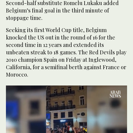
Second-half substitute Romelu Lukaku added
Belgium’s final goal in the third minute of
stoppage time.
Seeking its first World Cup title, Belgium
knocked the US out in the round of 16 for the
second time in 12 years and extended its
unbeaten streak to 18 games. The Red Devils play
2010 champion Spain on Friday at Inglewood,
California, for a semifinal berth against France or
Morocco.