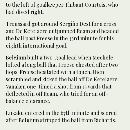
to the left of goalkeeper Thibaut Courtois, who
had dived right.
Troussard got around Sergiño Dest for a cross
and De Ketelaere outjumped Ream and headed
the ball past Freese in the 33rd minute for his
eighth international goal.
Belgium built a two-goal lead when Mechele
lofted a long ball that Freese chested after two
hops. Freese hesitated with a touch, then
scrambled and kicked the ball off De Ketelaere.
Vanaken one-timed a shot from 35 yards that
deflected in off Ream, who tried for an off-
balance clearance.
Lukaku entered in the 67th minute and scored
after Belgium stripped the ball from Richards.