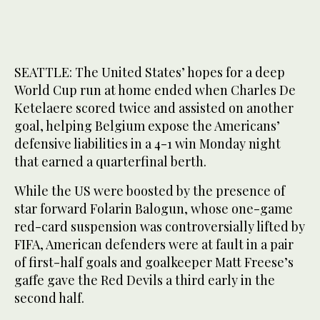
SEATTLE: The United States’ hopes for a deep
World Cup run at home ended when Charles De
Ketelaere scored twice and assisted on another
goal, helping Belgium expose the Americans’
defensive liabilities in a 4-1 win Monday night
that earned a quarterfinal berth.
While the US were boosted by the presence of
star forward Folarin Balogun, whose one-game
red-card suspension was controversially lifted by
FIFA, American defenders were at fault in a pair
of first-half goals and goalkeeper Matt Freese’s
gaffe gave the Red Devils a third early in the
second half.