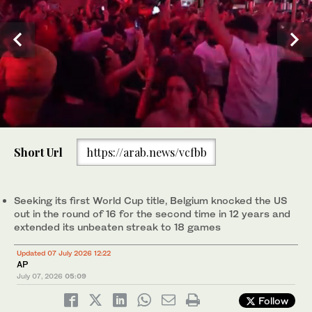
0
of
Short Url
https://arab.news/vcfbb
23
seconds
Belgium's Romelu Lukaku (9) celebrates after scoring his side's
fourth goal during the World Cup round of 16 soccer match
between the United States and Belgium in Seattle, Monday, July
Seeking its first World Cup title, Belgium knocked the US
6, 2026. (AP)
out in the round of 16 for the second time in 12 years and
extended its unbeaten streak to 18 games
Updated 07 July 2026 12:22
AP
July 07, 2026
05:09
Follow