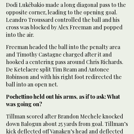
Dodi Lukébakio made a long diagonal pass to the
opposite corner, leading to the opening goal.
Leandro Troussard controlled the ball and his
cross was blocked by Alex Freeman and popped
into the air.
Freeman headed the ball into the penalty area
and Timothy Castagne charged after it and
hooked a centering pass around Chris Richards.
De Ketelaere split Tim Ream and Antonee
Robinson and with his right foot redirected the
ball into an open net.
Pochettino held out his arms, as if to ask: What
was going on?
Tillman scored after Brandon Mechele knocked
down Balogun about 25 yards from goal. Tillman’s
kick deflected off Vanaken’s head and deflected