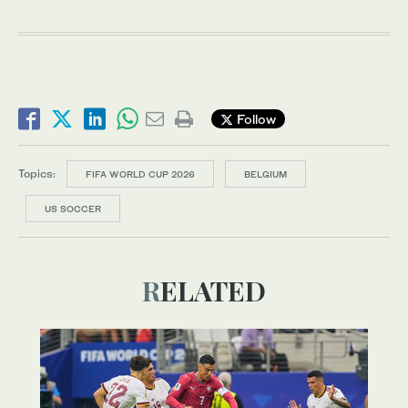
Follow
Topics:
FIFA WORLD CUP 2026
BELGIUM
US SOCCER
RELATED