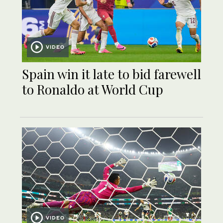
VIDEO
Spain win it late to bid farewell
to Ronaldo at World Cup
VIDEO