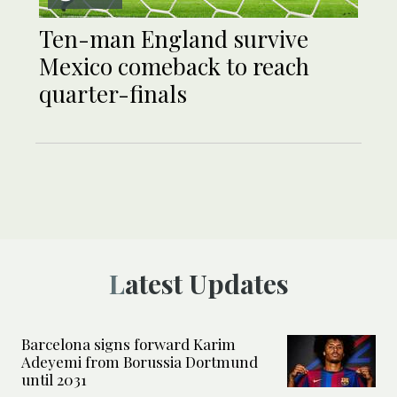
Ten-man England survive
Mexico comeback to reach
quarter-finals
Latest Updates
Barcelona signs forward Karim
Adeyemi from Borussia Dortmund
until 2031