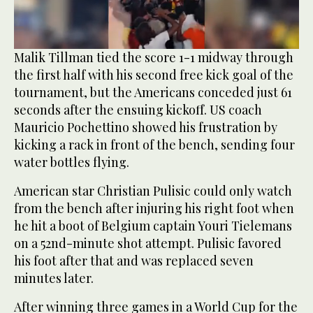
0
Malik Tillman tied the score 1-1 midway through
of
the first half with his second free kick goal of the
46
seconds
tournament, but the Americans conceded just 61
seconds after the ensuing kickoff. US coach
Mauricio Pochettino showed his frustration by
kicking a rack in front of the bench, sending four
water bottles flying.
American star Christian Pulisic could only watch
from the bench after injuring his right foot when
he hit a boot of Belgium captain Youri Tielemans
on a 52nd-minute shot attempt. Pulisic favored
his foot after that and was replaced seven
minutes later.
After winning three games in a World Cup for the