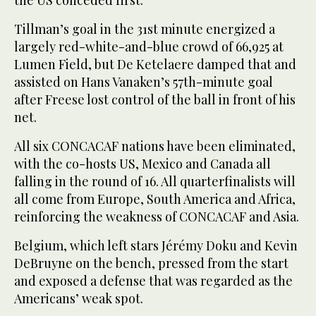
Tillman’s goal in the 31st minute energized a
largely red-white-and-blue crowd of 66,925 at
Lumen Field, but De Ketelaere damped that and
assisted on Hans Vanaken’s 57th-minute goal
after Freese lost control of the ball in front of his
net.
All six CONCACAF nations have been eliminated,
with the co-hosts US, Mexico and Canada all
falling in the round of 16. All quarterfinalists will
all come from Europe, South America and Africa,
reinforcing the weakness of CONCACAF and Asia.
Belgium, which left stars Jérémy Doku and Kevin
DeBruyne on the bench, pressed from the start
and exposed a defense that was regarded as the
Americans’ weak spot.