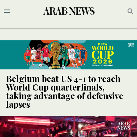
Belgium beat US 4-1 to reach
World Cup quarterfinals,
taking advantage of defensive
lapses