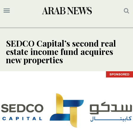
SEDCO Capital’s second real
estate income fund acquires
new properties
SPONSORED