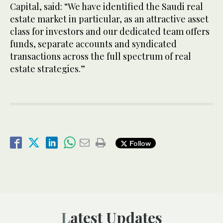
Capital, said: “We have identified the Saudi real
estate market in particular, as an attractive asset
class for investors and our dedicated team offers
funds, separate accounts and syndicated
transactions across the full spectrum of real
estate strategies.”
Follow
Latest Updates