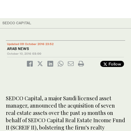
SEDCO CAPITAL
Updated 09 October 2016 23:52
ARAB NEWS
October 10, 2016
03:00
Follow
SEDCO Capital, a major Saudi licensed asset
manager, announced the acquisition of seven
real estate assets over the past 19 months on
behalf of SEDCO Capital Real Estate Income Fund
II (SCREIF II), bolstering the firm’s realty