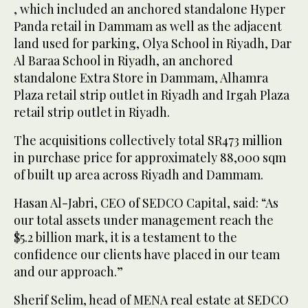
, which included an anchored standalone Hyper
Panda retail in Dammam as well as the adjacent
land used for parking, Olya School in Riyadh, Dar
Al Baraa School in Riyadh, an anchored
standalone Extra Store in Dammam, Alhamra
Plaza retail strip outlet in Riyadh and Irgah Plaza
retail strip outlet in Riyadh.
The acquisitions collectively total SR473 million
in purchase price for approximately 88,000 sqm
of built up area across Riyadh and Dammam.
Hasan Al-Jabri, CEO of SEDCO Capital, said: “As
our total assets under management reach the
$5.2 billion mark, it is a testament to the
confidence our clients have placed in our team
and our approach.”
Sherif Selim, head of MENA real estate at SEDCO