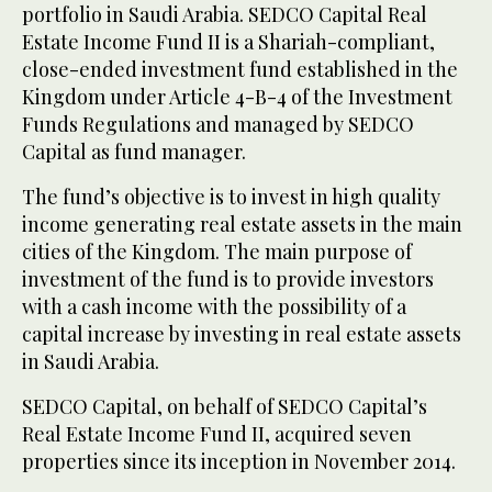
portfolio in Saudi Arabia. SEDCO Capital Real
Estate Income Fund II is a Shariah-compliant,
close-ended investment fund established in the
Kingdom under Article 4-B-4 of the Investment
Funds Regulations and managed by SEDCO
Capital as fund manager.
The fund’s objective is to invest in high quality
income generating real estate assets in the main
cities of the Kingdom. The main purpose of
investment of the fund is to provide investors
with a cash income with the possibility of a
capital increase by investing in real estate assets
in Saudi Arabia.
SEDCO Capital, on behalf of SEDCO Capital’s
Real Estate Income Fund II, acquired seven
properties since its inception in November 2014.