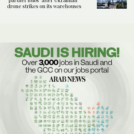
‘partner hubs’ after Ukrainian
drone strikes on its warehouses