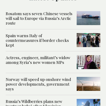
Rosatom says seven Chinese vessels
will sail to Europe via Russia’s Arctic
route
Spain warns Italy of
countermeasures if border checks
kept
Actress, engineer, militant’s widow
among Syria’s new women MPs
Norway will speed up onshore wind
power developments, government
says
Russia’s Wildberries plans new