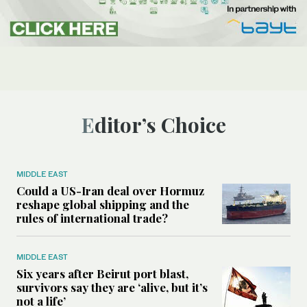
Editor’s Choice
MIDDLE EAST
Could a US-Iran deal over Hormuz
reshape global shipping and the
rules of international trade?
MIDDLE EAST
Six years after Beirut port blast,
survivors say they are ‘alive, but it’s
not a life’