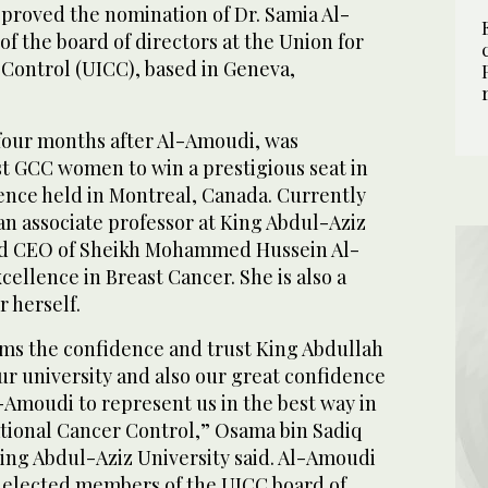
pproved the nomination of Dr. Samia Al-
 the board of directors at the Union for
 Control (UICC), based in Geneva,
four months after Al-Amoudi, was
st GCC women to win a prestigious seat in
rence held in Montreal, Canada. Currently
an associate professor at King Abdul-Aziz
nd CEO of Sheikh Mohammed Hussein Al-
ellence in Breast Cancer. She is also a
r herself.
rms the confidence and trust King Abdullah
r university and also our great confidence
Al-Amoudi to represent us in the best way in
ational Cancer Control,” Osama bin Sadiq
King Abdul-Aziz University said. Al-Amoudi
y elected members of the UICC board of