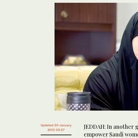
JEDDAH: In another g
Updated 30 January
2013 03:37
empower Saudi women