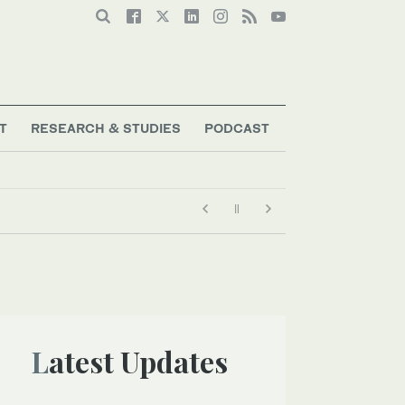
T
RESEARCH & STUDIES
PODCAST
Latest Updates