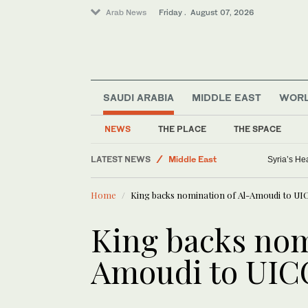
Arab News
Friday . August 07, 2026
SAUDI ARABIA
MIDDLE EAST
WOR
Lifestyle
Saudi Football
NEWS
THE PLACE
THE SPACE
Golf
LATEST NEWS
Middle East
Syria’s He
World
Home
King backs nomination of Al-Amoudi to UI
Business & Economy
King backs nom
Amoudi to UIC