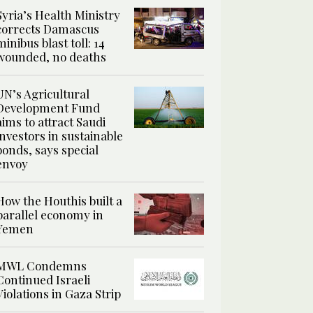
Syria’s Health Ministry
corrects Damascus
minibus blast toll: 14
wounded, no deaths
UN’s Agricultural
Development Fund
aims to attract Saudi
investors in sustainable
bonds, says special
envoy
How the Houthis built a
parallel economy in
Yemen
MWL Condemns
Continued Israeli
Violations in Gaza Strip