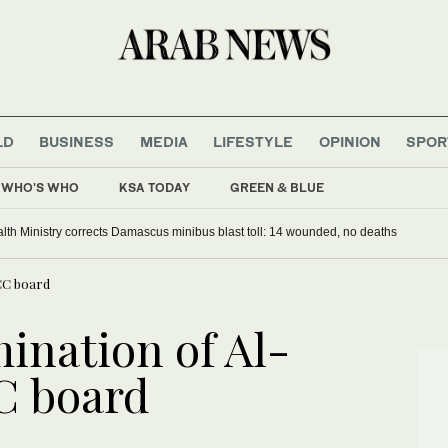
LD
BUSINESS
MEDIA
LIFESTYLE
OPINION
SPOR
WHO'S WHO
KSA TODAY
GREEN & BLUE
alth Ministry corrects Damascus minibus blast toll: 14 wounded, no deaths
CC board
ination of Al-
C board