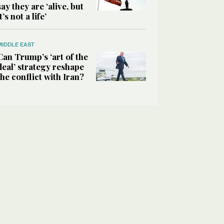
say they are ‘alive, but
it’s not a life’
MIDDLE EAST
Can Trump’s ‘art of the
deal’ strategy reshape
the conflict with Iran?