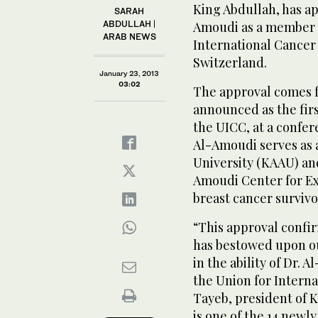
King Abdullah, has a
SARAH
ABDULLAH |
Amoudi as a member of
ARAB NEWS
International Cancer
Switzerland.
January 23, 2013
03:02
The approval comes 
announced as the fir
the UICC, at a confe
Al-Amoudi serves as 
University (KAAU) a
Amoudi Center for Exc
breast cancer survivo
“This approval confi
has bestowed upon ou
in the ability of Dr. 
the Union for Intern
Tayeb, president of 
is one of the 14 newl