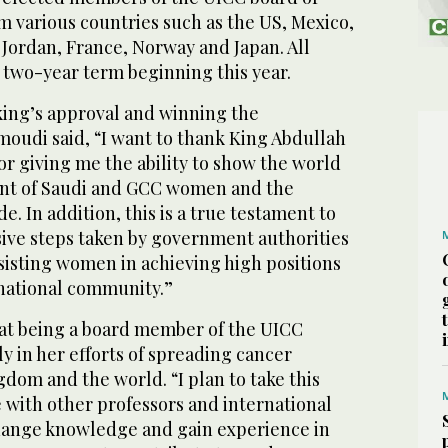
m various countries such as the US, Mexico,
, Jordan, France, Norway and Japan. All
 two-year term beginning this year.
ing’s approval and winning the
Amoudi said, “I want to thank King Abdullah
for giving me the ability to show the world
nt of Saudi and GCC women and the
. In addition, this is a true testament to
ive steps taken by government authorities
ssisting women in achieving high positions
ernational community.”
at being a board member of the UICC
y in her efforts of spreading cancer
dom and the world. “I plan to take this
 with other professors and international
hange knowledge and gain experience in