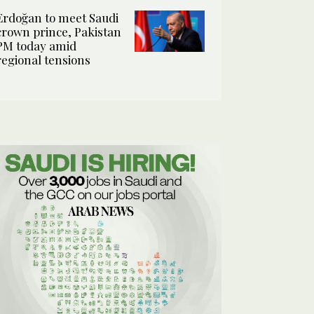
Erdoğan to meet Saudi
crown prince, Pakistan
PM today amid
regional tensions