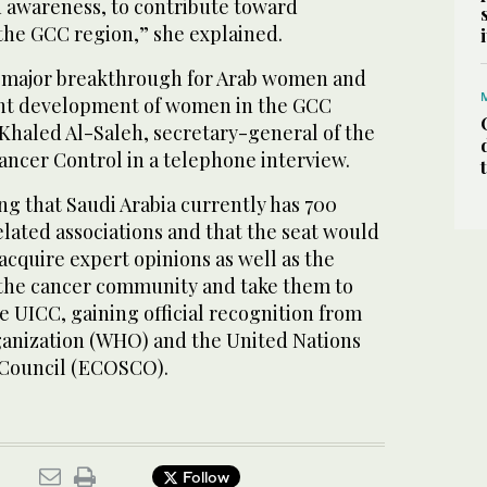
d awareness, to contribute toward
the GCC region,” she explained.
a major breakthrough for Arab women and
cant development of women in the GCC
. Khaled Al-Saleh, secretary-general of the
ancer Control in a telephone interview.
g that Saudi Arabia currently has 700
lated associations and that the seat would
cquire expert opinions as well as the
 the cancer community and take them to
he UICC, gaining official recognition from
anization (WHO) and the United Nations
 Council (ECOSCO).
Follow