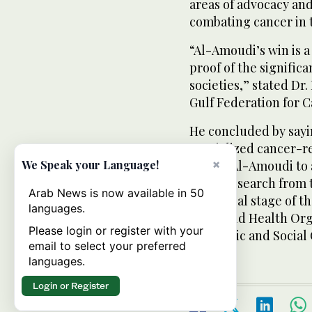
areas of advocacy an
combating cancer in 
“Al-Amoudi’s win is 
proof of the signifi
societies,” stated Dr
Gulf Federation for C
He concluded by sayin
specialized cancer-re
×
enable Al-Amoudi to a
We Speak your Language!
latest research from
Arab News is now available in 50
the global stage of t
languages.
the World Health Org
Please login or register with your
Economic and Social
email to select your preferred
languages.
Login or Register