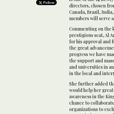
Follow
directors, chosen fro
Canada, Brazil, India
members will serve a
Commenting on the k
prestigious seat, Al 
for his approval and 
the great advanceme
progress we have made
the support and mass
and universities in a
in the local and int
She further added th
would help her greatl
awareness in the King
chance to collaborate
organizations to exc