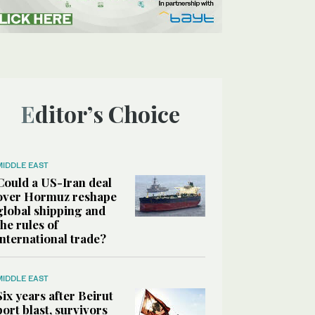
Editor’s Choice
MIDDLE EAST
Could a US-Iran deal
over Hormuz reshape
global shipping and
the rules of
international trade?
MIDDLE EAST
Six years after Beirut
port blast, survivors