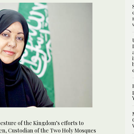
esture of the Kingdom’s efforts to
, Custodian of the Two Holy Mosques