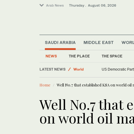
Arab News
Thursday . August 06, 2026
SAUDI ARABIA
MIDDLE EAST
WOR
Sport
NEWS
THE PLACE
THE SPACE
Saudi Arabia
LATEST NEWS
World
US Democratic Party
Middle East
Home
Well No.7 that established KSA on world oil
Well No.7 that 
on world oil m