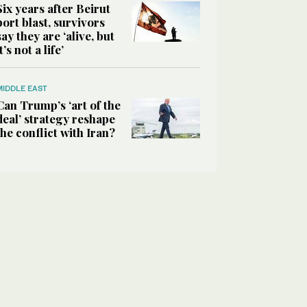
Six years after Beirut
port blast, survivors
say they are ‘alive, but
it’s not a life’
MIDDLE EAST
Can Trump’s ‘art of the
deal’ strategy reshape
the conflict with Iran?