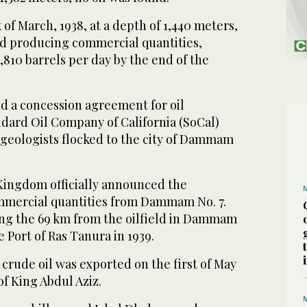
 of March, 1938, at a depth of 1,440 meters,
d producing commercial quantities,
810 barrels per day by the end of the
ed a concession agreement for oil
ndard Oil Company of California (SoCal)
, geologists flocked to the city of Dammam
 Kingdom officially announced the
commercial quantities from Dammam No. 7.
ong the 69 km from the oilfield in Dammam
e Port of Ras Tanura in 1939.
 crude oil was exported on the first of May
of King Abdul Aziz.