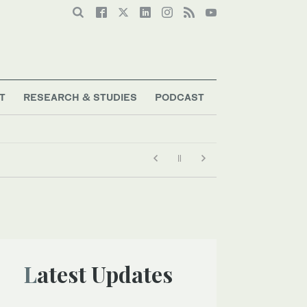
T
RESEARCH & STUDIES
PODCAST
Latest Updates