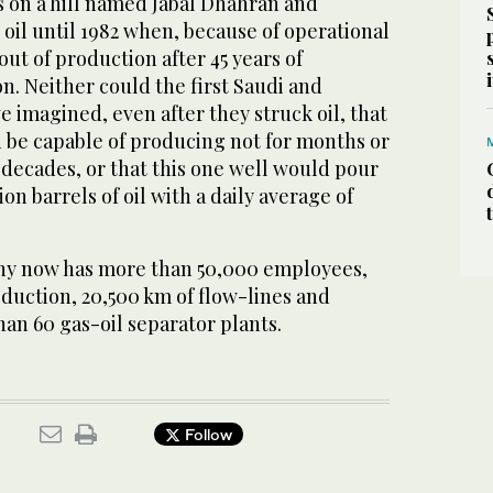
on a hill named Jabal Dhahran and
oil until 1982 when, because of operational
out of production after 45 years of
. Neither could the first Saudi and
e imagined, even after they struck oil, that
be capable of producing not for months or
l decades, or that this one well would pour
on barrels of oil with a daily average of
y now has more than 50,000 employees,
oduction, 20,500 km of flow-lines and
an 60 gas-oil separator plants.
Follow