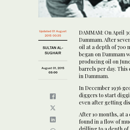
DAMMAM: On April 30 1
Updated 01 August
2015 00:35
Dammam. After seven 
oil at a depth of 700 
SULTAN AL-
SUGHAIR
began on Dammam well
producing oil on June
barrels per day. This 
August 01, 2015
03:00
in Dammam.
In December 1936 geo
diggers to start dig
even after getting dis
After 10 months, at a 
found in a flow of mud
drilling to a depth of