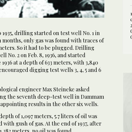
935, drilling started on test well No. 1 in
months, only gas was found with traces of
meters. So it had to be plugged. Drilling
 No. 2 on Feb. 8, 1936, and started
 1936 at a depth of 633 meters, with 3,840
encouraged digging test wells 3, 4, 5 and 6
logical engineer Max Steineke asked
ging the seventh deep-test well in Dammam
appointing results in the other six wells.
depth of 1,097 meters, 5.7 liters of oil was
 with gush of gas. At the end of 1937, after
 1,382 meters, no oil was found.