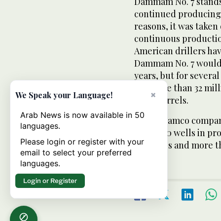
Dammam No. 7 stands 
continued producing 
reasons, it was taken 
continuous production
American drillers hav
Dammam No. 7 would 
years, but for severa
out more than 32 milli
×
We Speak your Language!
1,600 barrels.
Arab News is now available in 50
Saudi Aramco compan
languages.
about 550 wells in pr
Please login or register with your
pipelines and more th
email to select your preferred
languages.
Login or Register