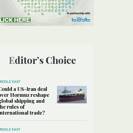
Editor’s Choice
MIDDLE EAST
Could a US-Iran deal
over Hormuz reshape
global shipping and
the rules of
international trade?
MIDDLE EAST