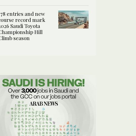
178 entries and new
course record mark
2026 Saudi Toyota
Championship Hill
Climb season