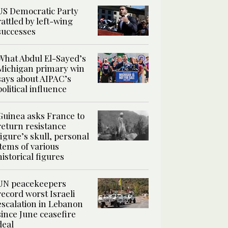
US Democratic Party
rattled by left-wing
successes
What Abdul El-Sayed’s
Michigan primary win
says about AIPAC’s
political influence
Guinea asks France to
return resistance
figure’s skull, personal
items of various
historical figures
UN peacekeepers
record worst Israeli
escalation in Lebanon
since June ceasefire
deal