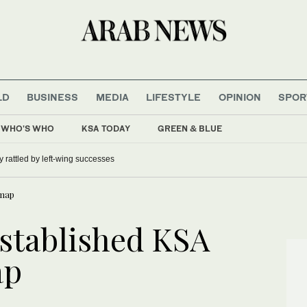
LD
BUSINESS
MEDIA
LIFESTYLE
OPINION
SPOR
WHO'S WHO
KSA TODAY
GREEN & BLUE
 rattled by left-wing successes
 map
established KSA
ap