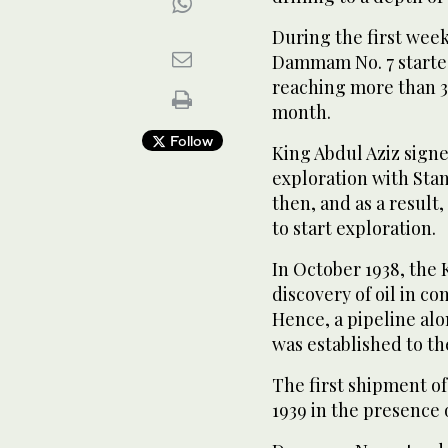
During the first week
Dammam No. 7 starte
reaching more than 3,
month.
Follow
King Abdul Aziz sign
exploration with Sta
then, and as a result
to start exploration.
In October 1938, the
discovery of oil in 
Hence, a pipeline al
was established to th
The first shipment of
1939 in the presence 