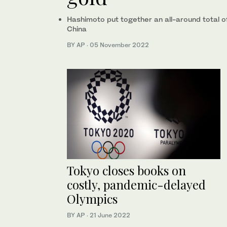
Hashimoto put together an all-around total 
China
BY AP
·
05 November 2022
Tokyo closes books on
costly, pandemic-delayed
Olympics
BY AP
·
21 June 2022