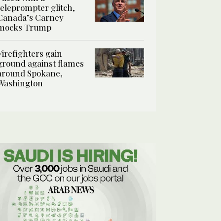
teleprompter glitch,
Canada’s Carney
mocks Trump
Firefighters gain
ground against flames
around Spokane,
Washington