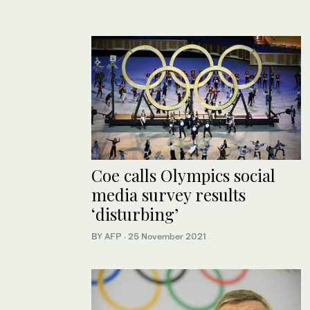
Coe calls Olympics social
media survey results
‘disturbing’
BY AFP
·
25 November 2021