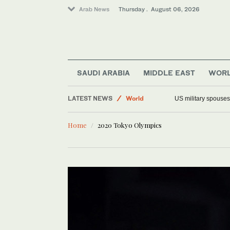
Arab News
Thursday . August 06, 2026
Offbeat
SAUDI ARABIA
MIDDLE EAST
WOR
Saudi Arabia
LATEST NEWS
World
US military spouses
Middle East
Home
2020 Tokyo Olympics