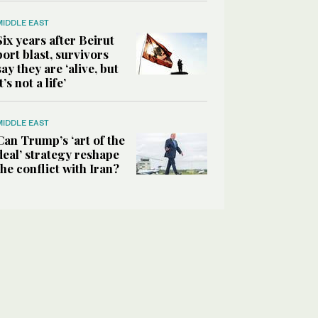
MIDDLE EAST
Six years after Beirut
port blast, survivors
say they are ‘alive, but
it’s not a life’
MIDDLE EAST
Can Trump’s ‘art of the
deal’ strategy reshape
the conflict with Iran?