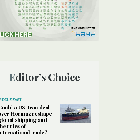
Editor’s Choice
MIDDLE EAST
Could a US-Iran deal
over Hormuz reshape
global shipping and
the rules of
international trade?