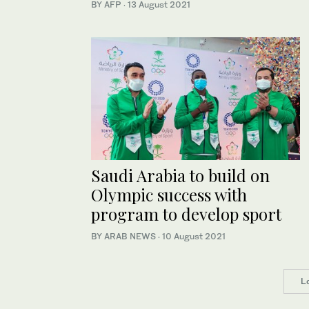
BY AFP
·
13 August 2021
Saudi Arabia to build on
Olympic success with
program to develop sport
BY ARAB NEWS
·
10 August 2021
L