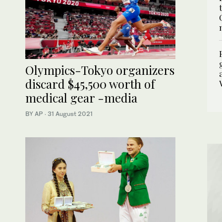
Olympics-Tokyo organizers
discard $45,500 worth of
medical gear -media
BY AP
·
31 August 2021