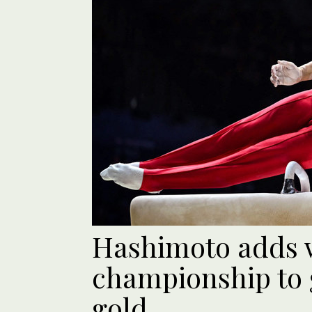
Hashimoto adds 
championship to 
gold