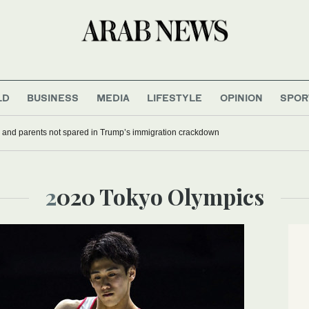
LD
BUSINESS
MEDIA
LIFESTYLE
OPINION
SPOR
 and parents not spared in Trump’s immigration crackdown
2020 Tokyo Olympics