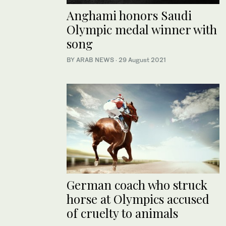
Anghami honors Saudi
Olympic medal winner with
song
BY ARAB NEWS
·
29 August 2021
German coach who struck
horse at Olympics accused
of cruelty to animals