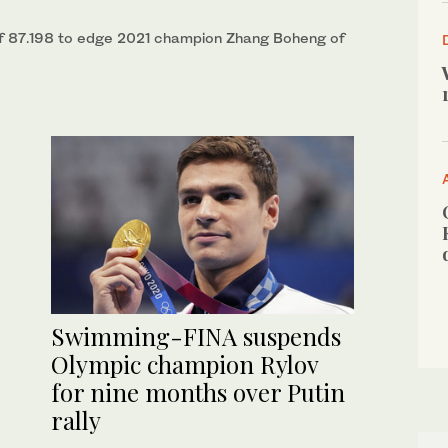
of 87.198 to edge 2021 champion Zhang Boheng of
Swimming-FINA suspends
Olympic champion Rylov
for nine months over Putin
rally