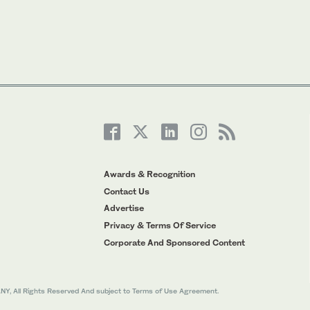
Awards & Recognition
Contact Us
Advertise
Privacy & Terms Of Service
Corporate And Sponsored Content
All Rights Reserved And subject to Terms of Use Agreement.