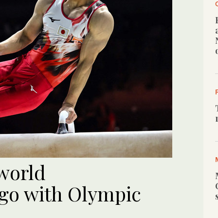
world
go with Olympic