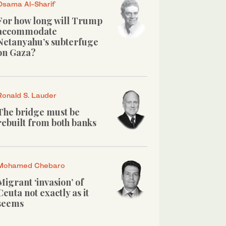
Osama Al-Sharif
For how long will Trump
accommodate
Netanyahu’s subterfuge
on Gaza?
Ronald S. Lauder
The bridge must be
rebuilt from both banks
Mohamed Chebaro
Migrant ‘invasion’ of
Ceuta not exactly as it
seems