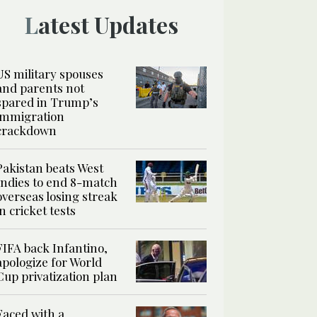
Latest Updates
US military spouses
and parents not
spared in Trump’s
immigration
crackdown
Pakistan beats West
Indies to end 8-match
overseas losing streak
in cricket tests
FIFA back Infantino,
apologize for World
Cup privatization plan
Faced with a