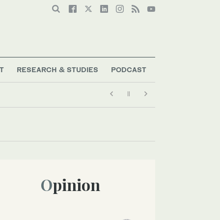
T
RESEARCH & STUDIES
PODCAST
Opinion