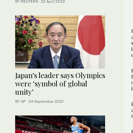
BY REUTERS
·
22 April 2022
Japan’s leader says Olympics
were ‘symbol of global
unity’
BY AP
·
24 September 2021