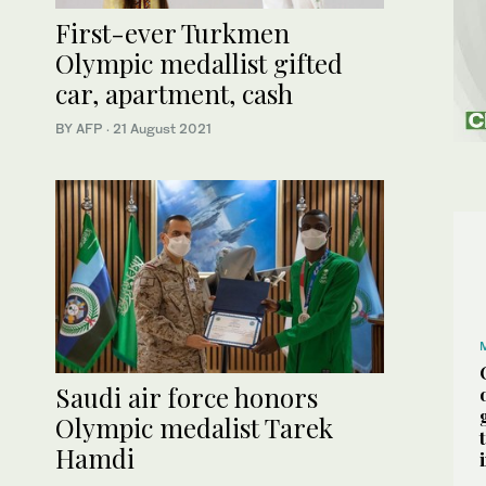
First-ever Turkmen
Olympic medallist gifted
car, apartment, cash
BY AFP
·
21 August 2021
Saudi air force honors
Olympic medalist Tarek
Hamdi