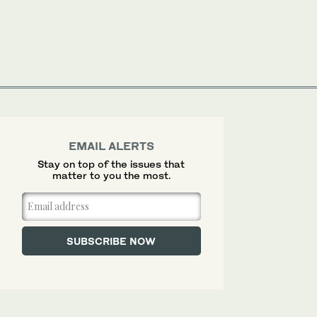
EMAIL ALERTS
Stay on top of the issues that
matter to you the most.