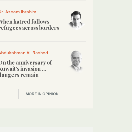
Dr. Azeem Ibrahim
When hatred follows
refugees across borders
Abdulrahman Al-Rashed
On the anniversary of
Kuwait’s invasion …
dangers remain
MORE IN OPINION