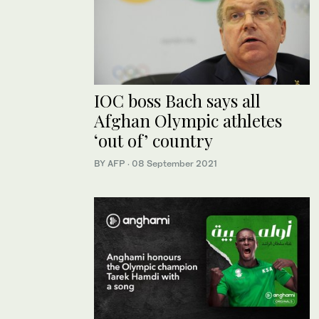
IOC boss Bach says all
Afghan Olympic athletes
‘out of’ country
BY AFP
·
08 September 2021