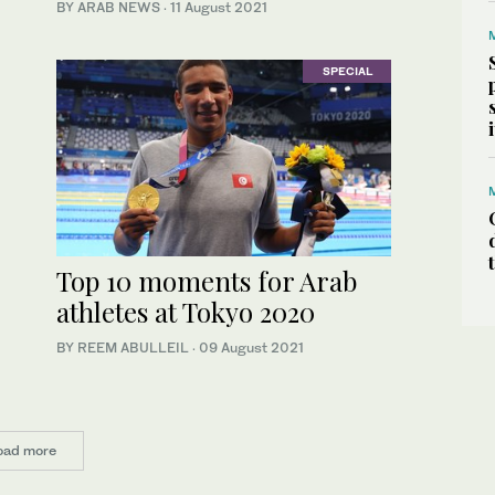
BY ARAB NEWS
·
11 August 2021
SPECIAL
Top 10 moments for Arab
athletes at Tokyo 2020
BY REEM ABULLEIL
·
09 August 2021
oad more