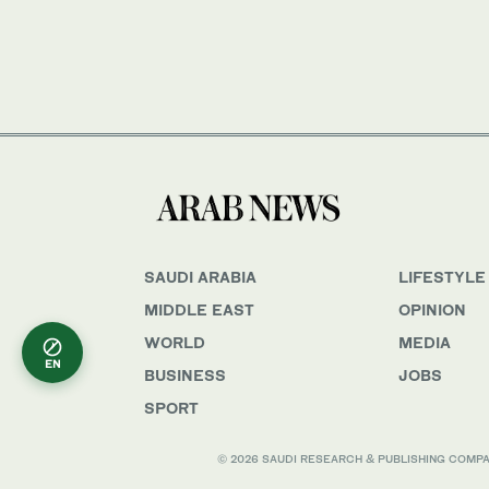
SAUDI ARABIA
LIFESTYLE
MIDDLE EAST
OPINION
WORLD
MEDIA
EN
BUSINESS
JOBS
SPORT
© 2026 SAUDI RESEARCH & PUBLISHING COMPANY, 