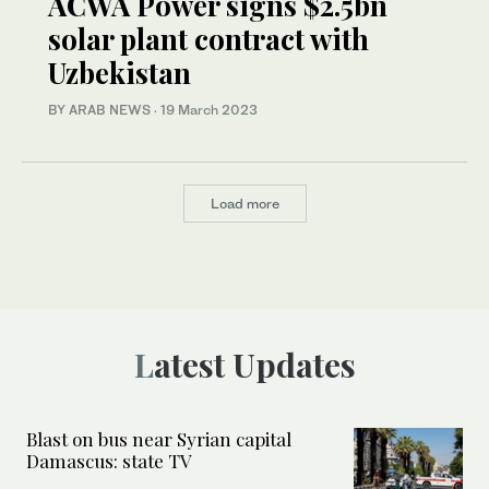
ACWA Power signs $2.5bn
solar plant contract with
Uzbekistan
BY ARAB NEWS
·
19 March 2023
Load more
Latest Updates
Blast on bus near Syrian capital
Damascus: state TV