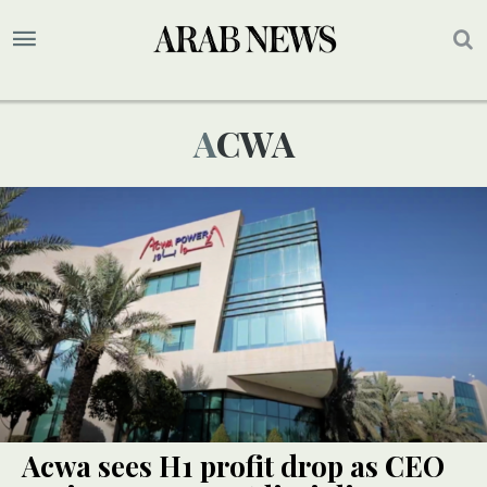
ACWA
Acwa sees H1 profit drop as CEO