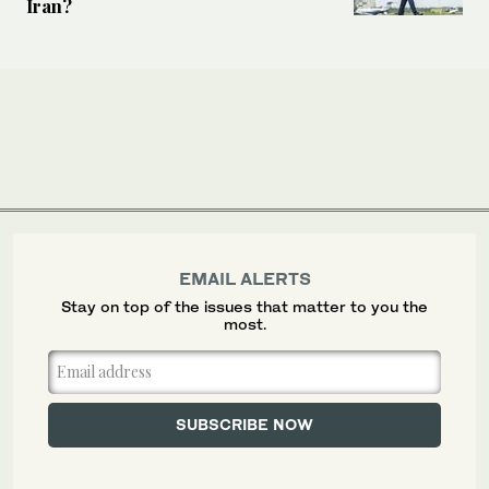
Iran?
EMAIL ALERTS
Stay on top of the issues that matter to you the
most.