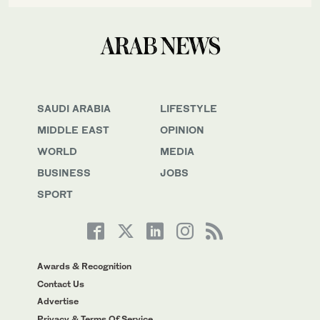
SAUDI ARABIA
LIFESTYLE
MIDDLE EAST
OPINION
WORLD
MEDIA
BUSINESS
JOBS
SPORT
Awards & Recognition
Contact Us
Advertise
Privacy & Terms Of Service