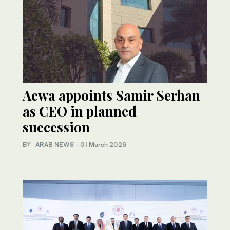
Acwa appoints Samir Serhan
as CEO in planned
succession
BY ARAB NEWS
·
01 March 2026