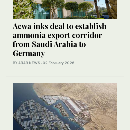
Acwa inks deal to establish
ammonia export corridor
from Saudi Arabia to
Germany
BY ARAB NEWS
·
02 February 2026