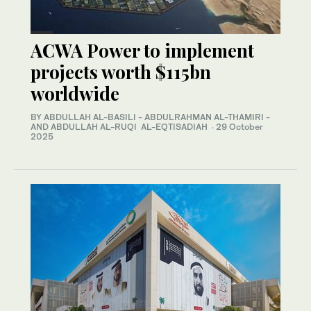
ACWA Power to implement
projects worth $115bn
worldwide
BY ABDULLAH AL-BASILI - ABDULRAHMAN AL-THAMIRI -
AND ABDULLAH AL-RUQI AL-EQTISADIAH
·
29 October
2025