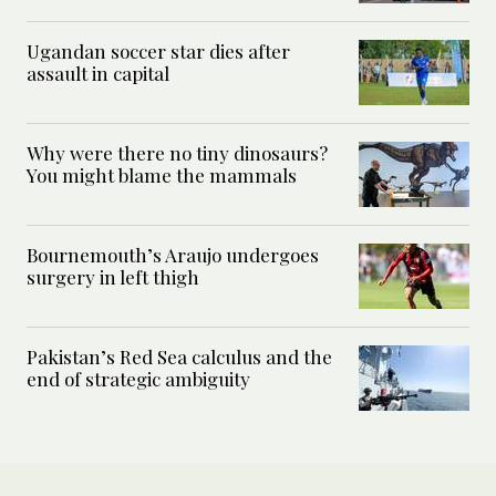
Ugandan soccer star dies after
assault in capital
Why were there no tiny dinosaurs?
You might blame the mammals
Bournemouth’s Araujo undergoes
surgery in left thigh
Pakistan’s Red Sea calculus and the
end of strategic ambiguity