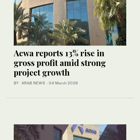
Acwa reports 13% rise in
gross profit amid strong
project growth
BY ARAB NEWS
·
04 March 2026