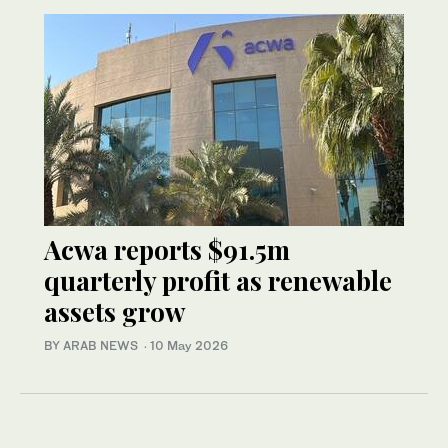
Acwa reports $91.5m
quarterly profit as renewable
assets grow
BY ARAB NEWS
·
10 May 2026