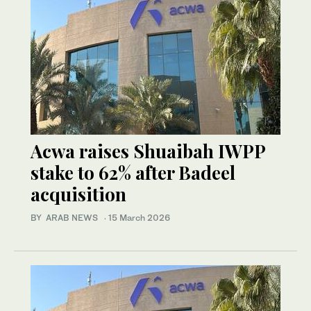
Acwa raises Shuaibah IWPP
stake to 62% after Badeel
acquisition
BY ARAB NEWS
·
15 March 2026