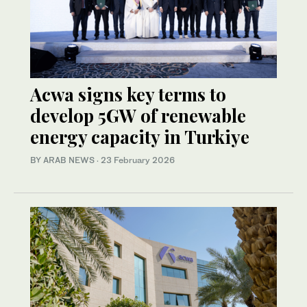
Acwa signs key terms to
develop 5GW of renewable
energy capacity in Turkiye
BY ARAB NEWS
·
23 February 2026