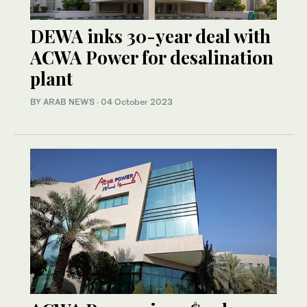
DEWA inks 30-year deal with
ACWA Power for desalination
plant
BY ARAB NEWS
·
04 October 2023