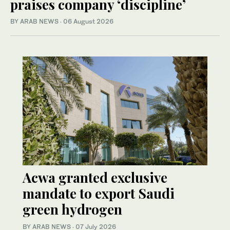
praises company ‘discipline’
BY ARAB NEWS
·
06 August 2026
Acwa granted exclusive
mandate to export Saudi
green hydrogen
BY ARAB NEWS
·
07 July 2026