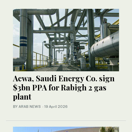
Acwa, Saudi Energy Co. sign
$3bn PPA for Rabigh 2 gas
plant
BY ARAB NEWS
·
19 April 2026