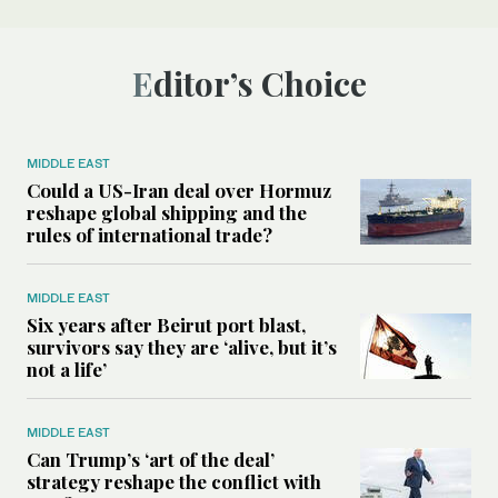
Editor’s Choice
MIDDLE EAST
Could a US-Iran deal over Hormuz
reshape global shipping and the
rules of international trade?
MIDDLE EAST
Six years after Beirut port blast,
survivors say they are ‘alive, but it’s
not a life’
MIDDLE EAST
Can Trump’s ‘art of the deal’
strategy reshape the conflict with