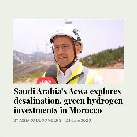
Saudi Arabia’s Acwa explores
desalination, green hydrogen
investments in Morocco
BY ASHARQ BLOOMBERG
·
24 June 2026