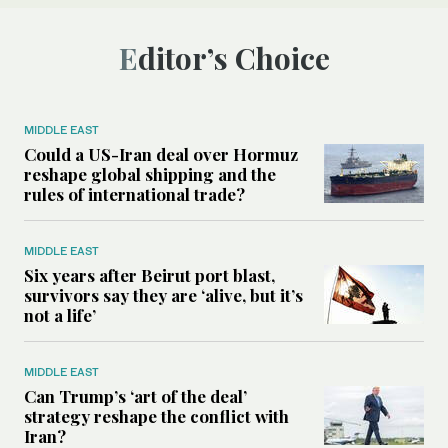
Editor’s Choice
MIDDLE EAST
Could a US-Iran deal over Hormuz
reshape global shipping and the
rules of international trade?
MIDDLE EAST
Six years after Beirut port blast,
survivors say they are ‘alive, but it’s
not a life’
MIDDLE EAST
Can Trump’s ‘art of the deal’
strategy reshape the conflict with
Iran?