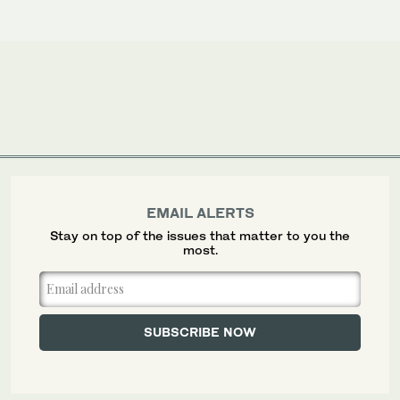
EMAIL ALERTS
Stay on top of the issues that matter to you the
most.