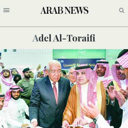
Adel Al-Toraifi