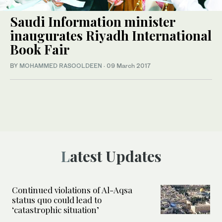
Saudi Information minister
inaugurates Riyadh International
Book Fair
BY
MOHAMMED RASOOLDEEN
·
09 March 2017
Latest Updates
Continued violations of Al-Aqsa
status quo could lead to
‘catastrophic situation’