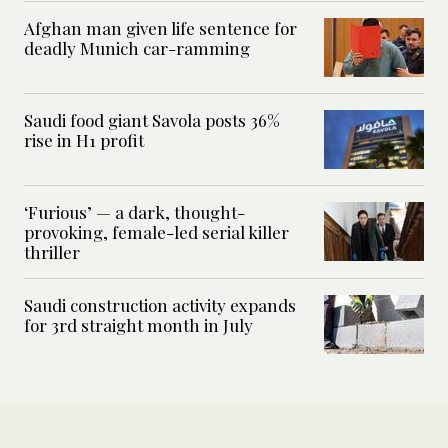
Afghan man given life sentence for
deadly Munich car-ramming
Saudi food giant Savola posts 36%
rise in H1 profit
‘Furious’ — a dark, thought-
provoking, female-led serial killer
thriller
Saudi construction activity expands
for 3rd straight month in July