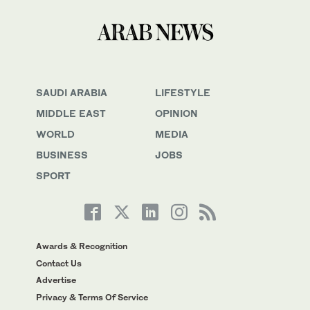
SAUDI ARABIA
LIFESTYLE
MIDDLE EAST
OPINION
WORLD
MEDIA
BUSINESS
JOBS
SPORT
Awards & Recognition
Contact Us
Advertise
Privacy & Terms Of Service