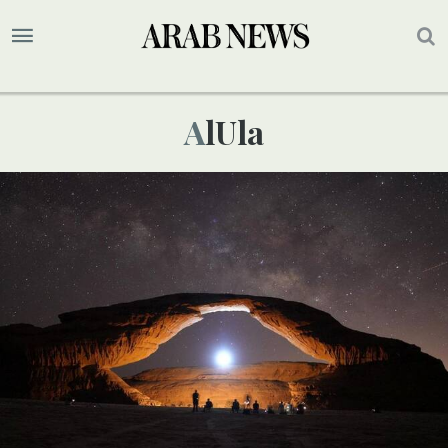
AlUla