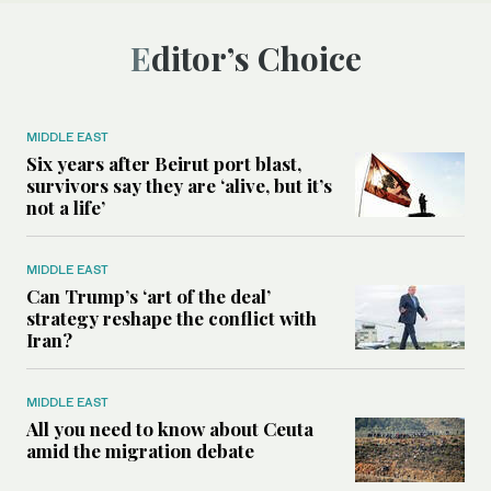
Editor’s Choice
MIDDLE EAST
Six years after Beirut port blast,
survivors say they are ‘alive, but it’s
not a life’
MIDDLE EAST
Can Trump’s ‘art of the deal’
strategy reshape the conflict with
Iran?
MIDDLE EAST
All you need to know about Ceuta
amid the migration debate