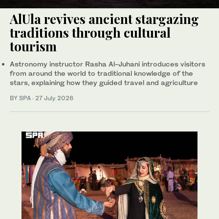
AlUla revives ancient stargazing
traditions through cultural
tourism
Astronomy instructor Rasha Al-Juhani introduces visitors
from around the world to traditional knowledge of the
stars, explaining how they guided travel and agriculture
BY SPA
·
27 July 2026