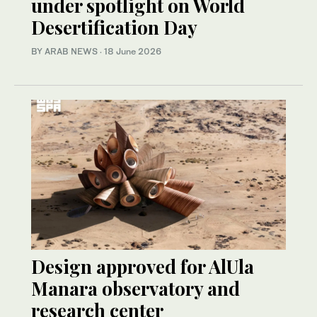
under spotlight on World
Desertification Day
BY ARAB NEWS
·
18 June 2026
Design approved for AlUla
Manara observatory and
research center