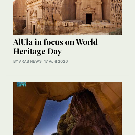
AlUla in focus on World
Heritage Day
BY ARAB NEWS
·
17 April 2026