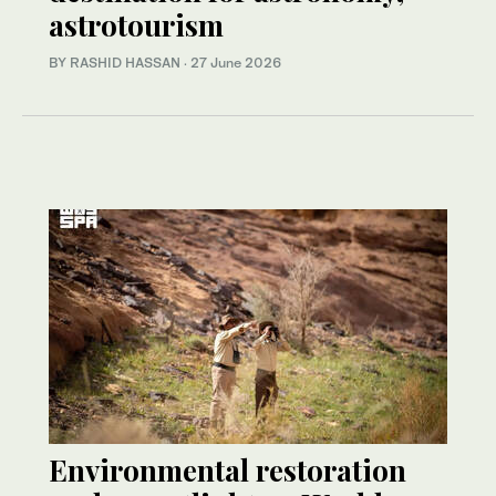
astrotourism
BY RASHID HASSAN
·
27 June 2026
Environmental restoration