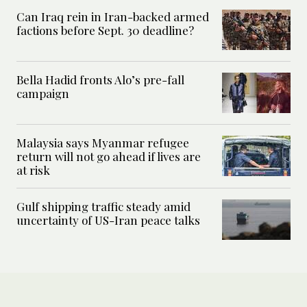
Can Iraq rein in Iran-backed armed
factions before Sept. 30 deadline?
Bella Hadid fronts Alo’s pre-fall
campaign
Malaysia says Myanmar refugee
return will not go ahead if lives are
at risk
Gulf shipping traffic steady amid
uncertainty of US-Iran peace talks