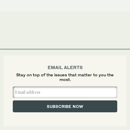
EMAIL ALERTS
Stay on top of the issues that matter to you the
most.