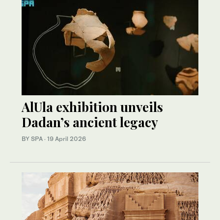
AlUla exhibition unveils
Dadan’s ancient legacy
BY SPA
·
19 April 2026