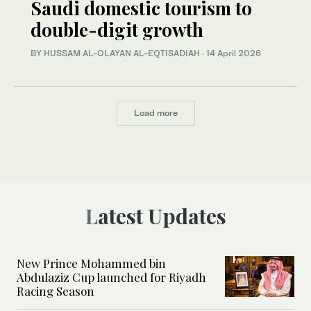
Saudi domestic tourism to
double-digit growth
BY HUSSAM AL-OLAYAN AL-EQTISADIAH
·
14 April 2026
Load more
Latest Updates
New Prince Mohammed bin
Abdulaziz Cup launched for Riyadh
Racing Season