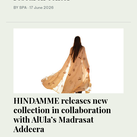
BY SPA
·
17 June 2026
HINDAMME releases new
collection in collaboration
with AlUla’s Madrasat
Addeera