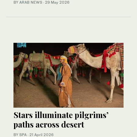
BY ARAB NEWS
·
29 May 2026
Stars illuminate pilgrims’
paths across desert
BY SPA
·
21 April 2026