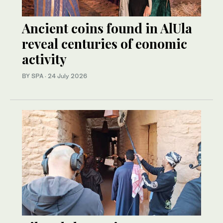
Ancient coins found in AlUla
reveal centuries of eonomic
activity
BY SPA
·
24 July 2026