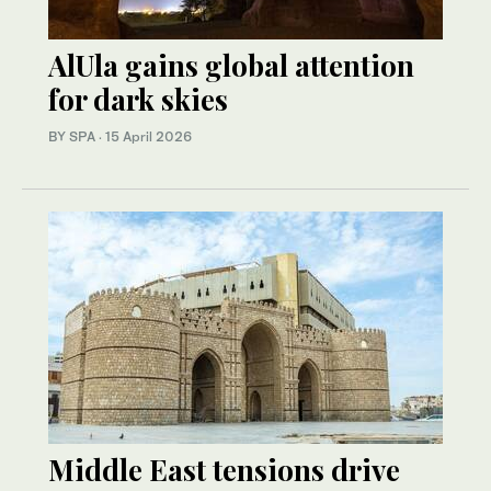
AlUla gains global attention
for dark skies
BY SPA
·
15 April 2026
Middle East tensions drive