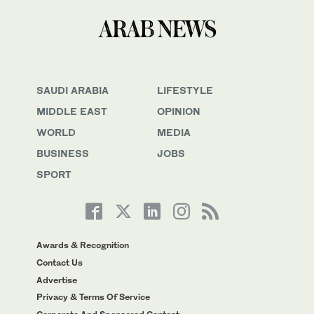
SAUDI ARABIA
LIFESTYLE
MIDDLE EAST
OPINION
WORLD
MEDIA
BUSINESS
JOBS
SPORT
Awards & Recognition
Contact Us
Advertise
Privacy & Terms Of Service