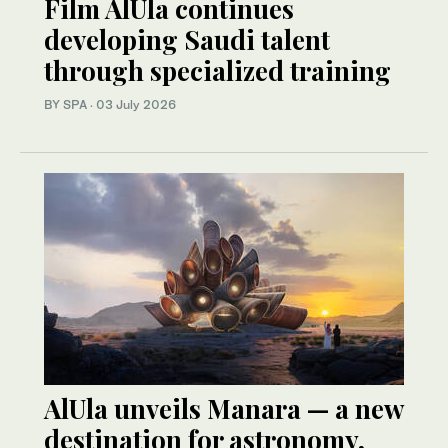
Film AlUla continues
developing Saudi talent
through specialized training
BY SPA
·
03 July 2026
AlUla unveils Manara — a new
destination for astronomy,