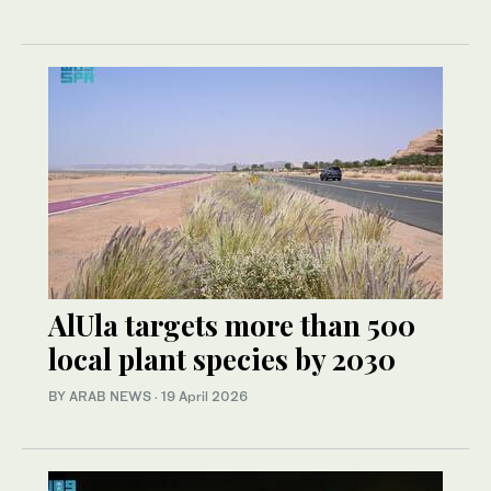
AlUla targets more than 500
local plant species by 2030
BY ARAB NEWS
·
19 April 2026