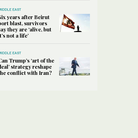
MIDDLE EAST
Six years after Beirut
port blast, survivors
say they are ‘alive, but
it’s not a life’
MIDDLE EAST
Can Trump’s ‘art of the
deal’ strategy reshape
the conflict with Iran?