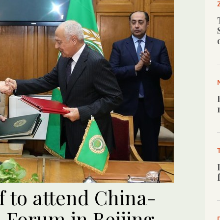
f to attend China-
 Forum in Beijing