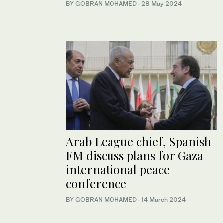
BY GOBRAN MOHAMED
·
28 May 2024
Arab League chief, Spanish
FM discuss plans for Gaza
international peace
conference
BY GOBRAN MOHAMED
·
14 March 2024