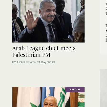
Arab League chief meets
Palestinian PM
BY ARAB NEWS
·
31 May 2023
SPECIAL