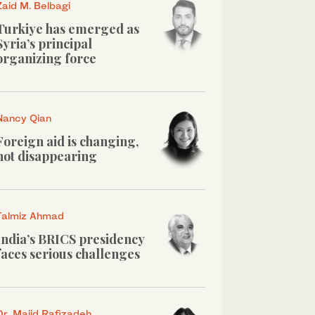
Zaid M. Belbagi
Turkiye has emerged as
Syria’s principal
organizing force
Nancy Qian
Foreign aid is changing,
not disappearing
Talmiz Ahmad
India’s BRICS presidency
faces serious challenges
Dr. Majid Rafizadeh