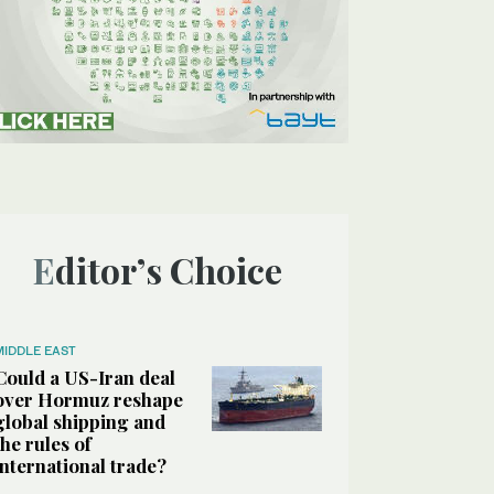
Editor’s Choice
MIDDLE EAST
Could a US-Iran deal
over Hormuz reshape
global shipping and
the rules of
international trade?