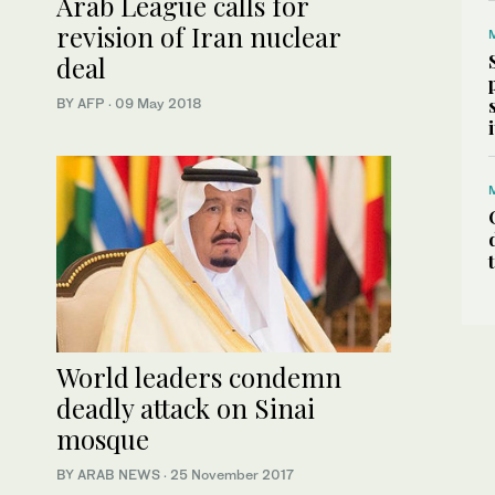
Arab League calls for
revision of Iran nuclear
deal
BY AFP
·
09 May 2018
World leaders condemn
deadly attack on Sinai
mosque
BY ARAB NEWS
·
25 November 2017