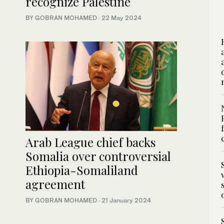
recognize Palestine
BY GOBRAN MOHAMED
·
22 May 2024
Arab League chief backs
Somalia over controversial
Ethiopia-Somaliland
agreement
BY GOBRAN MOHAMED
·
21 January 2024