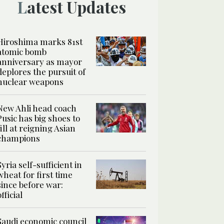
Latest Updates
Hiroshima marks 81st
atomic bomb
anniversary as mayor
deplores the pursuit of
nuclear weapons
New Ahli head coach
Pusic has big shoes to
fill at reigning Asian
champions
Syria self-sufficient in
wheat for first time
since before war:
official
Saudi economic council