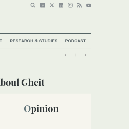
T
RESEARCH & STUDIES
PODCAST
boul Gheit
Opinion