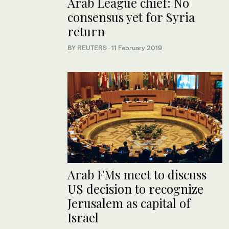
Arab League chief: No
consensus yet for Syria
return
BY REUTERS
·
11 February 2019
Arab FMs meet to discuss
US decision to recognize
Jerusalem as capital of
Israel