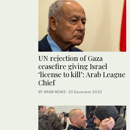
UN rejection of Gaza
ceasefire giving Israel
‘license to kill’: Arab League
Chief
BY ARAB NEWS
·
23 December 2023