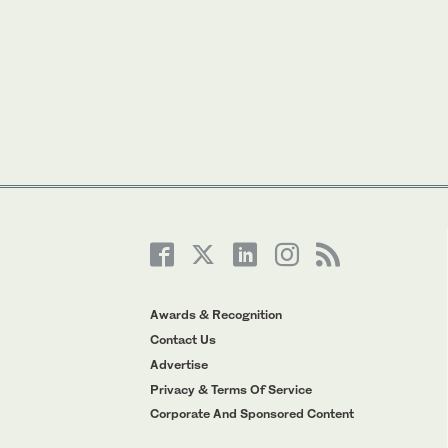
Awards & Recognition
Contact Us
Advertise
Privacy & Terms Of Service
Corporate And Sponsored Content