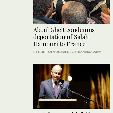
Aboul Gheit condemns
deportation of Salah
Hamouri to France
BY GOBRAN MOHAMED
·
20 December 2022