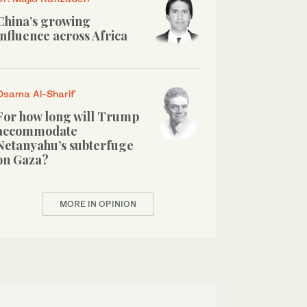
China’s growing
influence across Africa
Osama Al-Sharif
For how long will Trump
accommodate
Netanyahu’s subterfuge
on Gaza?
MORE IN OPINION