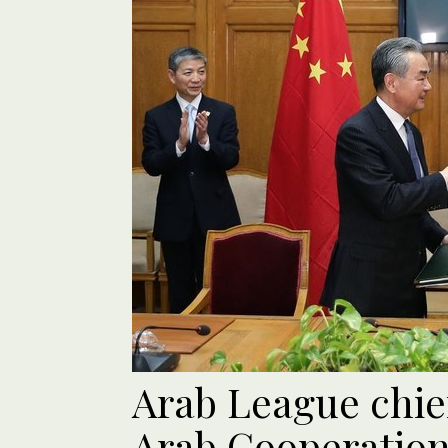
Arab League chie
Arab Cooperation