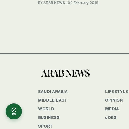
BY ARAB NEWS
·
02 February 2018
SAUDI ARABIA
LIFESTYLE
MIDDLE EAST
OPINION
WORLD
MEDIA
EN
BUSINESS
JOBS
SPORT