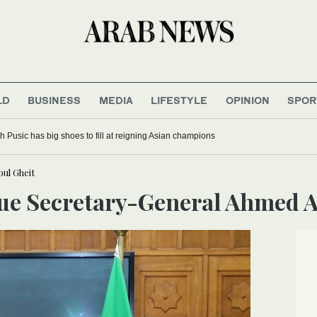
LD
BUSINESS
MEDIA
LIFESTYLE
OPINION
SPOR
 Pusic has big shoes to fill at reigning Asian champions
ul Gheit
gue Secretary-General Ahmed A