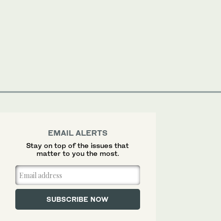
EMAIL ALERTS
Stay on top of the issues that
matter to you the most.