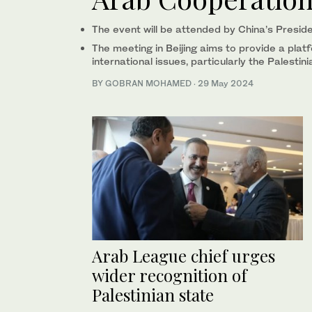
The event will be attended by China’s Preside
The meeting in Beijing aims to provide a plat
international issues, particularly the Palestin
BY GOBRAN MOHAMED
·
29 May 2024
Arab League chief urges
wider recognition of
Palestinian state