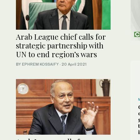
Arab League chief calls for
strategic partnership with
UN to end region’s wars
BY
EPHREM KOSSAIFY
·
20 April 2021