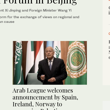
nt Xi Jinping and Foreign Minister Wang Yi
form for the exchange of views on regional and
ian cause
Arab League welcomes
announcement by Spain,
Ireland, Norway to