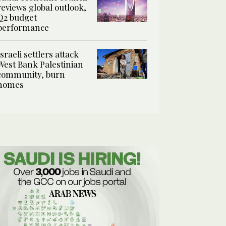
reviews global outlook,
Q2 budget
performance
Israeli settlers attack
West Bank Palestinian
community, burn
homes