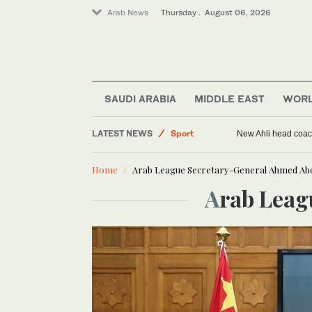
Arab News
Thursday . August 06, 2026
SAUDI ARABIA
MIDDLE EAST
WOR
World
LATEST NEWS
Sport
New Ahli head coach
Saudi Arabia
Home
Arab League Secretary-General Ahmed Abo
Middle East
Arab Lea