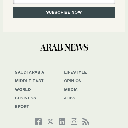
SAUDI ARABIA
LIFESTYLE
MIDDLE EAST
OPINION
WORLD
MEDIA
BUSINESS
JOBS
SPORT