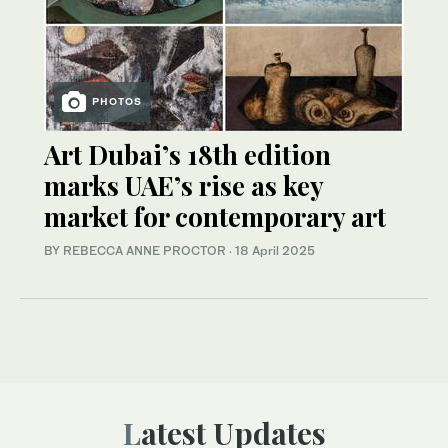
PHOTOS
Art Dubai’s 18th edition
marks UAE’s rise as key
market for contemporary art
BY REBECCA ANNE PROCTOR
·
18 April 2025
Latest Updates