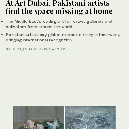
At Art Dubai, Pakistani artists
find the space missing at home
The Middle East’s leading art fair draws galleries and
collectors from around the world
Pakistani artists say global interest is rising in their work,
bringing international recognition
BY
BURAQ SHABBIR
·
19 April 2025