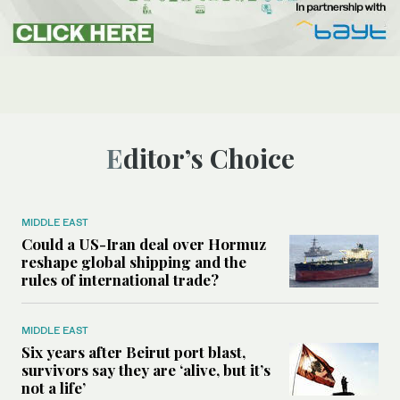
Editor’s Choice
MIDDLE EAST
Could a US-Iran deal over Hormuz
reshape global shipping and the
rules of international trade?
MIDDLE EAST
Six years after Beirut port blast,
survivors say they are ‘alive, but it’s
not a life’