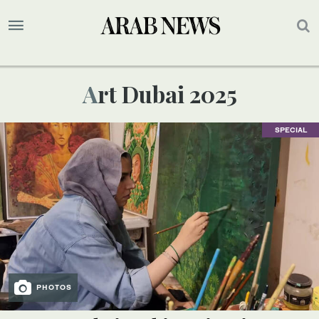
Art Dubai 2025
SPECIAL
PHOTOS