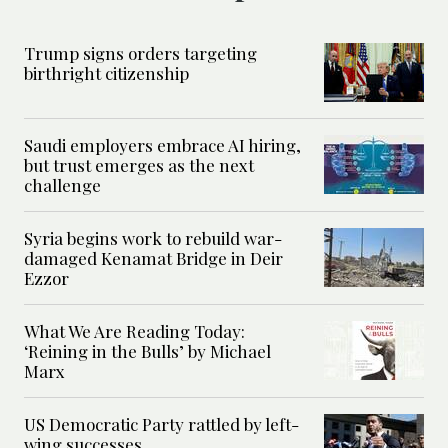
Trump signs orders targeting
birthright citizenship
Saudi employers embrace AI hiring,
but trust emerges as the next
challenge
Syria begins work to rebuild war-
damaged Kenamat Bridge in Deir
Ezzor
What We Are Reading Today:
‘Reining in the Bulls’ by Michael
Marx
US Democratic Party rattled by left-
wing successes