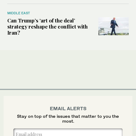
MIDDLE EAST
Can Trump’s ‘art of the deal’
strategy reshape the conflict with
Iran?
EMAIL ALERTS
Stay on top of the issues that matter to you the
most.