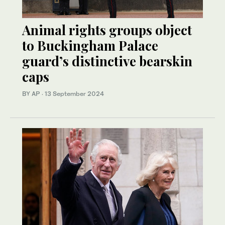
Animal rights groups object
to Buckingham Palace
guard’s distinctive bearskin
caps
BY AP
·
13 September 2024