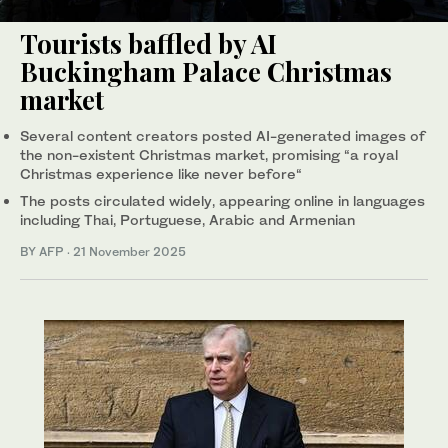
Tourists baffled by AI
Buckingham Palace Christmas
market
Several content creators posted AI-generated images of
the non-existent Christmas market, promising “a royal
Christmas experience like never before“
The posts circulated widely, appearing online in languages
including Thai, Portuguese, Arabic and Armenian
BY AFP
·
21 November 2025