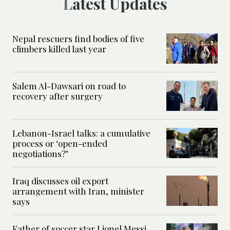
Latest Updates
Nepal rescuers find bodies of five
climbers killed last year
Salem Al-Dawsari on road to
recovery after surgery
Lebanon-Israel talks: a cumulative
process or ‘open-ended
negotiations?’
Iraq discusses oil export
arrangement with Iran, minister
says
Father of soccer star Lionel Messi