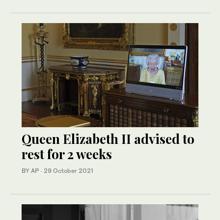
Queen Elizabeth II advised to
rest for 2 weeks
BY AP
·
29 October 2021