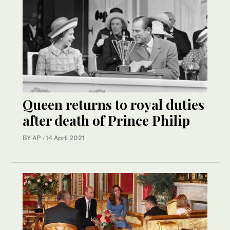
Queen returns to royal duties
after death of Prince Philip
BY AP
·
14 April 2021