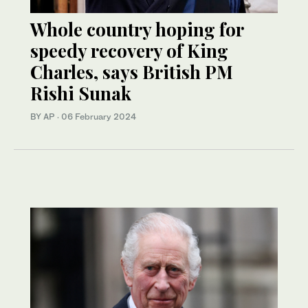
Whole country hoping for
speedy recovery of King
Charles, says British PM
Rishi Sunak
BY AP
·
06 February 2024