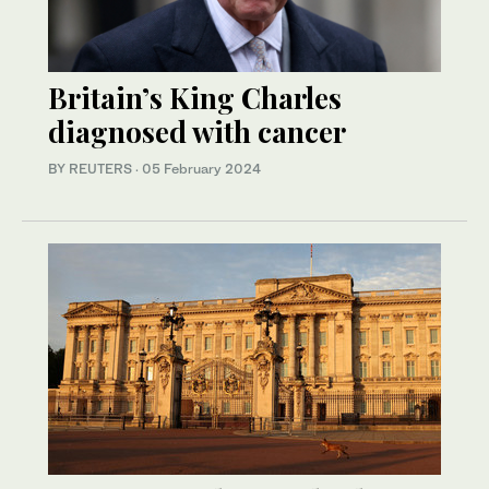
Britain’s King Charles
diagnosed with cancer
BY REUTERS
·
05 February 2024