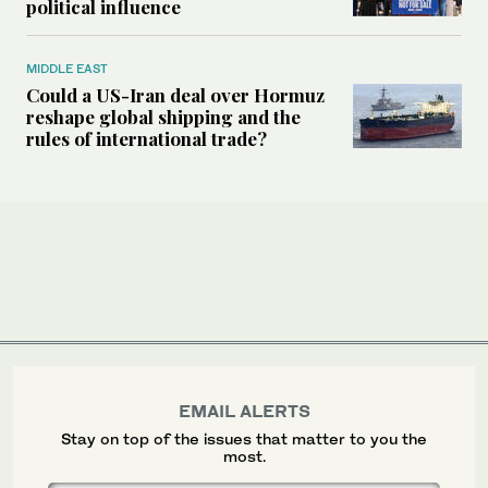
political influence
MIDDLE EAST
Could a US-Iran deal over Hormuz
reshape global shipping and the
rules of international trade?
EMAIL ALERTS
Stay on top of the issues that matter to you the
most.