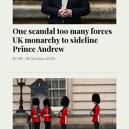
One scandal too many forces
UK monarchy to sideline
Prince Andrew
BY AP
·
18 October 2025