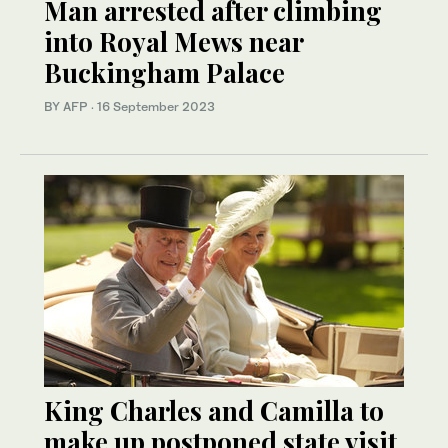
Man arrested after climbing
into Royal Mews near
Buckingham Palace
BY AFP
·
16 September 2023
King Charles and Camilla to
make up postponed state visit