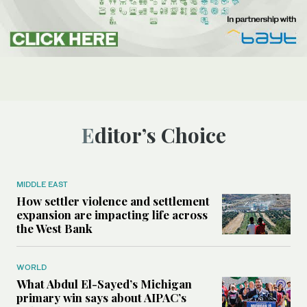
Editor’s Choice
MIDDLE EAST
How settler violence and settlement
expansion are impacting life across
the West Bank
WORLD
What Abdul El-Sayed’s Michigan
primary win says about AIPAC’s