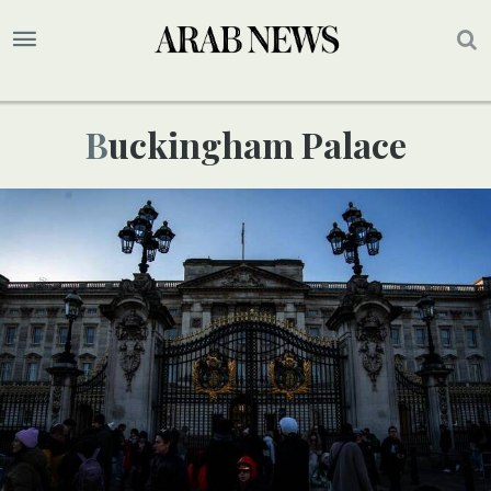
Buckingham Palace