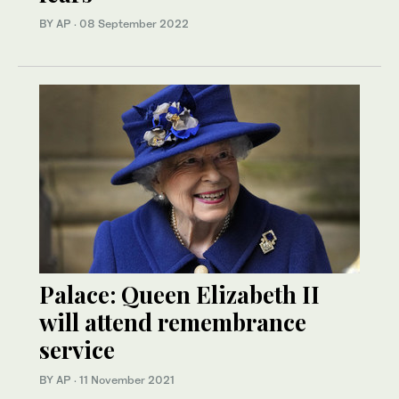
BY AP
·
08 September 2022
Palace: Queen Elizabeth II
will attend remembrance
service
BY AP
·
11 November 2021