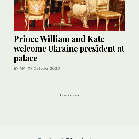
Prince William and Kate
welcome Ukraine president at
palace
BY AP
·
07 October 2020
Load more