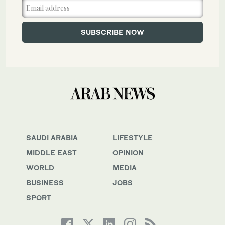
SAUDI ARABIA
LIFESTYLE
MIDDLE EAST
OPINION
WORLD
MEDIA
BUSINESS
JOBS
SPORT