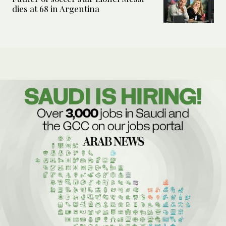
dies at 68 in Argentina