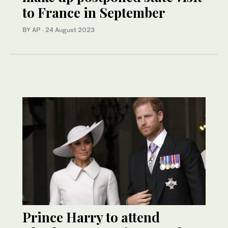
to France in September
BY AP
·
24 August 2023
Prince Harry to attend