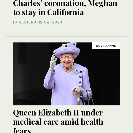
Charles’ coronation, Meghan
to stay in California
BY REUTERS
·
12 April 2023
DEVELOPING
Queen Elizabeth II under
medical care amid health
fears