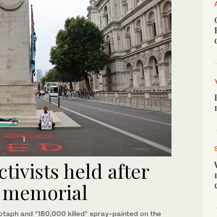
tivists held after
r memorial
enotaph and “180,000 killed” spray-painted on the