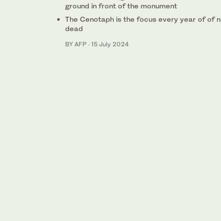
ground in front of the monument
The Cenotaph is the focus every year of of 
dead
BY AFP
·
15 July 2024