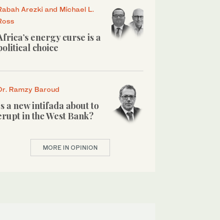
Rabah Arezki and Michael L.
Ross
Africa’s energy curse is a
political choice
Dr. Ramzy Baroud
Is a new intifada about to
erupt in the West Bank?
MORE IN OPINION