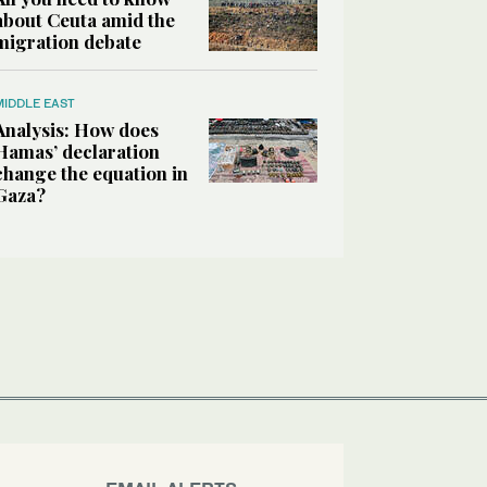
about Ceuta amid the
migration debate
MIDDLE EAST
Analysis: How does
Hamas’ declaration
change the equation in
Gaza?