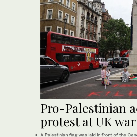
Pro-Palestinian ac
protest at UK wa
A Palestinian flag was laid in front of the C