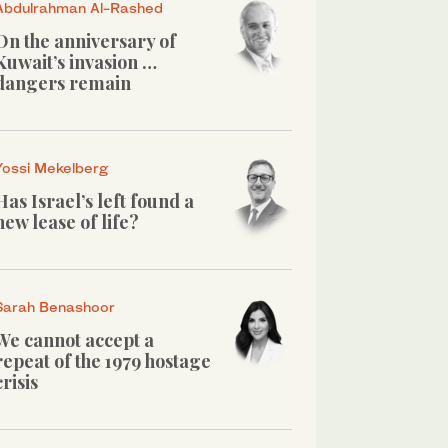
Abdulrahman Al-Rashed
On the anniversary of
Kuwait’s invasion …
dangers remain
Yossi Mekelberg
Has Israel’s left found a
new lease of life?
Sarah Benashoor
We cannot accept a
repeat of the 1979 hostage
crisis