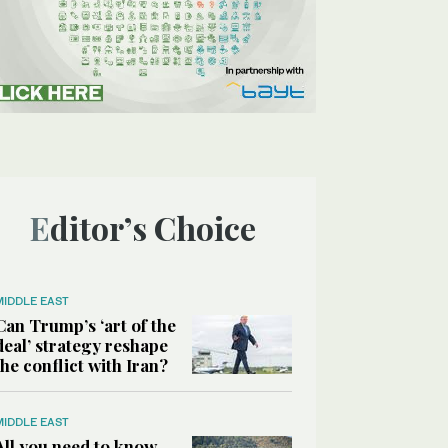
Editor’s Choice
MIDDLE EAST
Can Trump’s ‘art of the
deal’ strategy reshape
the conflict with Iran?
MIDDLE EAST
All you need to know