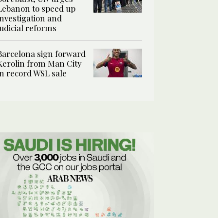
Lebanon to speed up
investigation and
judicial reforms
Barcelona sign forward
Kerolin from Man City
in record WSL sale