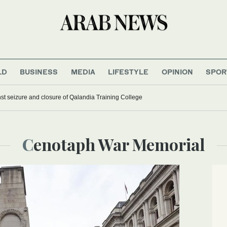
LD
BUSINESS
MEDIA
LIFESTYLE
OPINION
SPOR
 seizure and closure of Qalandia Training College
Cenotaph War Memorial