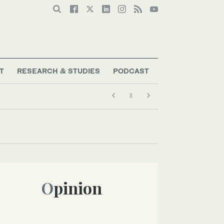
T
RESEARCH & STUDIES
PODCAST
Opinion