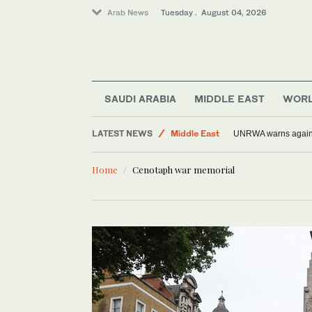
Arab News
Tuesday . August 04, 2026
SAUDI ARABIA
MIDDLE EAST
WOR
World
LATEST NEWS
Middle East
UNRWA warns against
Sport
Home
Cenotaph war memorial