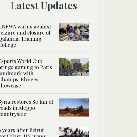
Latest Updates
UNRWA warns against
seizure and closure of
Qalandia Training
College
Esports World Cup
brings gaming to Paris
landmark with
Champs-Elysees
showcase
Syria restores 80 km of
roads in Aleppo
countryside
6 years after Beirut
port blast, UN urges