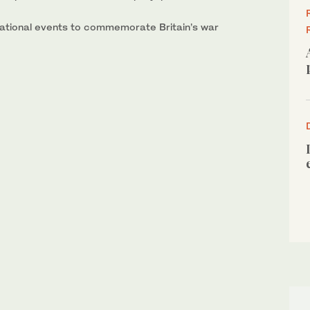
national events to commemorate Britain’s war