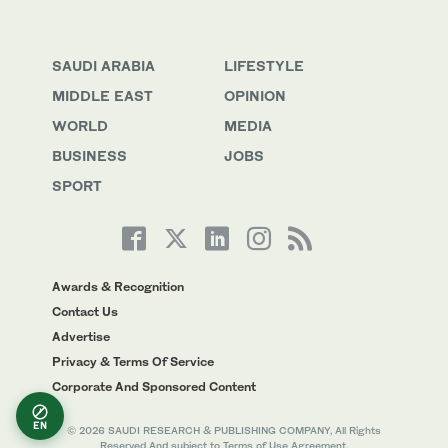
SAUDI ARABIA
LIFESTYLE
MIDDLE EAST
OPINION
WORLD
MEDIA
BUSINESS
JOBS
SPORT
Awards & Recognition
Contact Us
Advertise
Privacy & Terms Of Service
Corporate And Sponsored Content
EN
© 2026 SAUDI RESEARCH & PUBLISHING COMPANY, All Rights
Reserved And subject to Terms of Use Agreement.