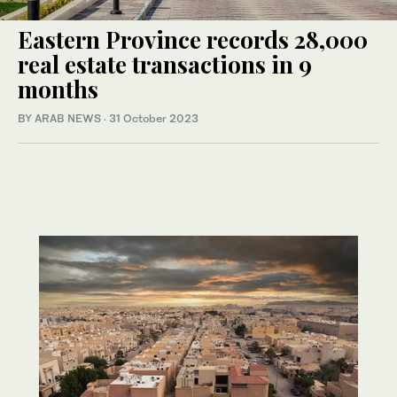
Eastern Province records 28,000
real estate transactions in 9
months
BY ARAB NEWS
·
31 October 2023