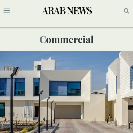
Commercial