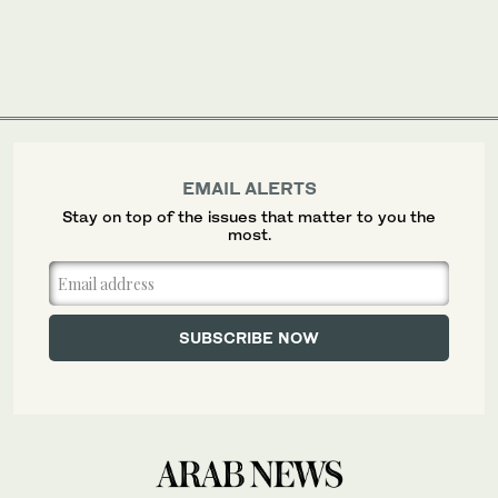
EMAIL ALERTS
Stay on top of the issues that matter to you the
most.