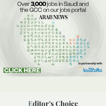
Editor’s Choice