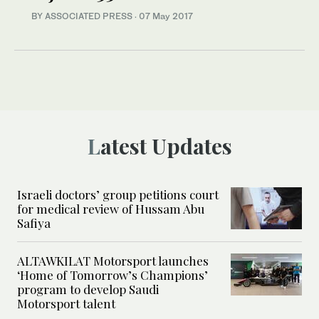
BY ASSOCIATED PRESS
·
07 May 2017
Latest Updates
Israeli doctors’ group petitions court
for medical review of Hussam Abu
Safiya
ALTAWKILAT Motorsport launches
‘Home of Tomorrow’s Champions’
program to develop Saudi
Motorsport talent