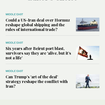
MIDDLE EAST
Could a US-Iran deal over Hormuz
reshape global shipping and the
rules of international trade?
MIDDLE EAST
Six years after Beirut port blast,
survivors say they are ‘alive, but it’s
not a life’
MIDDLE EAST
Can Trump’s ‘art of the deal’
strategy reshape the conflict with
Iran?