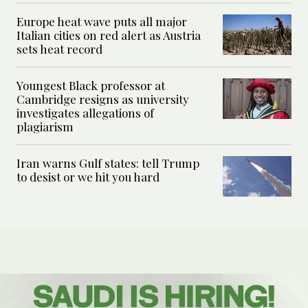
Europe heat wave puts all major
Italian cities on red alert as Austria
sets heat record
Youngest Black professor at
Cambridge resigns as university
investigates allegations of
plagiarism
Iran warns Gulf states: tell Trump
to desist or we hit you hard