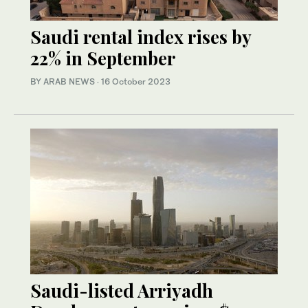
Saudi rental index rises by
22% in September
BY ARAB NEWS
·
16 October 2023
Saudi-listed Arriyadh