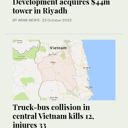
Development acquires $44m
tower in Riyadh
BY ARAB NEWS
·
23 October 2022
Truck-bus collision in
central Vietnam kills 12,
injures 33