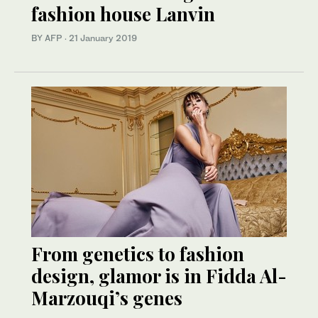
fashion house Lanvin
BY AFP
·
21 January 2019
From genetics to fashion
design, glamor is in Fidda Al-
Marzouqi’s genes