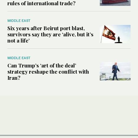
rules of international trade?
MIDDLE EAST
Six years after Beirut port blast,
survivors say they are ‘alive, but it’s
not a life’
MIDDLE EAST
Can Trump’s ‘art of the deal’
strategy reshape the conflict with
Iran?