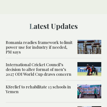
Latest Updates
Romania readies framework to limit
power use for industry if needed,
PM says
International Cricket Council’s
decision to alter format of men’s
2027 ODI World Cup draws concern
KSrelief to rehabilitate 13 schools in
Yemen