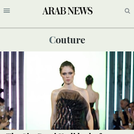
Couture