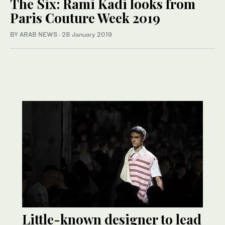
The Six: Rami Kadi looks from
Paris Couture Week 2019
BY ARAB NEWS
·
28 January 2019
Little-known designer to lead