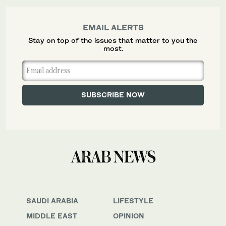
EMAIL ALERTS
Stay on top of the issues that matter to you the
most.
SAUDI ARABIA
LIFESTYLE
MIDDLE EAST
OPINION