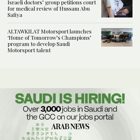
Israeli doctors’ group petitions court
for medical review of Hussam Abu
Safiya
ALTAWKILAT Motorsport launches
‘Home of Tomorrow’s Champions’
program to develop Saudi
Motorsport talent