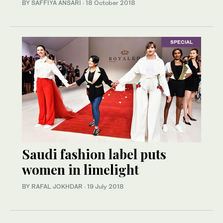
BY SAFFIYA ANSARI
·
18 October 2018
SPECIAL
Saudi fashion label puts
women in limelight
BY RAFAL JOKHDAR
·
19 July 2018