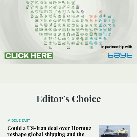
Editor’s Choice
MIDDLE EAST
Could a US-Iran deal over Hormuz
reshape global shipping and the