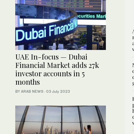
UAE In-focus — Dubai
Financial Market adds 27k
investor accounts in 5
months
BY ARAB NEWS
·
03 July 2023