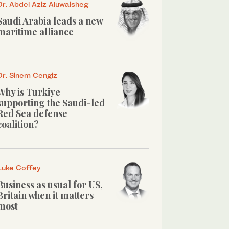
Dr. Abdel Aziz Aluwaisheg
Saudi Arabia leads a new
maritime alliance
Dr. Sinem Cengiz
Why is Turkiye
supporting the Saudi-led
Red Sea defense
coalition?
Luke Coffey
Business as usual for US,
Britain when it matters
most