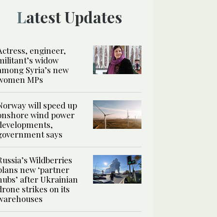
Latest Updates
Actress, engineer,
militant’s widow
among Syria’s new
women MPs
Norway will speed up
onshore wind power
developments,
government says
Russia’s Wildberries
plans new ‘partner
hubs’ after Ukrainian
drone strikes on its
warehouses