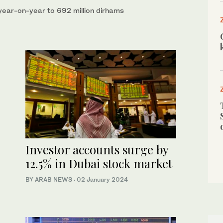
ear-on-year to 692 million dirhams
Investor accounts surge by
12.5% in Dubai stock market
BY ARAB NEWS
·
02 January 2024