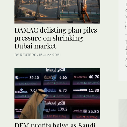
DAMAC delisting plan piles
pressure on shrinking
Dubai market
BY REUTERS
·
15 June 2021
DFM profits halve as Saudi