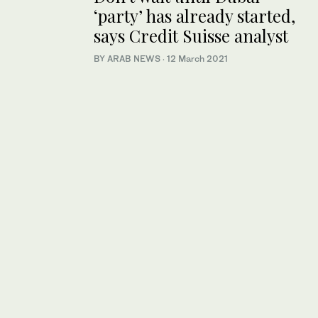
‘party’ has already started,
says Credit Suisse analyst
BY ARAB NEWS
·
12 March 2021