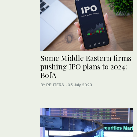
Some Middle Eastern firms
pushing IPO plans to 2024:
BofA
BY REUTERS
·
05 July 2023