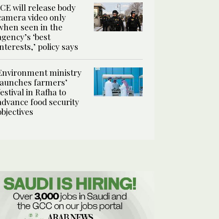
ICE will release body
camera video only
when seen in the
agency’s ‘best
interests,’ policy says
Environment ministry
launches farmers’
festival in Rafha to
advance food security
objectives