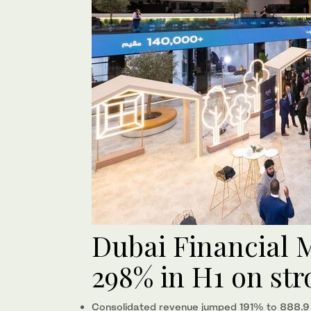
Dubai Financial M
298% in H1 on str
Consolidated revenue jumped 191% to 888.9 