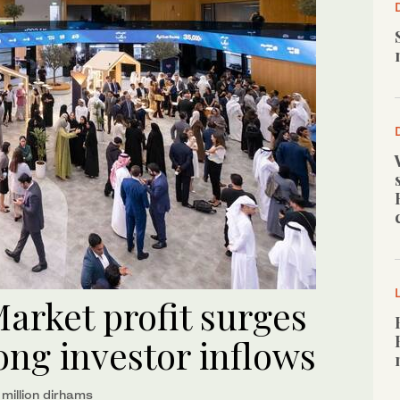
arket profit surges
ong investor inflows
million dirhams