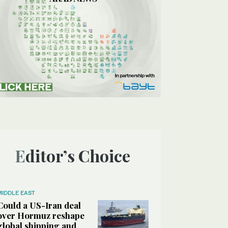
Editor’s Choice
MIDDLE EAST
Could a US-Iran deal
over Hormuz reshape
global shipping and