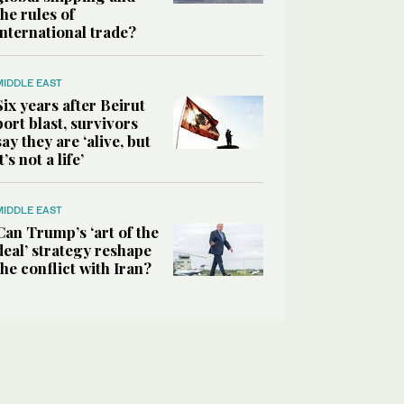
the rules of
international trade?
MIDDLE EAST
Six years after Beirut
port blast, survivors
say they are ‘alive, but
it’s not a life’
MIDDLE EAST
Can Trump’s ‘art of the
deal’ strategy reshape
the conflict with Iran?