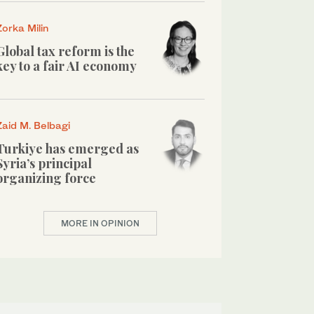
Zorka Milin
Global tax reform is the
key to a fair AI economy
Zaid M. Belbagi
Turkiye has emerged as
Syria’s principal
organizing force
MORE IN OPINION