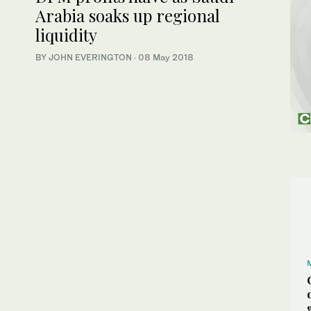
Arabia soaks up regional
liquidity
BY JOHN EVERINGTON
·
08 May 2018