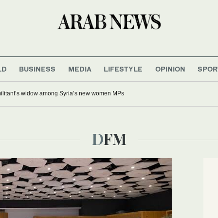
LD
BUSINESS
MEDIA
LIFESTYLE
OPINION
SPOR
 militant’s widow among Syria’s new women MPs
DFM