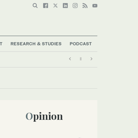
T
RESEARCH & STUDIES
PODCAST
Opinion