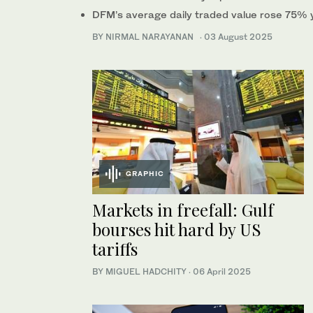
DFM’s average daily traded value rose 75% y
BY NIRMAL NARAYANAN
·
03 August 2025
GRAPHIC
Markets in freefall: Gulf
bourses hit hard by US
tariffs
BY MIGUEL HADCHITY
·
06 April 2025