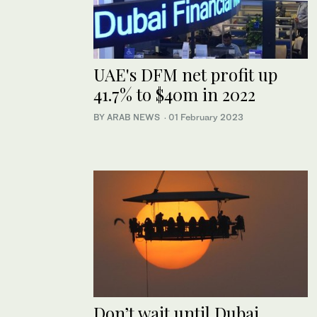
UAE's DFM net profit up
41.7% to $40m in 2022
BY ARAB NEWS
·
01 February 2023
Don’t wait until Dubai