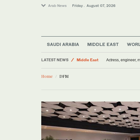
Arab News
Friday . August 07, 2026
SAUDI ARABIA
MIDDLE EAST
WOR
LATEST NEWS
Middle East
Actress, engineer,
Sport
Home
DFM
World
Saudi Arabia
Media