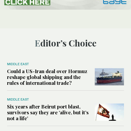
Editor’s Choice
MIDDLE EAST
Could a US-Iran deal over Hormuz
reshape global shipping and the
rules of international trade?
MIDDLE EAST
Six years after Beirut port blast,
survivors say they are ‘alive, but it’s
not a life’