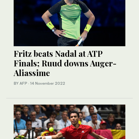
Fritz beats Nadal at ATP
Finals; Ruud downs Auger-
Aliassime
BY AFP
·
14 November 2022