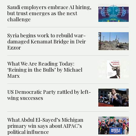
Saudi employers embrace AI hiring,
but trust emerges as the next
challenge
Syria begins work to rebuild war-
damaged Kenamat Bridge in Deir
Ezzor
What We Are Reading Today:
‘Reining in the Bulls’ by Michael
Marx
US Democratic Party rattled by left-
wing successes
What Abdul El-Sayed’s Michigan
primary win says about AIPAC’s
political influence