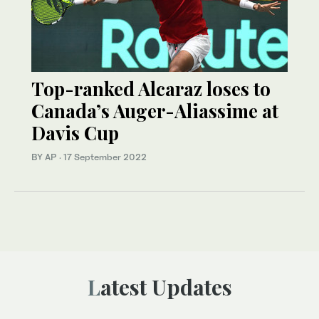
Top-ranked Alcaraz loses to
Canada’s Auger-Aliassime at
Davis Cup
BY AP
·
17 September 2022
Latest Updates