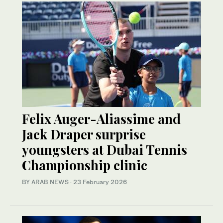
Felix Auger-Aliassime and
Jack Draper surprise
youngsters at Dubai Tennis
Championship clinic
BY ARAB NEWS
·
23 February 2026