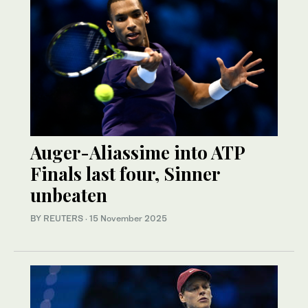
Auger-Aliassime into ATP
Finals last four, Sinner
unbeaten
BY REUTERS
·
15 November 2025