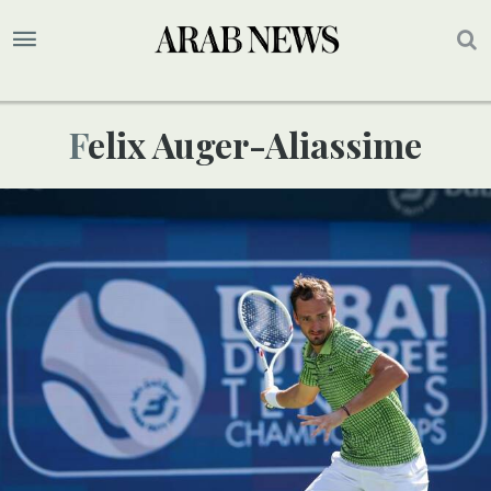
Felix Auger-Aliassime