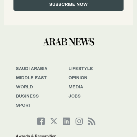
SAUDI ARABIA
LIFESTYLE
MIDDLE EAST
OPINION
WORLD
MEDIA
BUSINESS
JOBS
SPORT
Awards & Recognition