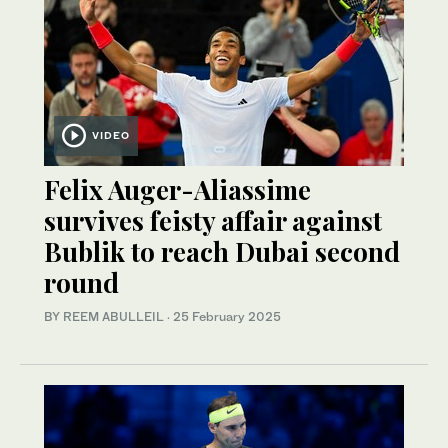
VIDEO
Felix Auger-Aliassime
survives feisty affair against
Bublik to reach Dubai second
round
BY REEM ABULLEIL
·
25 February 2025