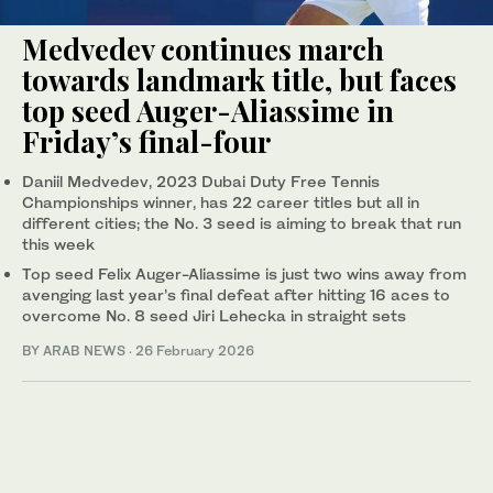
Medvedev continues march
towards landmark title, but faces
top seed Auger-Aliassime in
Friday’s final-four
Daniil Medvedev, 2023 Dubai Duty Free Tennis
Championships winner, has 22 career titles but all in
different cities; the No. 3 seed is aiming to break that run
this week
Top seed Felix Auger-Aliassime is just two wins away from
avenging last year’s final defeat after hitting 16 aces to
overcome No. 8 seed Jiri Lehecka in straight sets
BY ARAB NEWS
·
26 February 2026