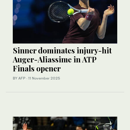
Sinner dominates injury-hit
Auger-Aliassime in ATP
Finals opener
BY AFP
·
11 November 2025