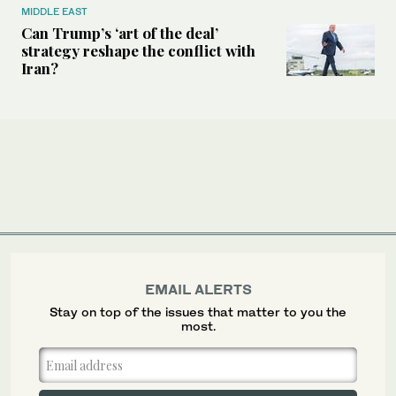
MIDDLE EAST
Can Trump’s ‘art of the deal’
strategy reshape the conflict with
Iran?
EMAIL ALERTS
Stay on top of the issues that matter to you the
most.