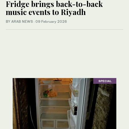
Fridge brings back-to-back
music events to Riyadh
BY ARAB NEWS
·
09 February 2026
SPECIAL