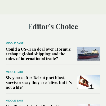
Editor’s Choice
MIDDLE EAST
Could a US-Iran deal over Hormuz
reshape global shipping and the
rules of international trade?
MIDDLE EAST
Six years after Beirut port blast,
survivors say they are ‘alive, but it’s
not a life’
MIDDLE EAST