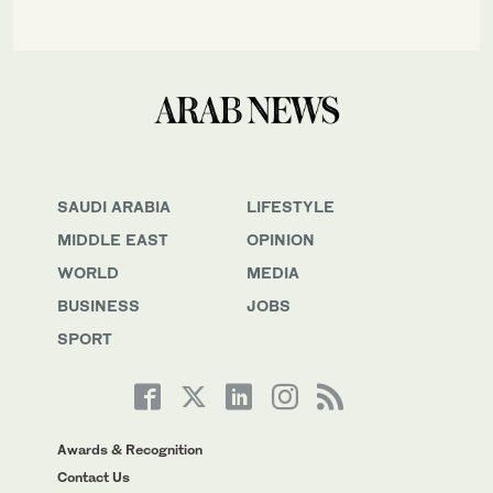
SAUDI ARABIA
LIFESTYLE
MIDDLE EAST
OPINION
WORLD
MEDIA
BUSINESS
JOBS
SPORT
Awards & Recognition
Contact Us