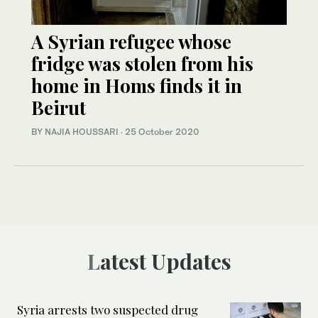
A Syrian refugee whose
fridge was stolen from his
home in Homs finds it in
Beirut
BY NAJIA HOUSSARI
·
25 October 2020
Latest Updates
Syria arrests two suspected drug