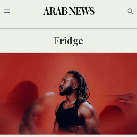
Fridge