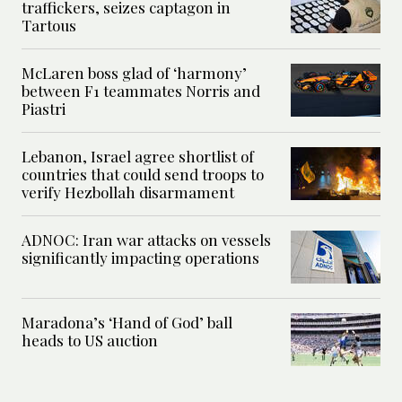
traffickers, seizes captagon in
Tartous
McLaren boss glad of ‘harmony’
between F1 teammates Norris and
Piastri
Lebanon, Israel agree shortlist of
countries that could send troops to
verify Hezbollah disarmament
ADNOC: Iran war attacks on vessels
significantly impacting operations
Maradona’s ‘Hand of God’ ball
heads to US auction