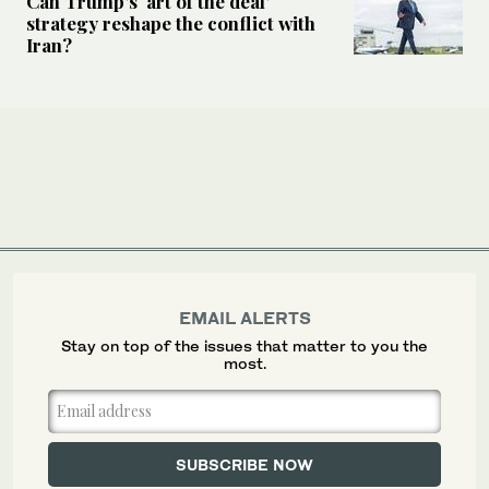
Can Trump’s ‘art of the deal’
strategy reshape the conflict with
Iran?
EMAIL ALERTS
Stay on top of the issues that matter to you the
most.