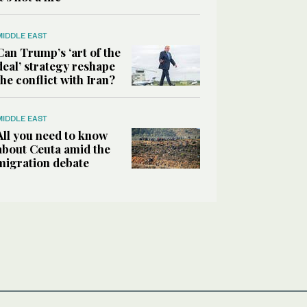
MIDDLE EAST
Can Trump’s ‘art of the
deal’ strategy reshape
the conflict with Iran?
MIDDLE EAST
All you need to know
about Ceuta amid the
migration debate