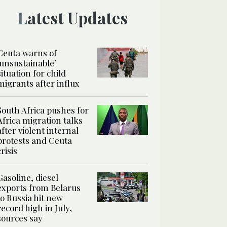
Latest Updates
Ceuta warns of
‘unsustainable’
situation for child
migrants after influx
South Africa pushes for
Africa migration talks
after violent internal
protests and Ceuta
crisis
Gasoline, diesel
exports from Belarus
to Russia hit new
record high in July,
sources say