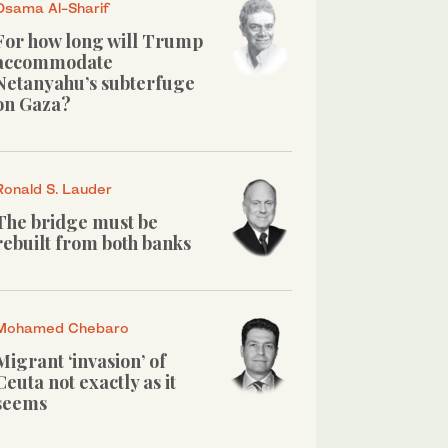
Osama Al-Sharif
For how long will Trump
accommodate
Netanyahu’s subterfuge
on Gaza?
Ronald S. Lauder
The bridge must be
rebuilt from both banks
Mohamed Chebaro
Migrant ‘invasion’ of
Ceuta not exactly as it
seems