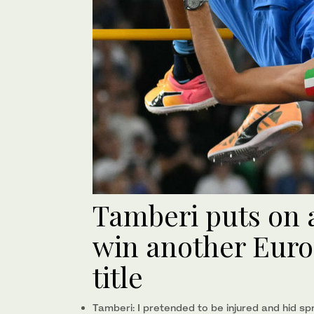
Tamberi puts on 
win another Eur
title
Tamberi: I pretended to be injured and hid spri