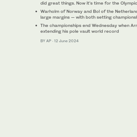
did great things. Now it’s time for the Olympi
Warholm of Norway and Bol of the Netherlan
large margins — with both setting champions
The championships end Wednesday when Arm
extending his pole vault world record
BY AP
·
12 June 2024