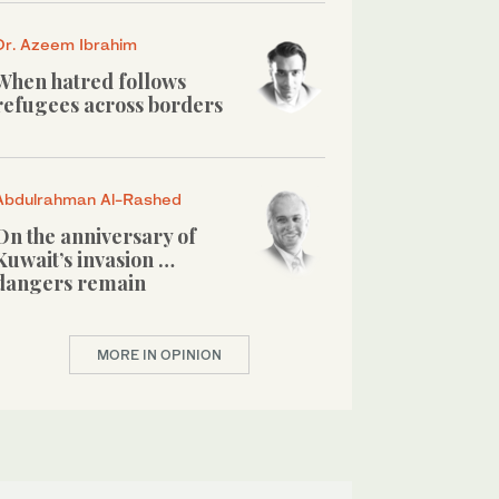
Dr. Azeem Ibrahim
When hatred follows
refugees across borders
Abdulrahman Al-Rashed
On the anniversary of
Kuwait’s invasion …
dangers remain
MORE IN OPINION