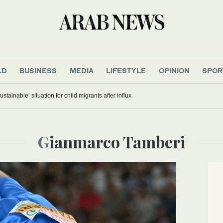
LD
BUSINESS
MEDIA
LIFESTYLE
OPINION
SPOR
stainable’ situation for child migrants after influx
Gianmarco Tamberi