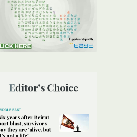
Editor’s Choice
MIDDLE EAST
Six years after Beirut
port blast, survivors
say they are ‘alive, but
it’s not a life’