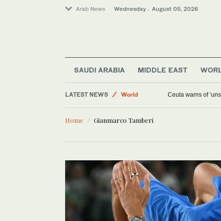
Arab News
Wednesday . August 05, 2026
SAUDI ARABIA
MIDDLE EAST
WOR
Media
LATEST NEWS
World
Ceuta warns of ‘unsu
Middle East
Home
Gianmarco Tamberi
Saudi Arabia