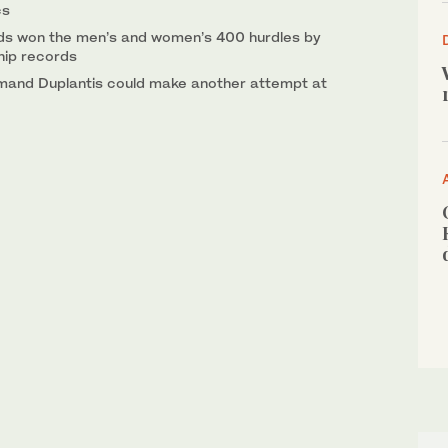
cs
ds won the men’s and women’s 400 hurdles by
hip records
and Duplantis could make another attempt at