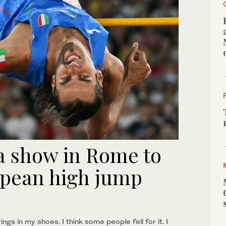
a show in Rome to
opean high jump
ngs in my shoes. I think some people fell for it. I