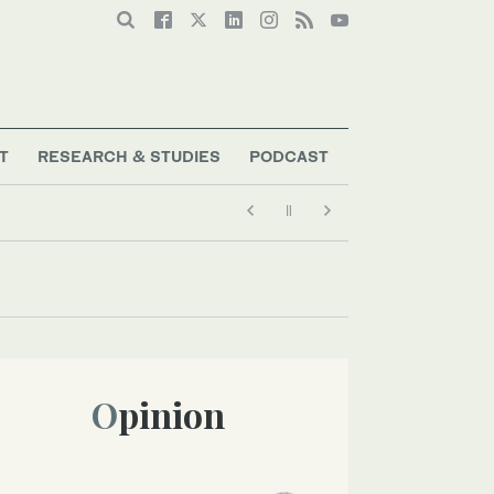
T
RESEARCH & STUDIES
PODCAST
Opinion