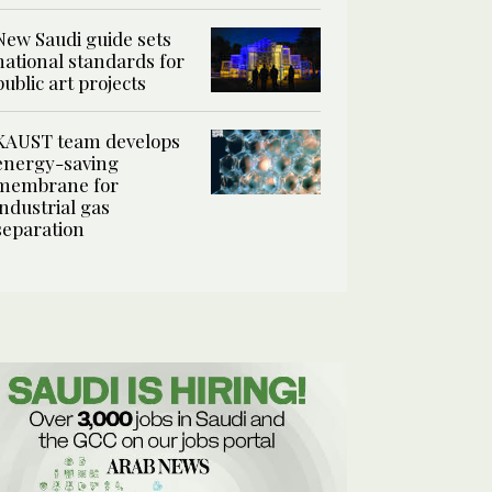
New Saudi guide sets
national standards for
public art projects
KAUST team develops
energy-saving
membrane for
industrial gas
separation