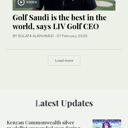
VIDEO
Golf Saudi is the best in the
world, says LIV Golf CEO
BY SULAFA ALKHUNAIZI
·
07 February 2025
Load more
Latest Updates
Kenyan Commonwealth silver
medallist suspended over doping