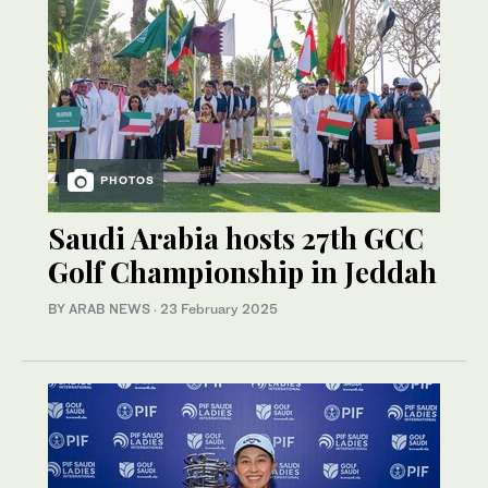
PHOTOS
Saudi Arabia hosts 27th GCC
Golf Championship in Jeddah
BY ARAB NEWS
·
23 February 2025