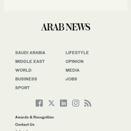
SAUDI ARABIA
LIFESTYLE
MIDDLE EAST
OPINION
WORLD
MEDIA
BUSINESS
JOBS
SPORT
Awards & Recognition
Contact Us