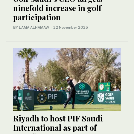
ninefold increase in golf
participation
BY LAMA ALHAMAWI
·
22 November 2025
Riyadh to host PIF Saudi
International as part of