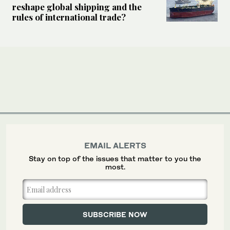
reshape global shipping and the
rules of international trade?
EMAIL ALERTS
Stay on top of the issues that matter to you the
most.