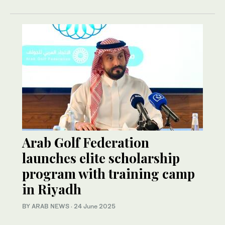
Arab Golf Federation
launches elite scholarship
program with training camp
in Riyadh
BY ARAB NEWS
·
24 June 2025