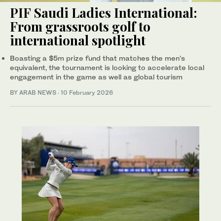
PIF Saudi Ladies International:
From grassroots golf to
international spotlight
Boasting a $5m prize fund that matches the men’s
equivalent, the tournament is looking to accelerate local
engagement in the game as well as global tourism
BY ARAB NEWS
·
10 February 2026