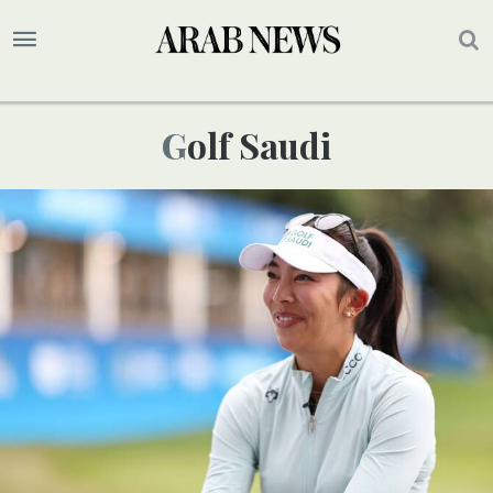
Golf Saudi