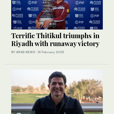
Terrific Thitikul triumphs in
Riyadh with runaway victory
BY ARAB NEWS
·
15 February 2025