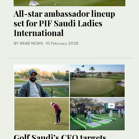
All-star ambassador lineup
set for PIF Saudi Ladies
International
BY ARAB NEWS
·
10 February 2026
Golf Saudi’s CEO targets