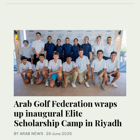
Arab Golf Federation wraps
up inaugural Elite
Scholarship Camp in Riyadh
BY ARAB NEWS
·
29 June 2025