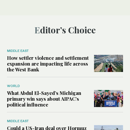
Editor’s Choice
MIDDLE EAST
How settler violence and settlement
expansion are impacting life across
the West Bank
WORLD
What Abdul El-Sayed’s Michigan
primary win says about AIPAC’s
political influence
MIDDLE EAST
Could a US-Iran deal over Hormuz