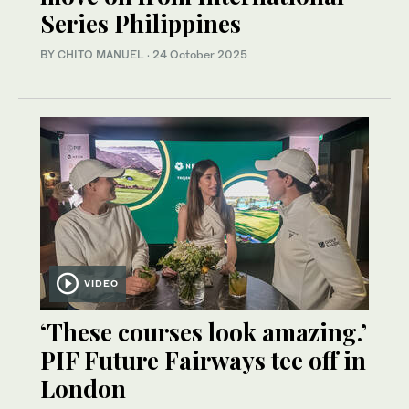
Series Philippines
BY CHITO MANUEL
·
24 October 2025
VIDEO
‘These courses look amazing.’
PIF Future Fairways tee off in
London