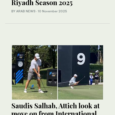
Riyadh Season 2025
BY ARAB NEWS
·
10 November 2025
Saudis Salhab, Attieh look at
move on from International