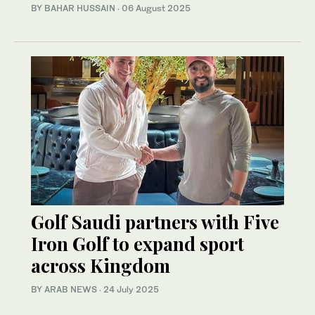
BY BAHAR HUSSAIN
·
06 August 2025
Golf Saudi partners with Five
Iron Golf to expand sport
across Kingdom
BY ARAB NEWS
·
24 July 2025