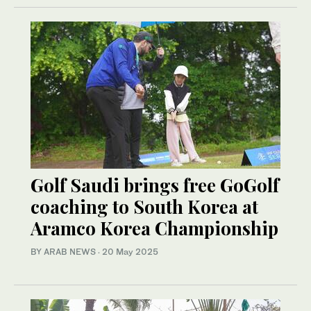
Golf Saudi brings free GoGolf
coaching to South Korea at
Aramco Korea Championship
BY ARAB NEWS
·
20 May 2025