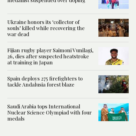
Ukraine honors its ‘collector of
souls’ killed while recovering the
war dead
Fijian rugby player Saimoni Vunilagi,
26, dies after suspected heatstroke
at training in Japan
Spain deploys 275 firefighters to
tackle Andalusia forest blaze
Saudi Arabia tops International
Nuclear Science Olympiad with four
medals