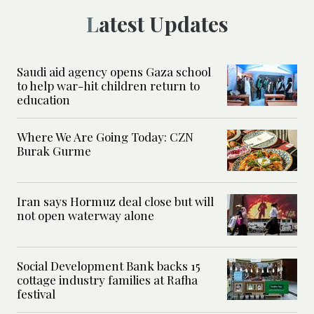
Latest Updates
Saudi aid agency opens Gaza school
to help war-hit children return to
education
Where We Are Going Today: CZN
Burak Gurme
Iran says Hormuz deal close but will
not open waterway alone
Social Development Bank backs 15
cottage industry families at Rafha
festival