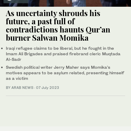
As uncertainty shrouds his
future, a past full of
contradictions haunts Qur’an
burner Salwan Momika
Iraqi refugee claims to be liberal, but he fought in the
Imam Ali Brigades and praised firebrand cleric Muqtada
Al-Sadr
Swedish political writer Jerry Maher says Momika’s
motives appears to be asylum related, presenting himself
as a victim
BY ARAB NEWS
·
07 July 2023