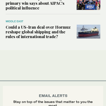
primary win says about AIPAC’s
political influence
MIDDLE EAST
Could a US-Iran deal over Hormuz
reshape global shipping and the
rules of international trade?
EMAIL ALERTS
Stay on top of the issues that matter to you the
most.