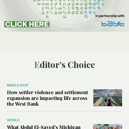
Editor’s Choice
MIDDLE EAST
How settler violence and settlement
expansion are impacting life across
the West Bank
WORLD
What Abdul El-Sayed’s Michigan