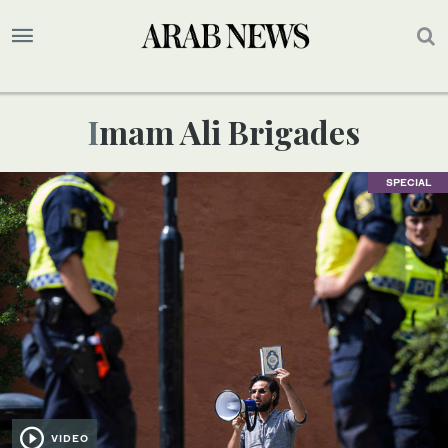
Imam Ali Brigades
SPECIAL
VIDEO