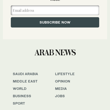
SAUDI ARABIA
LIFESTYLE
MIDDLE EAST
OPINION
WORLD
MEDIA
BUSINESS
JOBS
SPORT