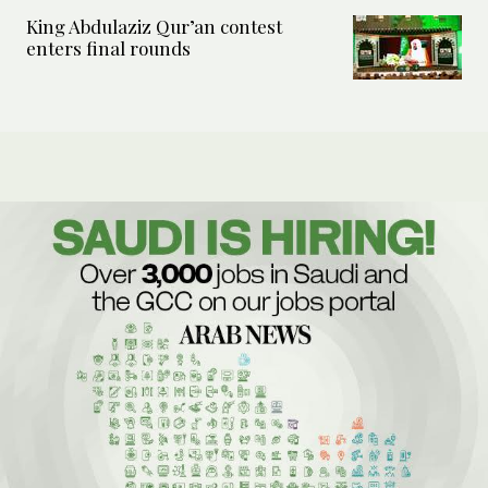
King Abdulaziz Qur’an contest
enters final rounds