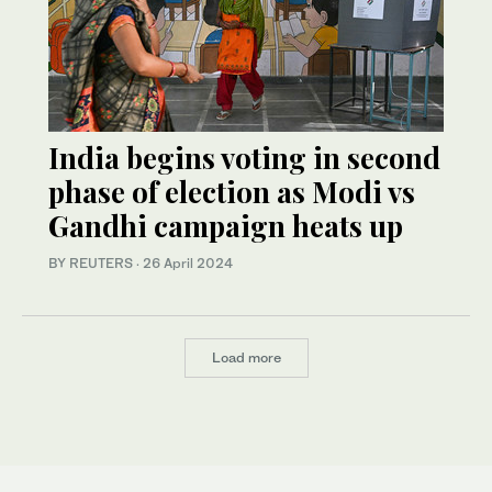
India begins voting in second
phase of election as Modi vs
Gandhi campaign heats up
BY REUTERS
·
26 April 2024
Load more