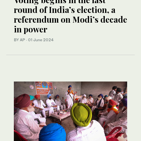
round of India’s election, a
referendum on Modi’s decade
in power
BY AP
·
01 June 2024