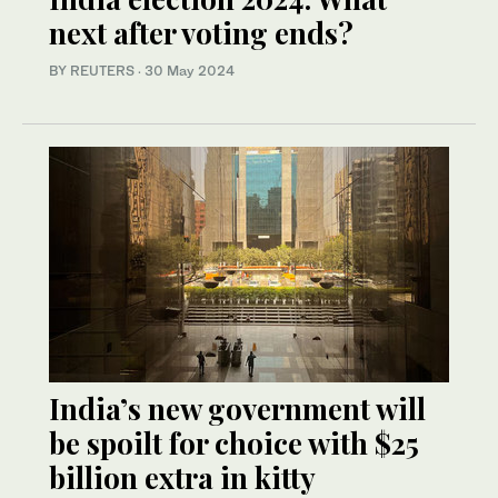
next after voting ends?
BY REUTERS
·
30 May 2024
India’s new government will
be spoilt for choice with $25
billion extra in kitty