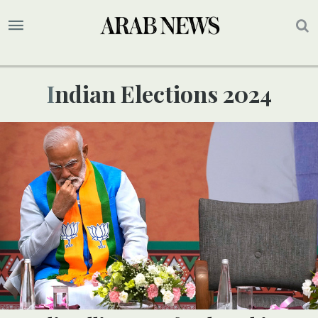
Indian Elections 2024