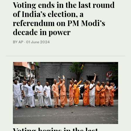
Voting ends in the last round
of India’s election, a
referendum on PM Modi’s
decade in power
BY AP
·
01 June 2024
Voting begins in the last