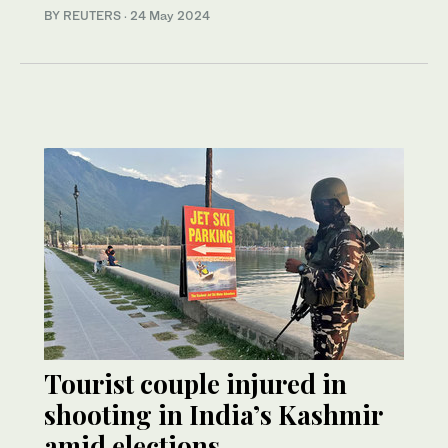
BY REUTERS
·
24 May 2024
Tourist couple injured in
shooting in India’s Kashmir
amid elections