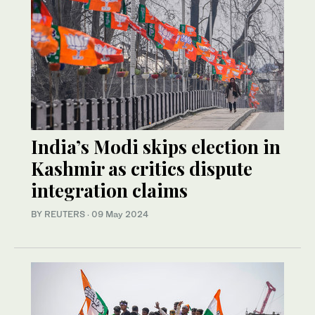
India’s Modi skips election in
Kashmir as critics dispute
integration claims
BY REUTERS
·
09 May 2024