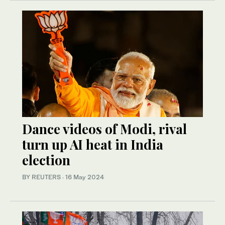
Dance videos of Modi, rival
turn up AI heat in India
election
BY REUTERS
·
16 May 2024