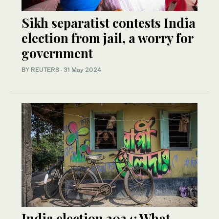
Sikh separatist contests India
election from jail, a worry for
government
BY REUTERS
·
31 May 2024
India election 2024: What