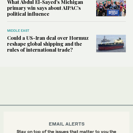
What Abdul El-Sayed’s Michigan
primary win says about AIPAC’s
political influence
MIDDLE EAST
Could a US-Iran deal over Hormuz
reshape global shipping and the
rules of international trade?
EMAIL ALERTS
Stay on top of the issues that matter to you the