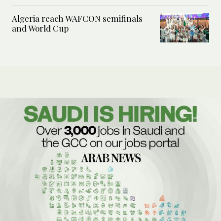
Algeria reach WAFCON semifinals
and World Cup