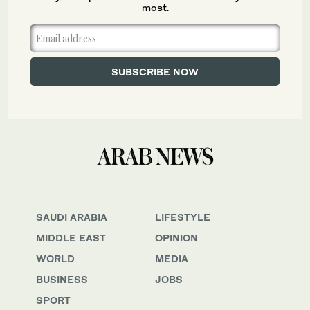
most.
SAUDI ARABIA
LIFESTYLE
MIDDLE EAST
OPINION
WORLD
MEDIA
BUSINESS
JOBS
SPORT