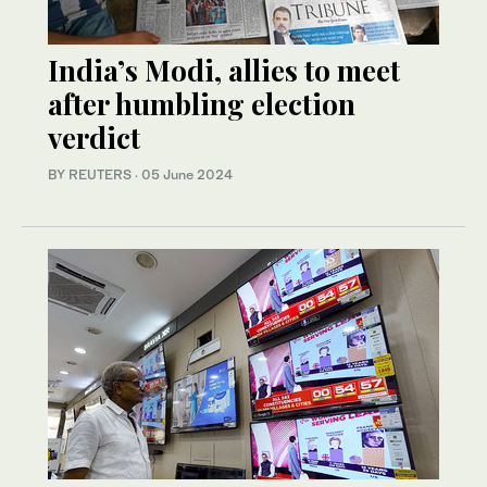
India’s Modi, allies to meet
after humbling election
verdict
BY REUTERS
·
05 June 2024