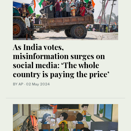
As India votes,
misinformation surges on
social media: ‘The whole
country is paying the price’
BY AP
·
02 May 2024