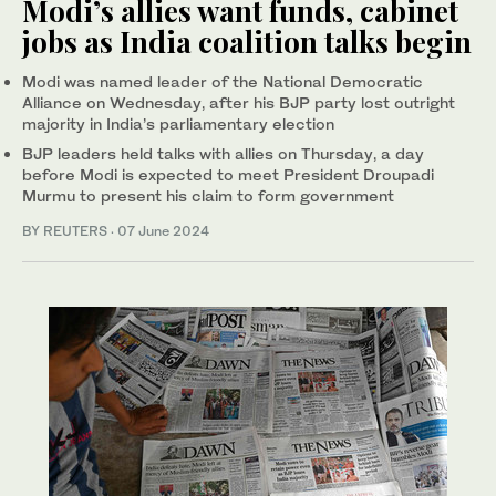
Modi’s allies want funds, cabinet
jobs as India coalition talks begin
Modi was named leader of the National Democratic
Alliance on Wednesday, after his BJP party lost outright
majority in India’s parliamentary election
BJP leaders held talks with allies on Thursday, a day
before Modi is expected to meet President Droupadi
Murmu to present his claim to form government
BY REUTERS
·
07 June 2024