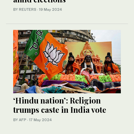
BY REUTERS
·
19 May 2024
‘Hindu nation’: Religion
trumps caste in India vote
BY AFP
·
17 May 2024