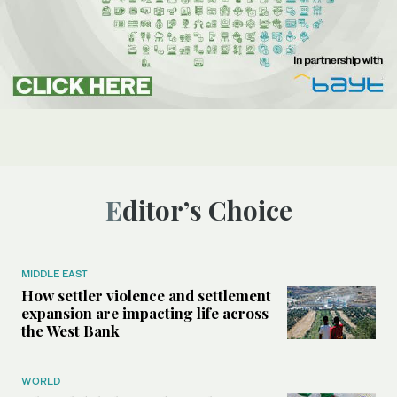
Editor’s Choice
MIDDLE EAST
How settler violence and settlement
expansion are impacting life across
the West Bank
WORLD