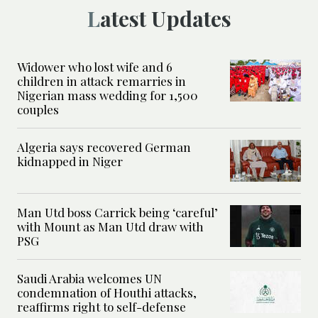
Latest Updates
Widower who lost wife and 6
children in attack remarries in
Nigerian mass wedding for 1,500
couples
Algeria says recovered German
kidnapped in Niger
Man Utd boss Carrick being ‘careful’
with Mount as Man Utd draw with
PSG
Saudi Arabia welcomes UN
condemnation of Houthi attacks,
reaffirms right to self-defense