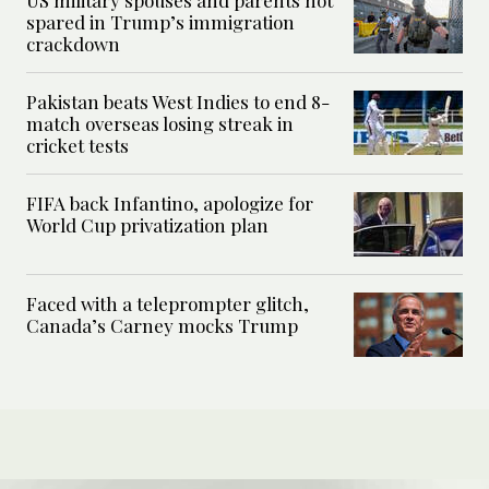
spared in Trump’s immigration
crackdown
Pakistan beats West Indies to end 8-
match overseas losing streak in
cricket tests
FIFA back Infantino, apologize for
World Cup privatization plan
Faced with a teleprompter glitch,
Canada’s Carney mocks Trump