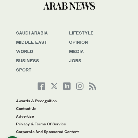
SAUDI ARABIA
LIFESTYLE
MIDDLE EAST
OPINION
WORLD
MEDIA
BUSINESS
JOBS
SPORT
Awards & Recognition
Contact Us
Advertise
Privacy & Terms Of Service
Corporate And Sponsored Content