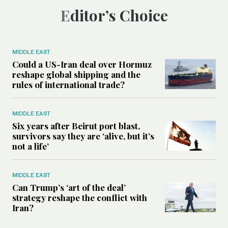
Editor’s Choice
MIDDLE EAST
Could a US-Iran deal over Hormuz
reshape global shipping and the
rules of international trade?
MIDDLE EAST
Six years after Beirut port blast,
survivors say they are ‘alive, but it’s
not a life’
MIDDLE EAST
Can Trump’s ‘art of the deal’
strategy reshape the conflict with
Iran?