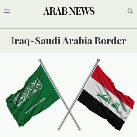
Iraq-Saudi Arabia Border