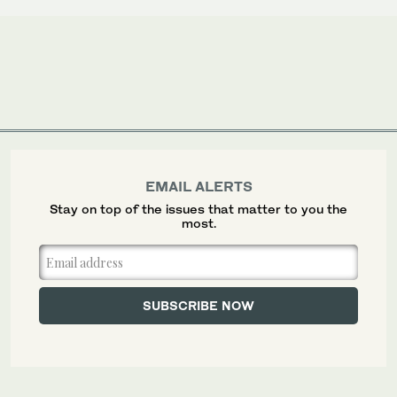
EMAIL ALERTS
Stay on top of the issues that matter to you the
most.