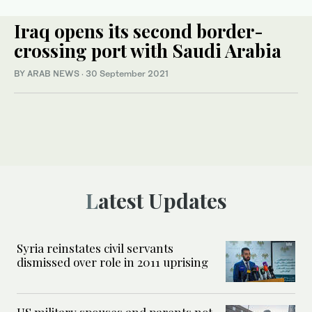
Iraq opens its second border-
crossing port with Saudi Arabia
BY ARAB NEWS
·
30 September 2021
Latest Updates
Syria reinstates civil servants
dismissed over role in 2011 uprising
US military spouses and parents not