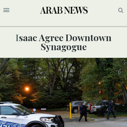
Isaac Agree Downtown
Synagogue