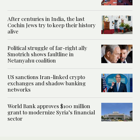
After centuries in India, the last
Cochin Jews try to keep their history
alive
Political struggle of far-right ally
Smotrich shows faultline in
Netanyahu coalition
US sanctions Iran-linked crypto
exchanges and shadow banking
networks
World Bank approves $100 million
grant to modernize Syria’s financial
sector