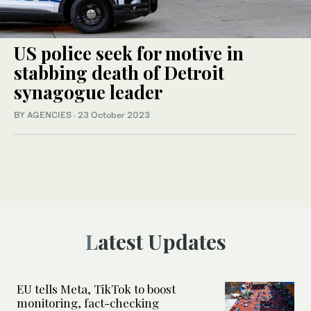
US police seek for motive in
stabbing death of Detroit
synagogue leader
BY AGENCIES
·
23 October 2023
Latest Updates
EU tells Meta, TikTok to boost
monitoring, fact-checking