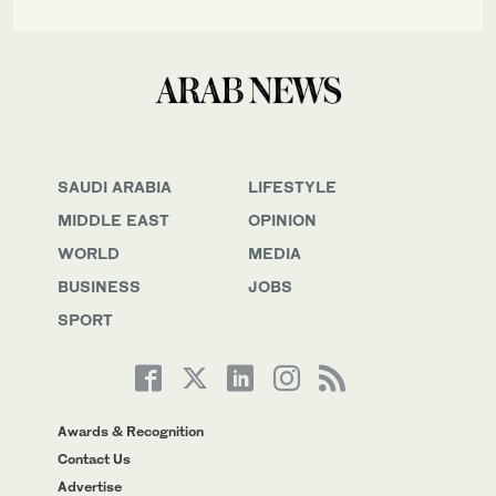
SAUDI ARABIA
LIFESTYLE
MIDDLE EAST
OPINION
WORLD
MEDIA
BUSINESS
JOBS
SPORT
Awards & Recognition
Contact Us
Advertise