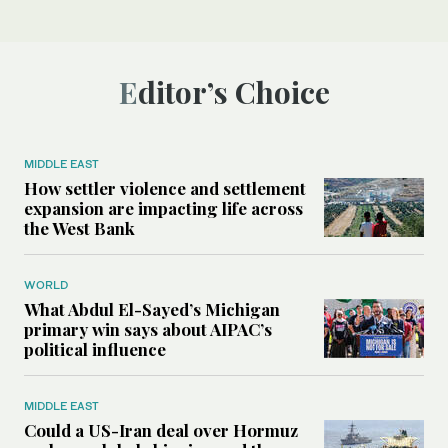
Editor’s Choice
MIDDLE EAST
How settler violence and settlement
expansion are impacting life across
the West Bank
WORLD
What Abdul El-Sayed’s Michigan
primary win says about AIPAC’s
political influence
MIDDLE EAST
Could a US-Iran deal over Hormuz