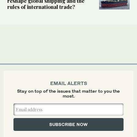
reshape global shipping and the
rules of international trade?
EMAIL ALERTS
Stay on top of the issues that matter to you the
most.