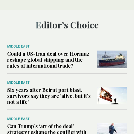
Editor’s Choice
MIDDLE EAST
Could a US-Iran deal over Hormuz
reshape global shipping and the
rules of international trade?
MIDDLE EAST
Six years after Beirut port blast,
survivors say they are ‘alive, but it’s
not a life’
MIDDLE EAST
Can Trump’s ‘art of the deal’
strategy reshape the conflict with