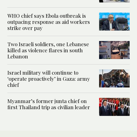
WHO chief says Ebola outbreak is
outpacing response as aid workers
strike over pay
Two Israeli soldiers, one Lebanese
killed as violence flares in south
Lebanon
Israel military will continue to
‘operate proactively’ in Gaza: army
chief
Myanmar’s former junta chief on
first Thailand trip as civilian leader