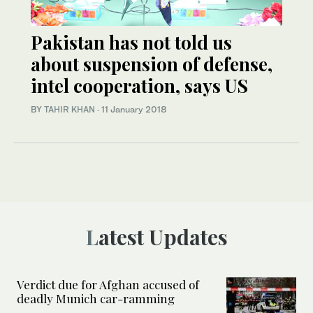
Pakistan has not told us
about suspension of defense,
intel cooperation, says US
BY
TAHIR KHAN
·
11 January 2018
Latest Updates
Verdict due for Afghan accused of
deadly Munich car-ramming