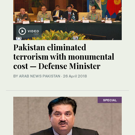
VIDEO
Pakistan eliminated
terrorism with monumental
cost — Defense Minister
BY
ARAB NEWS PAKISTAN
·
26 April 2018
SPECIAL