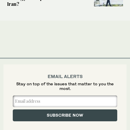
Iran?
EMAIL ALERTS
Stay on top of the issues that matter to you the
most.