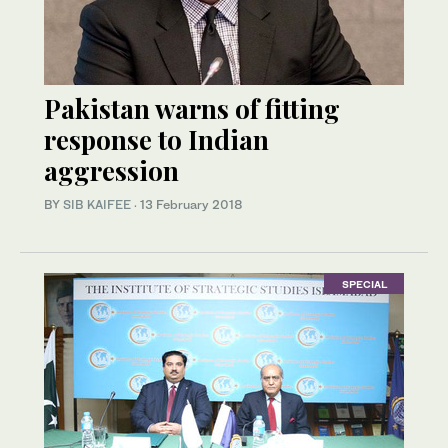
Pakistan warns of fitting
response to Indian
aggression
BY
SIB KAIFEE
·
13 February 2018
SPECIAL