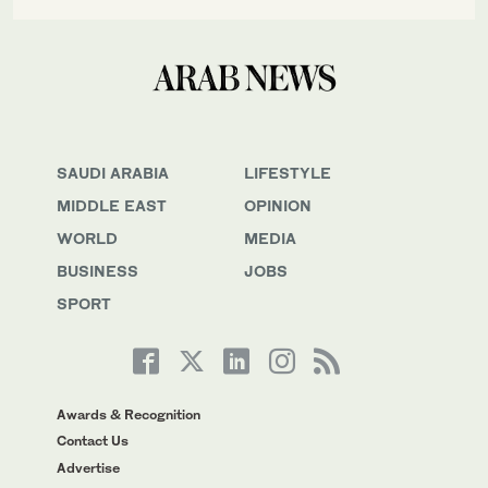
SAUDI ARABIA
LIFESTYLE
MIDDLE EAST
OPINION
WORLD
MEDIA
BUSINESS
JOBS
SPORT
Awards & Recognition
Contact Us
Advertise