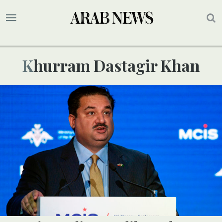
Khurram Dastagir Khan