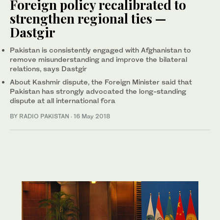
Foreign policy recalibrated to
strengthen regional ties —
Dastgir
Pakistan is consistently engaged with Afghanistan to
remove misunderstanding and improve the bilateral
relations, says Dastgir
About Kashmir dispute, the Foreign Minister said that
Pakistan has strongly advocated the long-standing
dispute at all international fora
BY RADIO PAKISTAN
·
16 May 2018