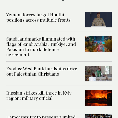
Yemeni forces target Houthi
positions across multiple fronts
Saudi landmarks illuminated with
flags of Saudi Arabia, Türkiye, and
Pakistan to mark defence
agreement
Exodus: West Bank hardships drive
out Palestinian Christians
Russian strikes kill three in Kyiv
region: military official
Democrats try to present a united