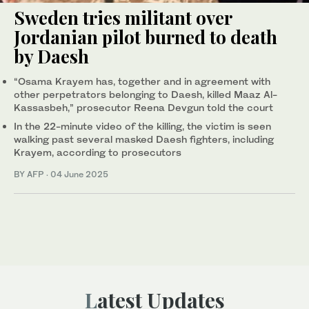
Sweden tries militant over
Jordanian pilot burned to death
by Daesh
“Osama Krayem has, together and in agreement with
other perpetrators belonging to Daesh, killed Maaz Al-
Kassasbeh,” prosecutor Reena Devgun told the court
In the 22-minute video of the killing, the victim is seen
walking past several masked Daesh fighters, including
Krayem, according to prosecutors
BY AFP
·
04 June 2025
Latest Updates