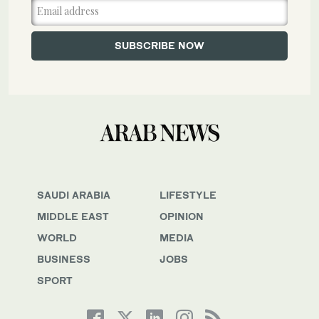
SAUDI ARABIA
LIFESTYLE
MIDDLE EAST
OPINION
WORLD
MEDIA
BUSINESS
JOBS
SPORT