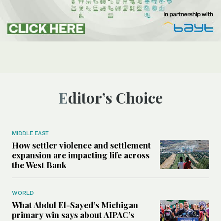
Editor’s Choice
MIDDLE EAST
How settler violence and settlement
expansion are impacting life across
the West Bank
WORLD
What Abdul El-Sayed’s Michigan
primary win says about AIPAC’s