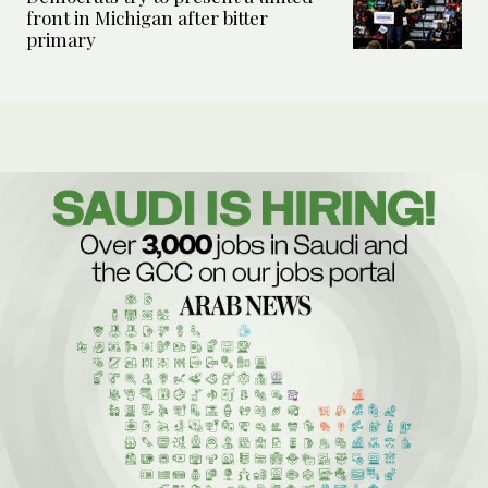
front in Michigan after bitter
primary