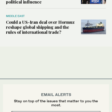
political influence
MIDDLE EAST
Could a US-Iran deal over Hormuz
reshape global shipping and the
rules of international trade?
EMAIL ALERTS
Stay on top of the issues that matter to you the
most.