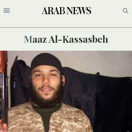
Maaz Al-Kassasbeh