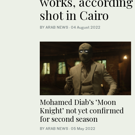
works, according 
shot in Cairo
BY ARAB NEWS
·
04 August 2022
Mohamed Diab’s ‘Moon
Knight’ not yet confirmed
for second season
BY ARAB NEWS
·
05 May 2022