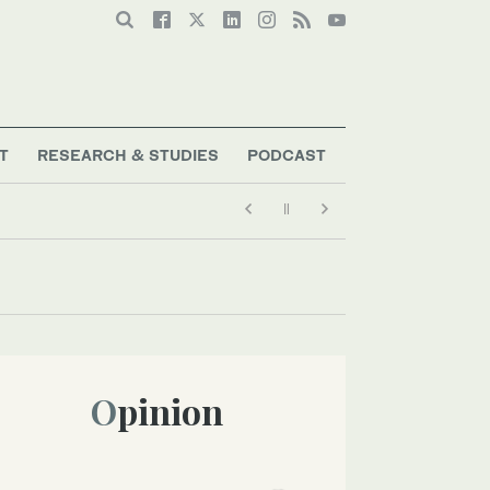
T
RESEARCH & STUDIES
PODCAST
Opinion