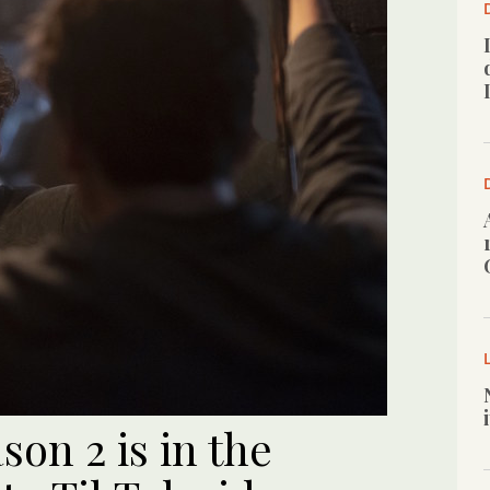
son 2 is in the