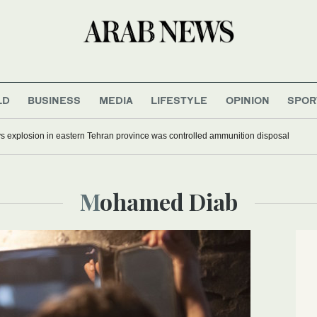
LD
BUSINESS
MEDIA
LIFESTYLE
OPINION
SPOR
ys explosion in eastern Tehran province was controlled ammunition disposal
Mohamed Diab