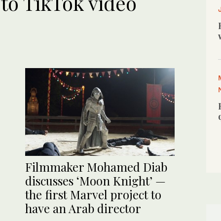
to TikTok video
Filmmaker Mohamed Diab
discusses ‘Moon Knight’ —
the first Marvel project to
have an Arab director