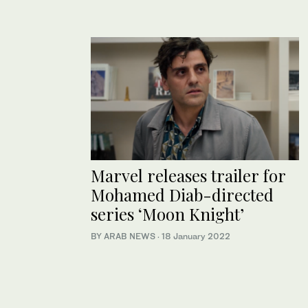
Marvel releases trailer for
Mohamed Diab-directed
series ‘Moon Knight’
BY ARAB NEWS
·
18 January 2022