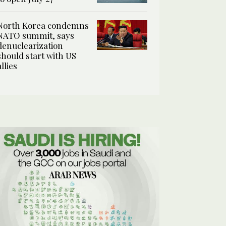
North Korea condemns
NATO summit, says
denuclearization
should start with US
allies