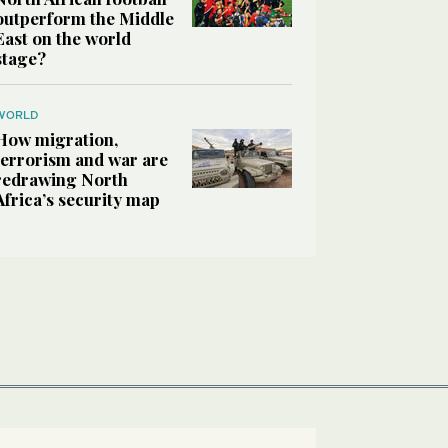
outperform the Middle
East on the world
stage?
WORLD
How migration,
terrorism and war are
redrawing North
Africa’s security map