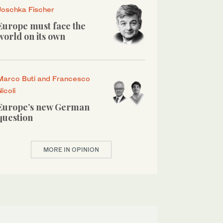
Joschka Fischer
Europe must face the
world on its own
Marco Buti and Francesco
Nicoli
Europe’s new German
question
MORE IN OPINION