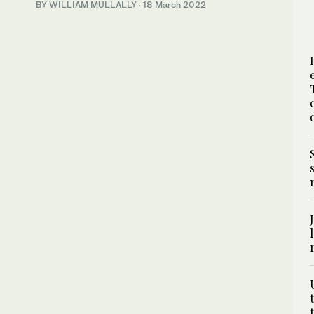
BY WILLIAM MULLALLY
·
18 March 2022