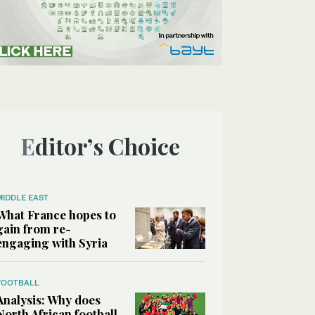
Editor’s Choice
MIDDLE EAST
What France hopes to
gain from re-
engaging with Syria
FOOTBALL
Analysis: Why does
North African football