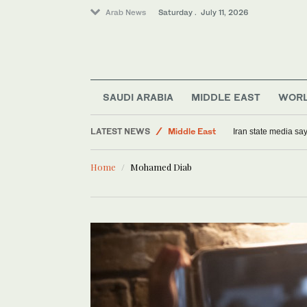
Arab News
Saturday . July 11, 2026
World
SAUDI ARABIA
MIDDLE EAST
WOR
Saudi Arabia
LATEST NEWS
Middle East
Iran state media sa
Sport
Home
Mohamed Diab