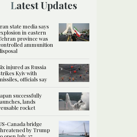
Latest Updates
Iran state media says
explosion in eastern
Tehran province was
controlled ammunition
disposal
Six injured as Russia
strikes Kyiv with
missiles, officials say
Japan successfully
launches, lands
reusable rocket
US-Canada bridge
threatened by Trump
to open July 27