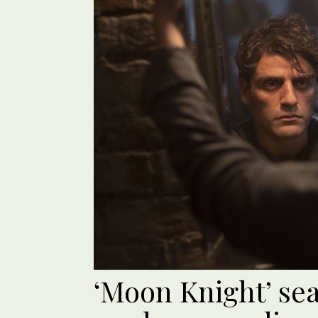
‘Moon Knight’ sea