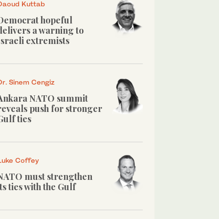
Daoud Kuttab
Democrat hopeful
delivers a warning to
Israeli extremists
Dr. Sinem Cengiz
Ankara NATO summit
reveals push for stronger
Gulf ties
Luke Coffey
NATO must strengthen
its ties with the Gulf