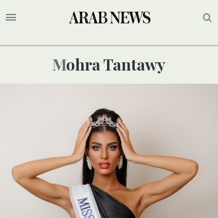
Mohra Tantawy