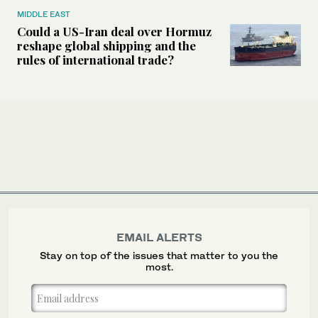
MIDDLE EAST
Could a US-Iran deal over Hormuz
reshape global shipping and the
rules of international trade?
EMAIL ALERTS
Stay on top of the issues that matter to you the
most.