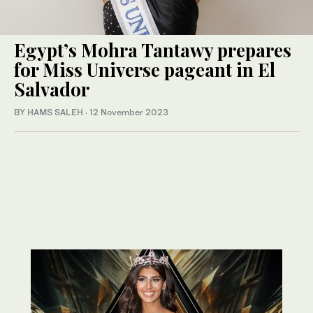
Egypt’s Mohra Tantawy prepares
for Miss Universe pageant in El
Salvador
BY HAMS SALEH
·
12 November 2023