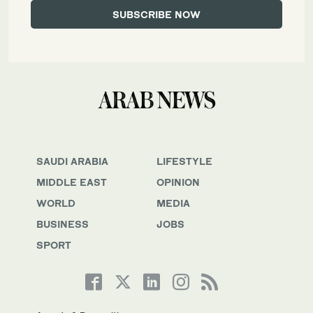
SAUDI ARABIA
LIFESTYLE
MIDDLE EAST
OPINION
WORLD
MEDIA
BUSINESS
JOBS
SPORT