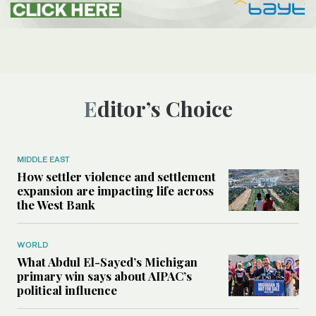
Editor’s Choice
MIDDLE EAST
How settler violence and settlement
expansion are impacting life across
the West Bank
WORLD
What Abdul El-Sayed’s Michigan
primary win says about AIPAC’s
political influence