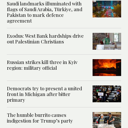
Saudi landmarks illuminated with
flags of Saudi Arabia, Türkiye, and
Pakistan to mark defence
agreement
Exodus: West Bank hardships drive
out Palestinian Christians
Russian strikes kill three in Kyiv
region: military official
Democrats try to present a united
front in Michigan after bitter
primary
The humble burrito causes
indigestion for Trump’s party