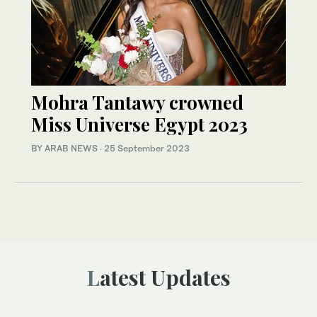
Mohra Tantawy crowned
Miss Universe Egypt 2023
BY ARAB NEWS
·
25 September 2023
Latest Updates