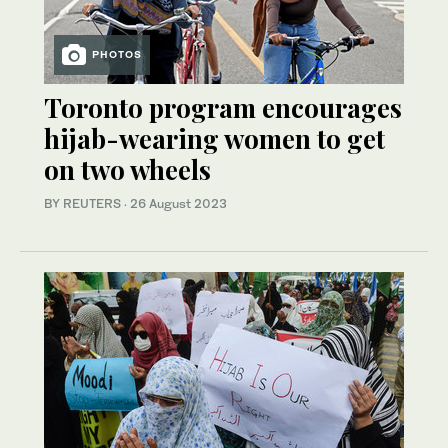
PHOTOS
Toronto program encourages
hijab-wearing women to get
on two wheels
BY REUTERS
·
26 August 2023