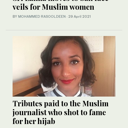
veils for Muslim women
BY
MOHAMMED RASOOLDEEN
·
29 April 2021
Tributes paid to the Muslim
journalist who shot to fame
for her hijab