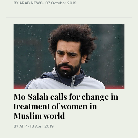
BY ARAB NEWS
·
07 October 2019
Mo Salah calls for change in
treatment of women in
Muslim world
BY AFP
·
18 April 2019