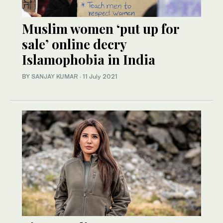
Muslim women ‘put up for
sale’ online decry
Islamophobia in India
BY
SANJAY KUMAR
·
11 July 2021