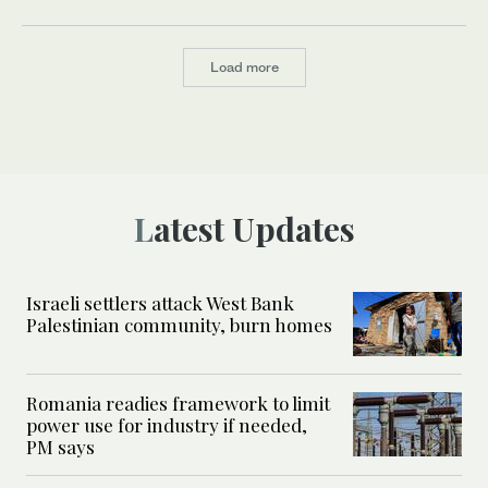
Load more
Latest Updates
Israeli settlers attack West Bank
Palestinian community, burn homes
Romania readies framework to limit
power use for industry if needed,
PM says