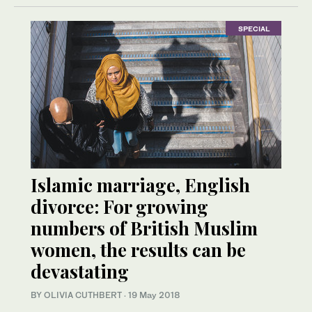
SPECIAL
Islamic marriage, English
divorce: For growing
numbers of British Muslim
women, the results can be
devastating
BY OLIVIA CUTHBERT
·
19 May 2018