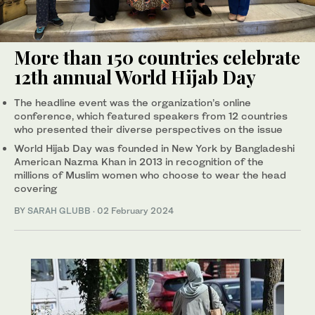
More than 150 countries celebrate
12th annual World Hijab Day
The headline event was the organization’s online
conference, which featured speakers from 12 countries
who presented their diverse perspectives on the issue
World Hijab Day was founded in New York by Bangladeshi
American Nazma Khan in 2013 in recognition of the
millions of Muslim women who choose to wear the head
covering
BY
SARAH GLUBB
·
02 February 2024