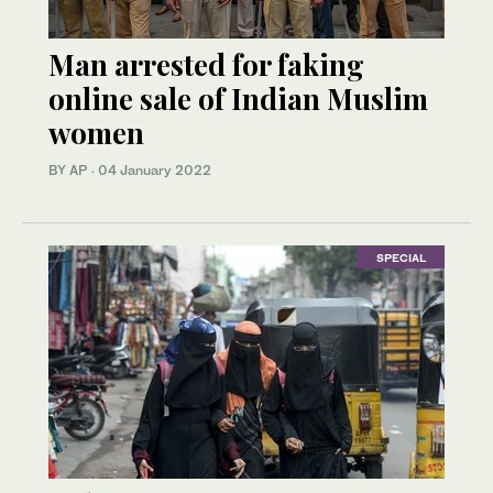
Man arrested for faking
online sale of Indian Muslim
women
BY AP
·
04 January 2022
SPECIAL