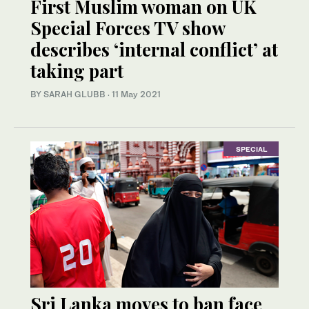
First Muslim woman on UK
Special Forces TV show
describes ‘internal conflict’ at
taking part
BY SARAH GLUBB
·
11 May 2021
SPECIAL
Sri Lanka moves to ban face