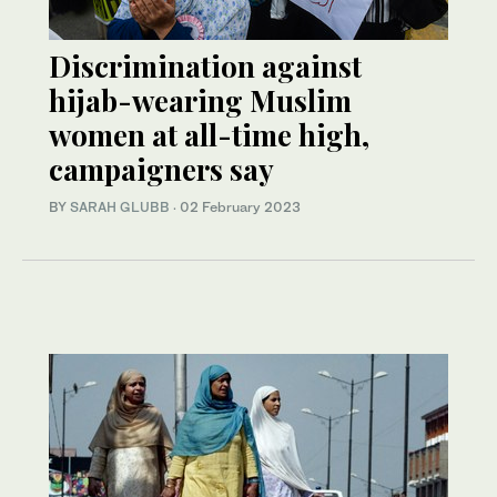
Discrimination against
hijab-wearing Muslim
women at all-time high,
campaigners say
BY
SARAH GLUBB
·
02 February 2023