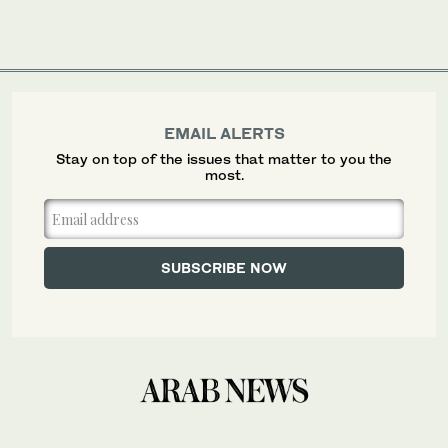
EMAIL ALERTS
Stay on top of the issues that matter to you the
most.