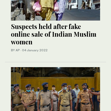
Suspects held after fake
online sale of Indian Muslim
women
BY AP
·
04 January 2022