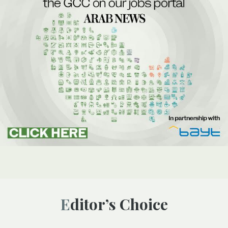
Editor’s Choice