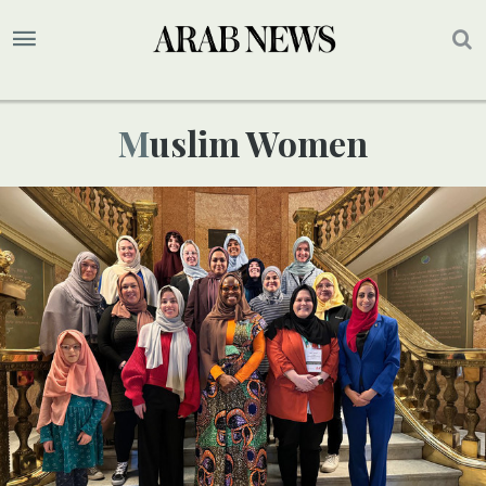
Muslim Women