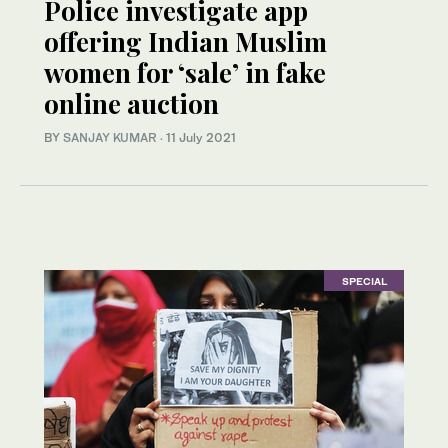
Police investigate app
offering Indian Muslim
women for ‘sale’ in fake
online auction
BY
SANJAY KUMAR
·
11 July 2021
SPECIAL