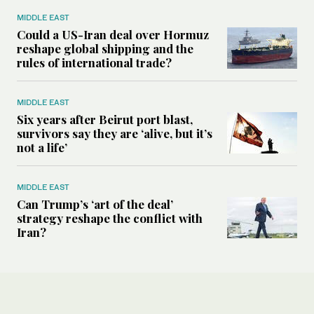
MIDDLE EAST
Could a US-Iran deal over Hormuz
reshape global shipping and the
rules of international trade?
MIDDLE EAST
Six years after Beirut port blast,
survivors say they are ‘alive, but it’s
not a life’
MIDDLE EAST
Can Trump’s ‘art of the deal’
strategy reshape the conflict with
Iran?