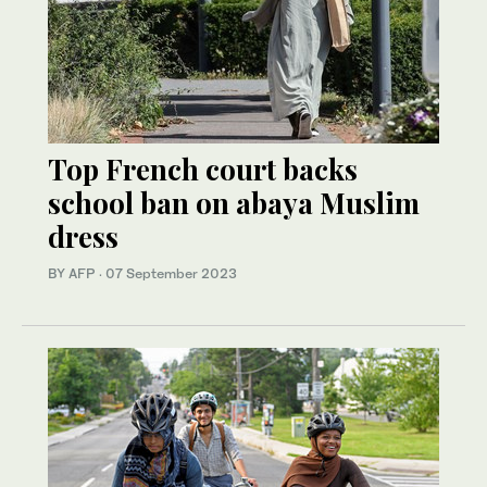
Top French court backs
school ban on abaya Muslim
dress
BY AFP
·
07 September 2023