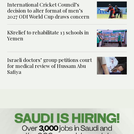
International Cricket Council’s
decision to alter format of men’s
2027 ODI World Cup draws concern
KSrelief to rehabilitate 13 schools in
Yemen
Israeli doctors’ group petitions court
for medical review of Hussam Abu
Safiya