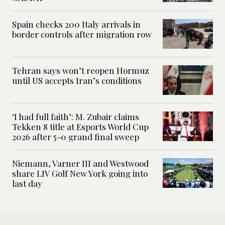
Spain checks 200 Italy arrivals in
border controls after migration row
Tehran says won’t reopen Hormuz
until US accepts Iran’s conditions
‘I had full faith’: M. Zubair claims
Tekken 8 title at Esports World Cup
2026 after 5-0 grand final sweep
Niemann, Varner III and Westwood
share LIV Golf New York going into
last day