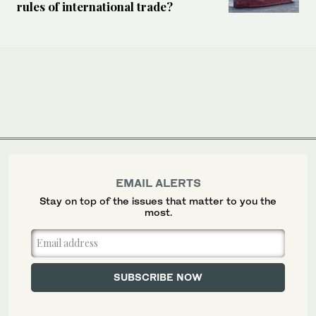
rules of international trade?
EMAIL ALERTS
Stay on top of the issues that matter to you the
most.