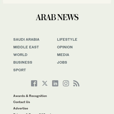
SAUDI ARABIA
LIFESTYLE
MIDDLE EAST
OPINION
WORLD
MEDIA
BUSINESS
JOBS
SPORT
Awards & Recognition
Contact Us
Advertise