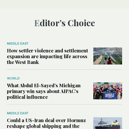
Editor’s Choice
MIDDLE EAST
How settler violence and settlement
expansion are impacting life across
the West Bank
WORLD
What Abdul El-Sayed’s Michigan
primary win says about AIPAC’s
political influence
MIDDLE EAST
Could a US-Iran deal over Hormuz
reshape global shipping and the