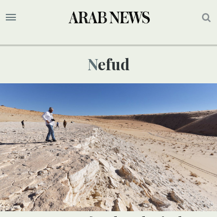
Nefud