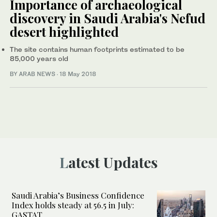
Importance of archaeological
discovery in Saudi Arabia's Nefud
desert highlighted
The site contains human footprints estimated to be
85,000 years old
BY ARAB NEWS
·
18 May 2018
Latest Updates
Saudi Arabia’s Business Confidence
Index holds steady at 56.5 in July:
GASTAT