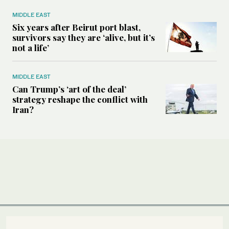
MIDDLE EAST
Six years after Beirut port blast,
survivors say they are ‘alive, but it’s
not a life’
MIDDLE EAST
Can Trump’s ‘art of the deal’
strategy reshape the conflict with
Iran?