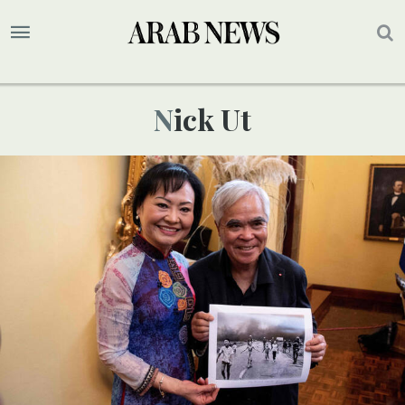
Nick Ut