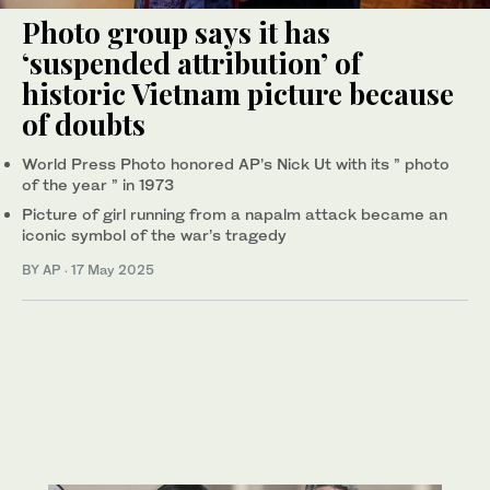
Photo group says it has
‘suspended attribution’ of
historic Vietnam picture because
of doubts
World Press Photo honored AP’s Nick Ut with its ” photo
of the year ” in 1973
Picture of girl running from a napalm attack became an
iconic symbol of the war’s tragedy
BY AP
·
17 May 2025