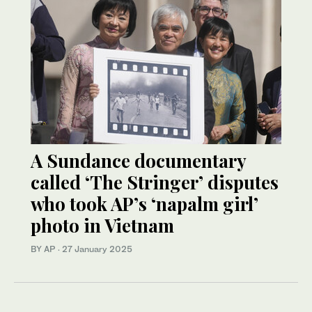
A Sundance documentary
called ‘The Stringer’ disputes
who took AP’s ‘napalm girl’
photo in Vietnam
BY AP
·
27 January 2025