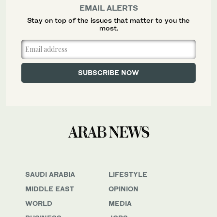
EMAIL ALERTS
Stay on top of the issues that matter to you the
most.
SAUDI ARABIA
LIFESTYLE
MIDDLE EAST
OPINION
WORLD
MEDIA