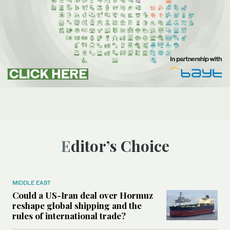
Editor’s Choice
MIDDLE EAST
Could a US-Iran deal over Hormuz
reshape global shipping and the
rules of international trade?