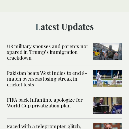
Latest Updates
US military spouses and parents not
spared in Trump’s immigration
crackdown
Pakistan beats West Indies to end 8-
match overseas losing streak in
cricket tests
FIFA back Infantino, apologize for
World Cup privatization plan
Faced with a teleprompter glitch,