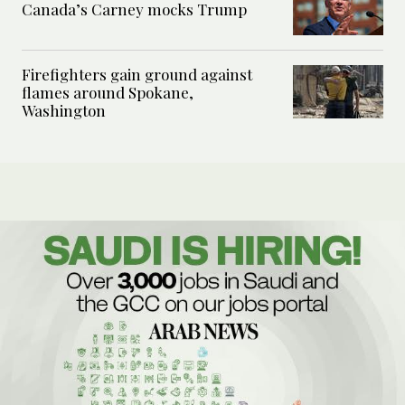
Canada’s Carney mocks Trump
Firefighters gain ground against
flames around Spokane,
Washington