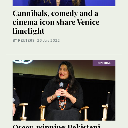
Cannibals, comedy and a
cinema icon share Venice
limelight
BY REUTERS
·
26 July 2022
SPECIAL
Oscar-winning Pakistani