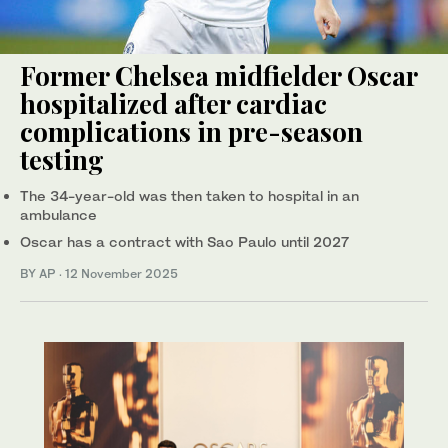
Former Chelsea midfielder Oscar
hospitalized after cardiac
complications in pre-season
testing
The 34-year-old was then taken to hospital in an
ambulance
Oscar has a contract with Sao Paulo until 2027
BY AP
·
12 November 2025