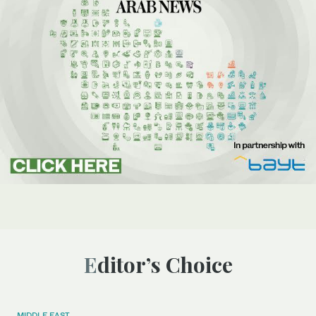
Editor’s Choice
MIDDLE EAST