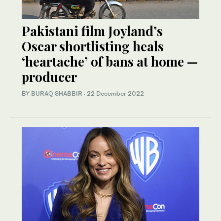
Pakistani film Joyland’s
Oscar shortlisting heals
‘heartache’ of bans at home —
producer
BY
BURAQ SHABBIR
·
22 December 2022