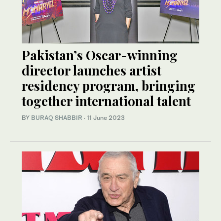
Pakistan’s Oscar-winning
director launches artist
residency program, bringing
together international talent
BY
BURAQ SHABBIR
·
11 June 2023