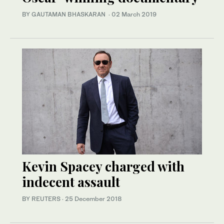
BY GAUTAMAN BHASKARAN
·
02 March 2019
Kevin Spacey charged with
indecent assault
BY REUTERS
·
25 December 2018