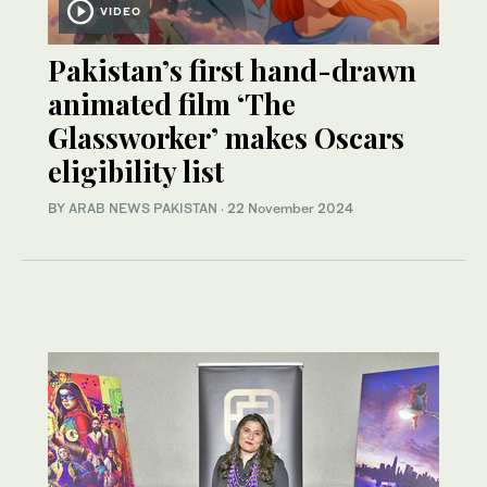
VIDEO
Pakistan’s first hand-drawn
animated film ‘The
Glassworker’ makes Oscars
eligibility list
BY
ARAB NEWS PAKISTAN
·
22 November 2024