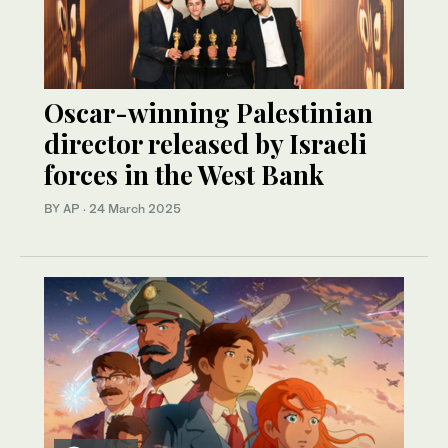
Oscar-winning Palestinian
director released by Israeli
forces in the West Bank
BY AP
·
24 March 2025