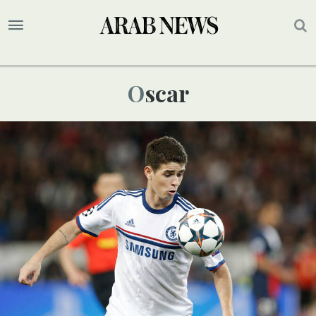
Oscar