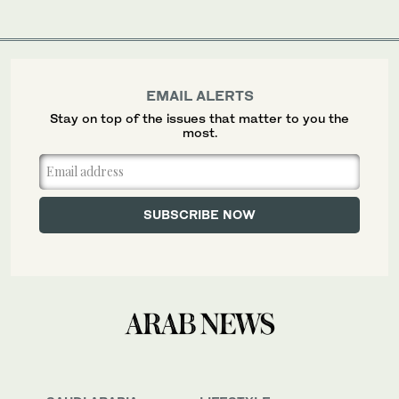
EMAIL ALERTS
Stay on top of the issues that matter to you the
most.