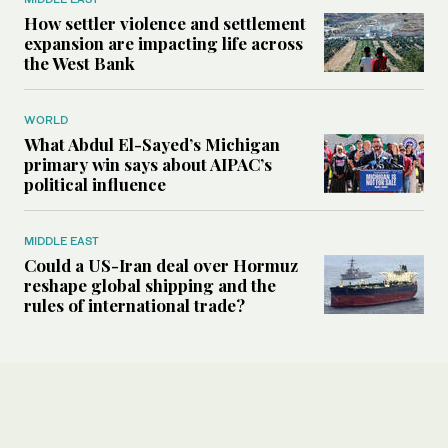
How settler violence and settlement
expansion are impacting life across
the West Bank
WORLD
What Abdul El-Sayed’s Michigan
primary win says about AIPAC’s
political influence
MIDDLE EAST
Could a US-Iran deal over Hormuz
reshape global shipping and the
rules of international trade?