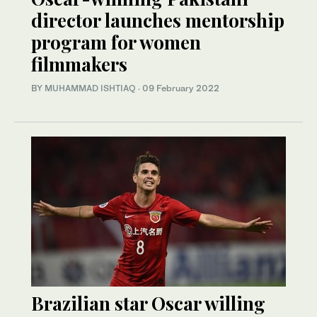
director launches mentorship
program for women
filmmakers
BY
MUHAMMAD ISHTIAQ
·
09 February 2022
Brazilian star Oscar willing