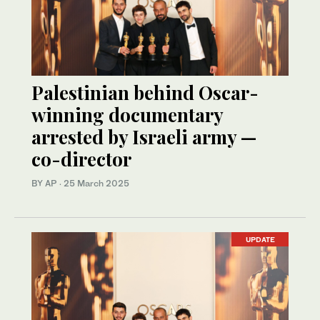
Palestinian behind Oscar-
winning documentary
arrested by Israeli army —
co-director
BY AP
·
25 March 2025
UPDATE