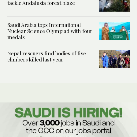
tackle Andalusia forest blaze
Saudi Arabia tops International
Nuclear Science Olympiad with four
medals
Nepal rescuers find bodies of five
climbers killed last year