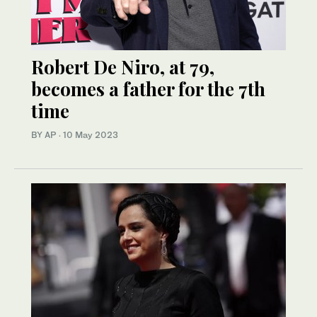
Robert De Niro, at 79,
becomes a father for the 7th
time
BY AP
·
10 May 2023