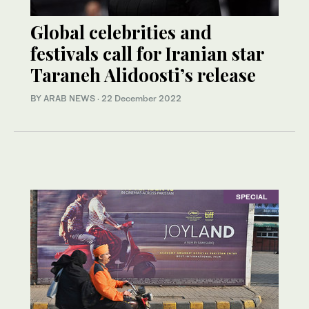
Global celebrities and
festivals call for Iranian star
Taraneh Alidoosti’s release
BY ARAB NEWS
·
22 December 2022
SPECIAL