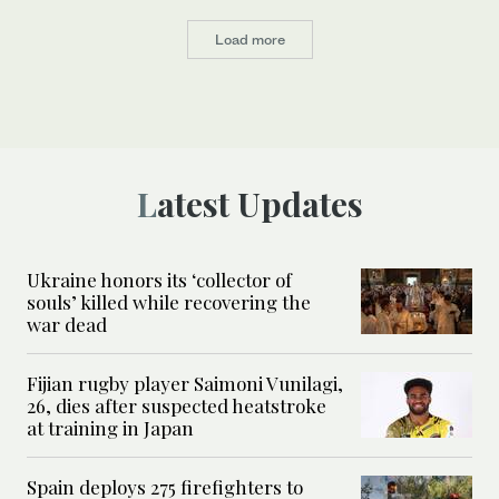
Load more
Latest Updates
Ukraine honors its ‘collector of
souls’ killed while recovering the
war dead
Fijian rugby player Saimoni Vunilagi,
26, dies after suspected heatstroke
at training in Japan
Spain deploys 275 firefighters to