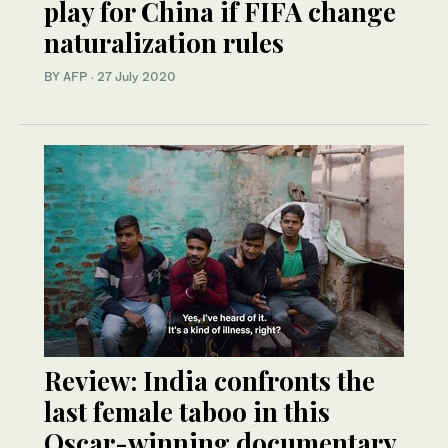
play for China if FIFA change
naturalization rules
BY AFP
·
27 July 2020
Review: India confronts the
last female taboo in this
Oscar-winning documentary